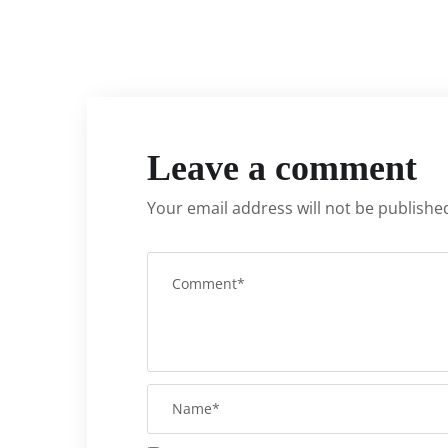
Leave a comment
Your email address will not be publishe