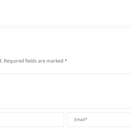
d.
Required fields are marked
*