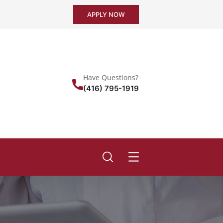
APPLY NOW
Have Questions?
(416) 795-1919