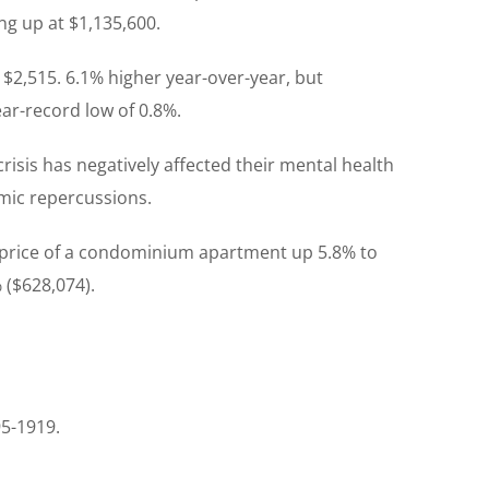
ng up at $1,135,600.
 $2,515. 6.1% higher year-over-year, but
ar-record low of 0.8%.
isis has negatively affected their mental health
omic repercussions.
e price of a condominium apartment up 5.8% to
 ($628,074).
95-1919.