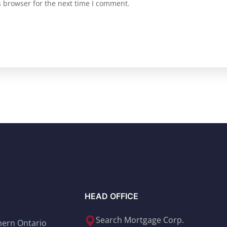
s browser for the next time I comment.
HEAD OFFICE
Search Mortgage Corp.
thern Ontario