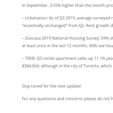
in September, 3.55% higher than the month prio
– Urbanation: As of Q3 2019, average surveyed re
“essentially unchanged” from Q2. Rent growth de
– Zoocasa 2019 National Housing Survey: 59% of 
at least once in the last 12 months. 84% see hou
– TREB: Q3 condo apartment sales up 11.1% year
$584,564; although in the city of Toronto, which 
Stay tuned for the next update!
For any questions and concerns please do not he