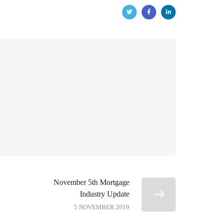
November 5th Mortgage
Industry Update
5 NOVEMBER 2019