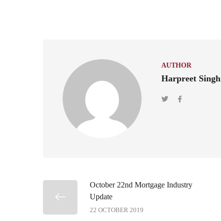
AUTHOR
Harpreet Singh
October 22nd Mortgage Industry
Update
22 OCTOBER 2019