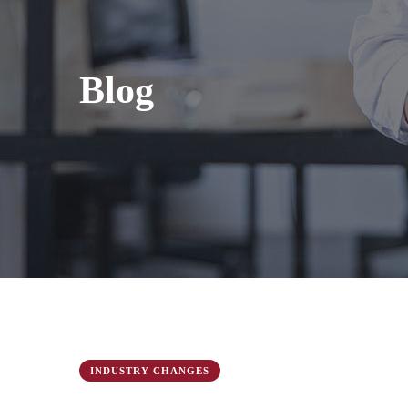
Blog
INDUSTRY CHANGES