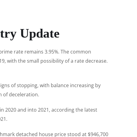
try Update
e prime rate remains 3.95%. The common
9, with the small possibility of a rate decrease.
igns of stopping, with balance increasing by
 of deceleration.
in 2020 and into 2021, according the latest
21.
chmark detached house price stood at $946,700