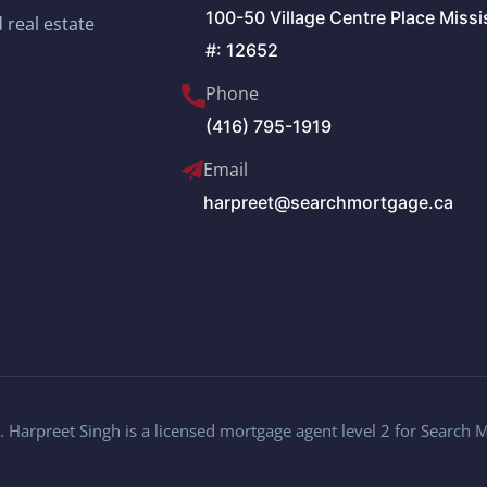
100-50 Village Centre Place Miss
 real estate
#: 12652
Phone
(416) 795-1919
Email
harpreet@searchmortgage.ca
 Harpreet Singh is a licensed mortgage agent level 2 for Search 