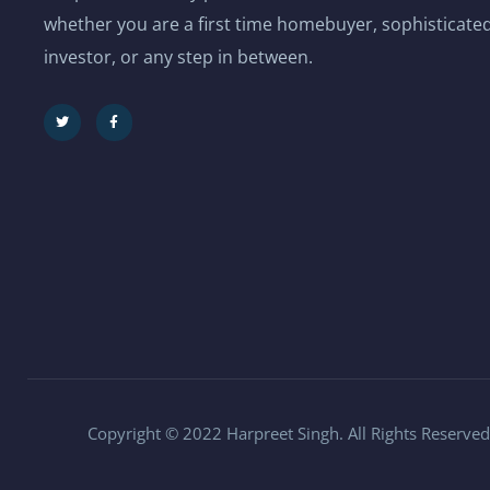
whether you are a first time homebuyer, sophisticated
investor, or any step in between.
Copyright © 2022 Harpreet Singh. All Rights Reserved.