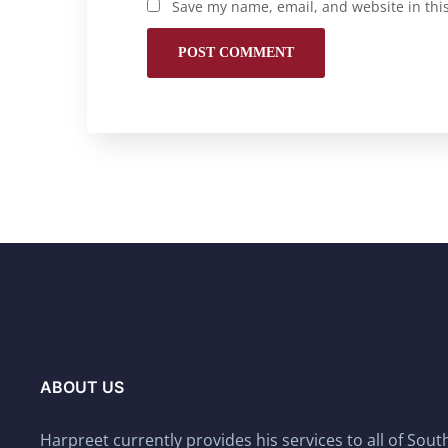
Save my name, email, and website in thi
ABOUT US
Harpreet currently provides his services to all of Sou