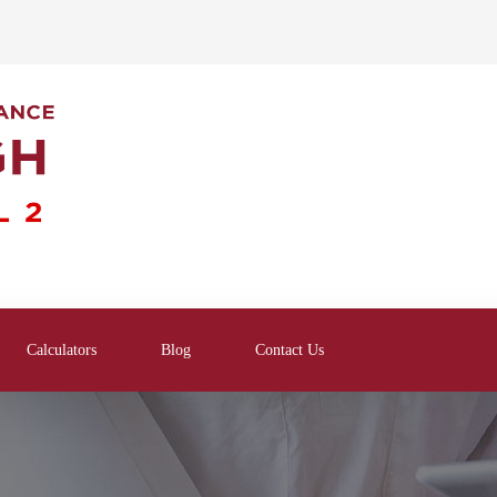
Calculators
Blog
Contact Us