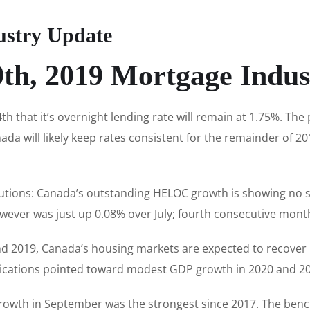
ustry Update
9th, 2019 Mortgage Indus
 that it’s overnight lending rate will remain at 1.75%. Th
da will likely keep rates consistent for the remainder of 201
titutions: Canada’s outstanding HELOC growth is showing no s
wever was just up 0.08% over July; fourth consecutive month
and 2019, Canada’s housing markets are expected to recover 
ications pointed toward modest GDP growth in 2020 and 20
growth in September was the strongest since 2017. The ben