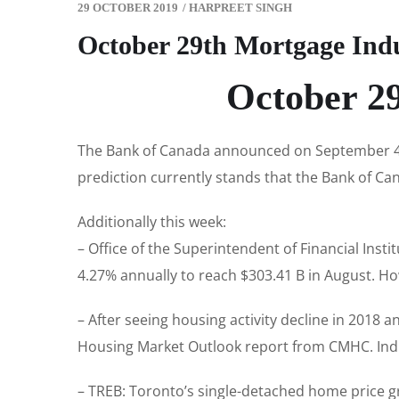
29 OCTOBER 2019
/
HARPREET SINGH
October 29th Mortgage Ind
October 2
The Bank of Canada announced on September 4th
prediction currently stands that the Bank of Cana
Additionally this week:
– Office of the Superintendent of Financial Ins
4.27% annually to reach $303.41 B in August. Ho
– After seeing housing activity decline in 2018 
Housing Market Outlook report from CMHC. Ind
– TREB: Toronto’s single-detached home price 