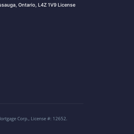
issauga, Ontario, L4Z 1V9 License
Mortgage Corp., License #: 12652.