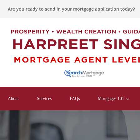
Are you ready to send in your mortgage application today?
About
Services
FAQs
Mortgages 101