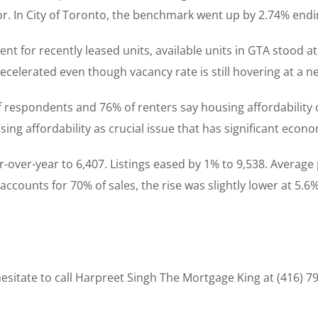
r. In City of Toronto, the benchmark went up by 2.74% endi
nt for recently leased units, available units in GTA stood at
celerated even though vacancy rate is still hovering at a ne
respondents and 76% of renters say housing affordability cr
sing affordability as crucial issue that has significant econ
-over-year to 6,407. Listings eased by 1% to 9,538. Averag
accounts for 70% of sales, the rise was slightly lower at 5.6%
sitate to call Harpreet Singh The Mortgage King at (416) 7