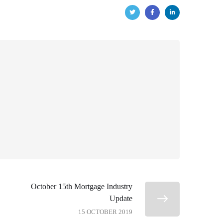
October 15th Mortgage Industry
Update
15 OCTOBER 2019