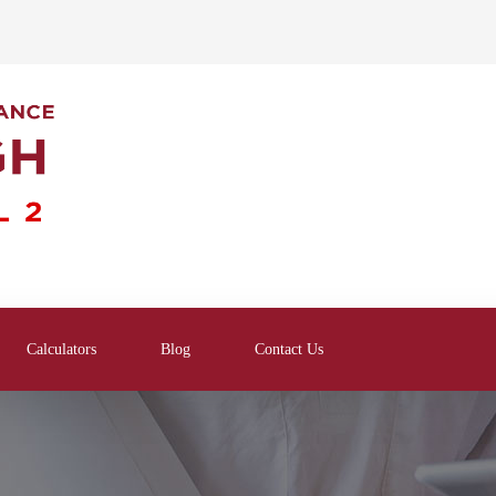
Calculators
Blog
Contact Us