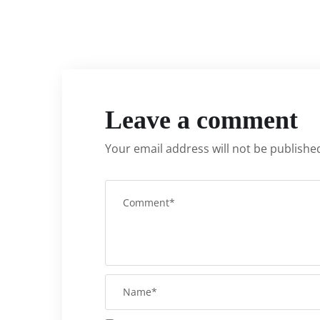
Leave a comment
Your email address will not be publishe