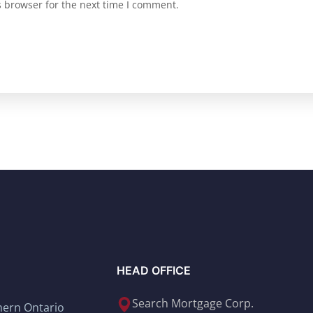
s browser for the next time I comment.
HEAD OFFICE
Search Mortgage Corp.
thern Ontario