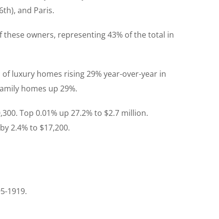
th), and Paris.
f these owners, representing 43% of the total in
 of luxury homes rising 29% year-over-year in
-family homes up 29%.
,300. Top 0.01% up 27.2% to $2.7 million.
 by 2.4% to $17,200.
95-1919.