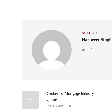
AUTHOR
Harpreet Singh
October 1st Mortgage Industry
Update
1 OCTOBER 2019