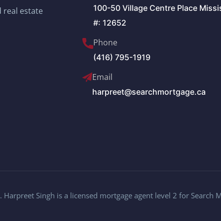
100-50 Village Centre Place Miss
 real estate
#: 12652
Phone
(416) 795-1919
Email
harpreet@searchmortgage.ca
 Harpreet Singh is a licensed mortgage agent level 2 for Search 