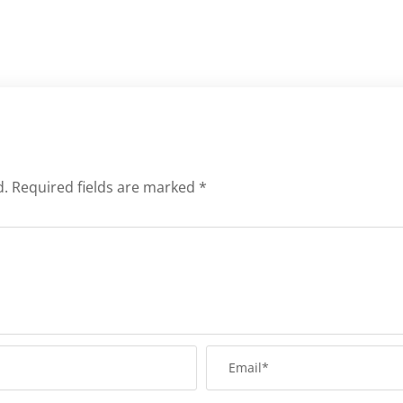
d.
Required fields are marked
*