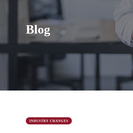
Blog
INDUSTRY CHANGES