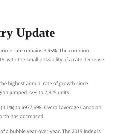
try Update
e prime rate remains 3.95%. The common
9, with the small possibility of a rate decrease.
the highest annual rate of growth since
gion jumped 22% to 7,825 units.
 (0.1%) to $977,698. Overall average Canadian
 worth has decreased.
 of a bubble year-over-year. The 2019 index is