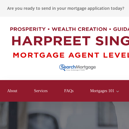
Are you ready to send in your mortgage application today?
About
Services
FAQs
Mortgages 101