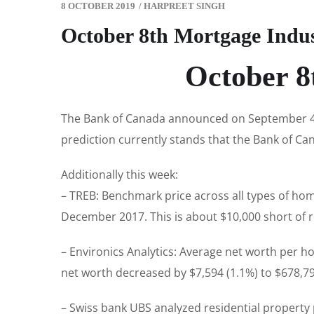
8 OCTOBER 2019
/
HARPREET SINGH
October 8th Mortgage Indu
October 8
The Bank of Canada announced on September 4th
prediction currently stands that the Bank of Cana
Additionally this week:
– TREB: Benchmark price across all types of hom
December 2017. This is about $10,000 short of r
– Environics Analytics: Average net worth per h
net worth decreased by $7,594 (1.1%) to $678,792
– Swiss bank UBS analyzed residential property p