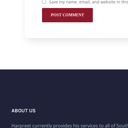
Save my name, email, and website in thi
ABOUT US
Harpreet currently provides his services to all of Sou