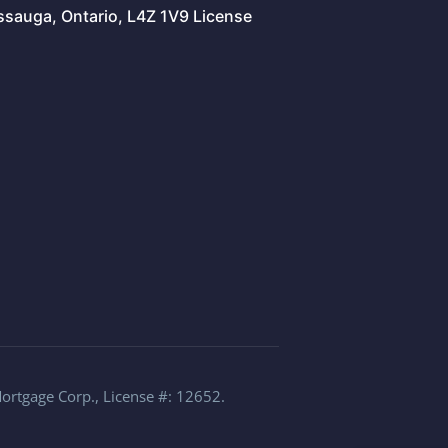
issauga, Ontario, L4Z 1V9 License
Mortgage Corp., License #: 12652.