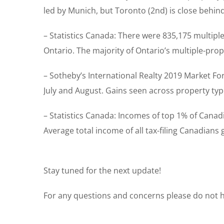
led by Munich, but Toronto (2nd) is close behin
– Statistics Canada: There were 835,175 multipl
Ontario. The majority of Ontario’s multiple-pro
– Sotheby’s International Realty 2019 Market Fo
July and August. Gains seen across property ty
– Statistics Canada: Incomes of top 1% of Canad
Average total income of all tax-filing Canadians
Stay tuned for the next update!
For any questions and concerns please do not he