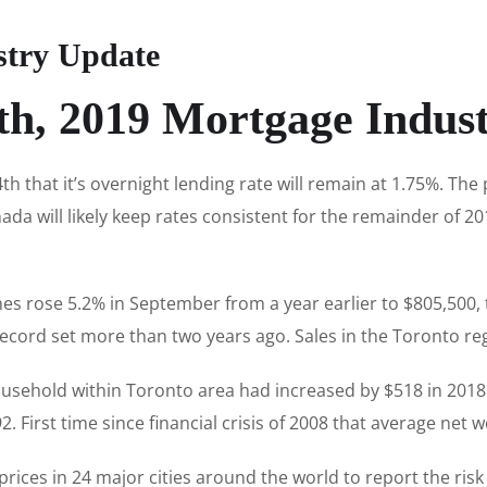
stry Update
th, 2019 Mortgage Indus
 that it’s overnight lending rate will remain at 1.75%. Th
da will likely keep rates consistent for the remainder of 201
es rose 5.2% in September from a year earlier to $805,500, 
ecord set more than two years ago. Sales in the Toronto re
ousehold within Toronto area had increased by $518 in 2018
. First time since financial crisis of 2008 that average net
rices in 24 major cities around the world to report the risk