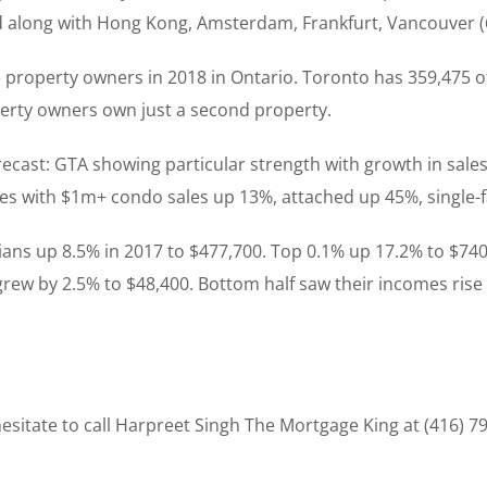
d along with Hong Kong, Amsterdam, Frankfurt, Vancouver (6
e property owners in 2018 in Ontario. Toronto has 359,475 o
perty owners own just a second property.
recast: GTA showing particular strength with growth in sales
pes with $1m+ condo sales up 13%, attached up 45%, single
ians up 8.5% in 2017 to $477,700. Top 0.1% up 17.2% to $740
 grew by 2.5% to $48,400. Bottom half saw their incomes rise
sitate to call Harpreet Singh The Mortgage King at (416) 7