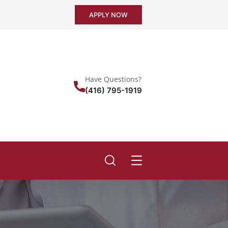
APPLY NOW
Have Questions?
(416) 795-1919