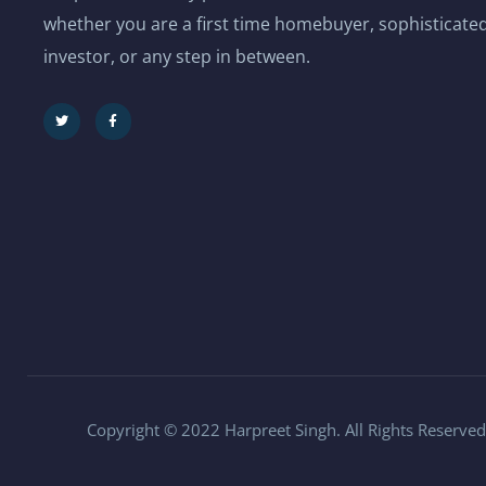
whether you are a first time homebuyer, sophisticated
investor, or any step in between.
Copyright © 2022 Harpreet Singh. All Rights Reserved.