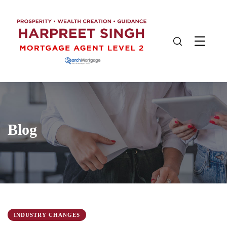
Blog
INDUSTRY CHANGES