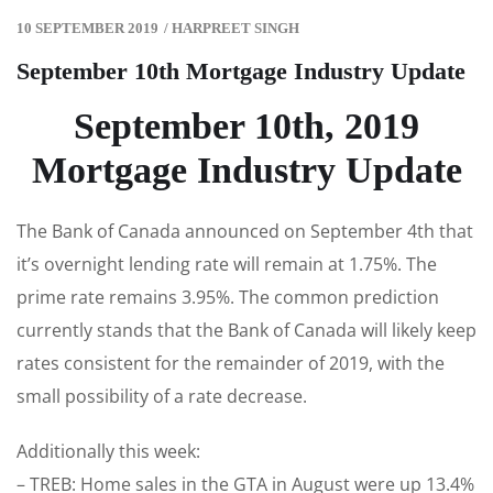
10 SEPTEMBER 2019
/
HARPREET SINGH
September 10th Mortgage Industry Update
September 10th, 2019
Mortgage Industry Update
The Bank of Canada announced on September 4th that
it’s overnight lending rate will remain at 1.75%. The
prime rate remains 3.95%. The common prediction
currently stands that the Bank of Canada will likely keep
rates consistent for the remainder of 2019, with the
small possibility of a rate decrease.
Additionally this week:
– TREB: Home sales in the GTA in August were up 13.4%