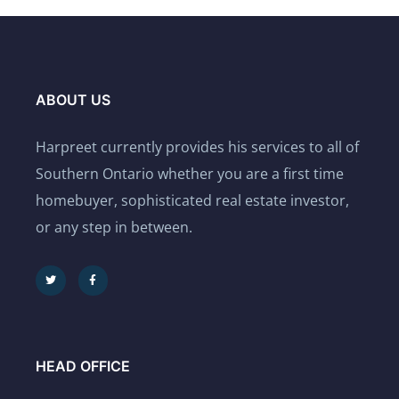
ABOUT US
Harpreet currently provides his services to all of
Southern Ontario whether you are a first time
homebuyer, sophisticated real estate investor,
or any step in between.
HEAD OFFICE