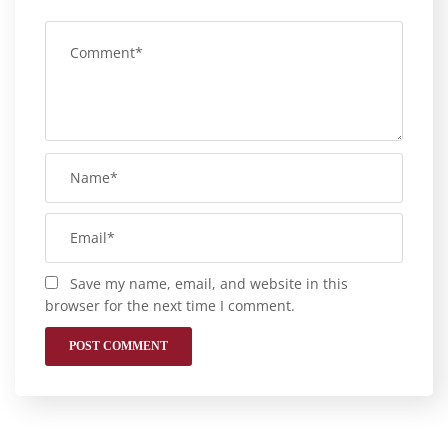
Save my name, email, and website in this
browser for the next time I comment.