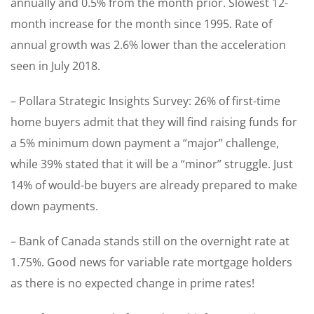
annually and 0.5% from the month prior. Slowest 12-
month increase for the month since 1995. Rate of
annual growth was 2.6% lower than the acceleration
seen in July 2018.
– Pollara Strategic Insights Survey: 26% of first-time
home buyers admit that they will find raising funds for
a 5% minimum down payment a “major” challenge,
while 39% stated that it will be a “minor” struggle. Just
14% of would-be buyers are already prepared to make
down payments.
– Bank of Canada stands still on the overnight rate at
1.75%. Good news for variable rate mortgage holders
as there is no expected change in prime rates!