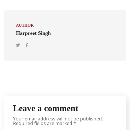
AUTHOR
Harpreet Singh
Leave a comment
Your email address will not be published.
Required fields are marked
*