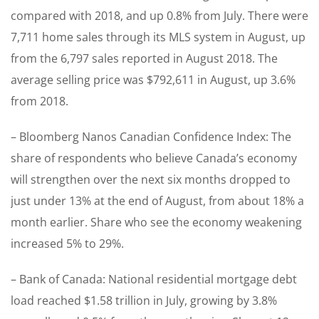
compared with 2018, and up 0.8% from July. There were
7,711 home sales through its MLS system in August, up
from the 6,797 sales reported in August 2018. The
average selling price was $792,611 in August, up 3.6%
from 2018.
– Bloomberg Nanos Canadian Confidence Index: The
share of respondents who believe Canada’s economy
will strengthen over the next six months dropped to
just under 13% at the end of August, from about 18% a
month earlier. Share who see the economy weakening
increased 5% to 29%.
– Bank of Canada: National residential mortgage debt
load reached $1.58 trillion in July, growing by 3.8%