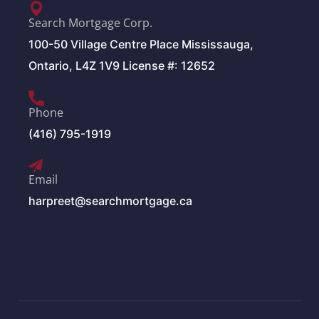
Search Mortgage Corp.
100-50 Village Centre Place Mississauga,
Ontario, L4Z 1V9 License #: 12652
Phone
(416) 795-1919
Email
harpreet@searchmortgage.ca