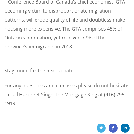
– Conference Board of Canada’s chief economist: GTA
becoming victim to disproportionate migration
patterns, will erode quality of life and doubtless make
housing more expensive. The GTA comprises 45% of
Ontario’s population, yet received 77% of the
province’s immigrants in 2018.
Stay tuned for the next update!
For any questions and concerns please do not hesitate
to call Harpreet Singh The Mortgage King at (416) 795-
1919.