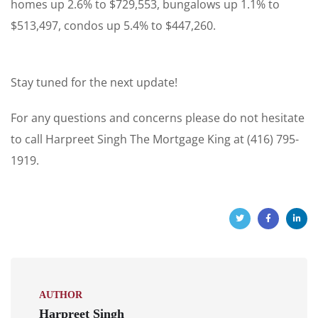
homes up 2.6% to $729,553, bungalows up 1.1% to
$513,497, condos up 5.4% to $447,260.
Stay tuned for the next update!
For any questions and concerns please do not hesitate
to call Harpreet Singh The Mortgage King at (416) 795-
1919.
AUTHOR
Harpreet Singh