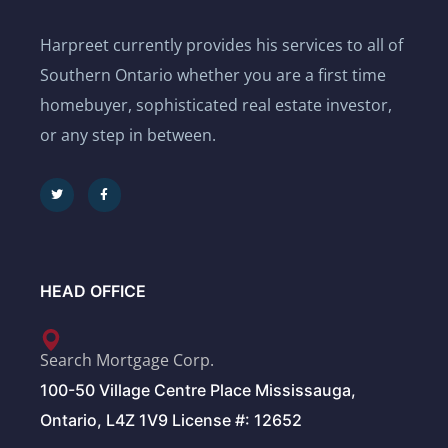
Harpreet currently provides his services to all of
Southern Ontario whether you are a first time
homebuyer, sophisticated real estate investor,
or any step in between.
HEAD OFFICE
Search Mortgage Corp.
100-50 Village Centre Place Mississauga,
Ontario, L4Z 1V9 License #: 12652