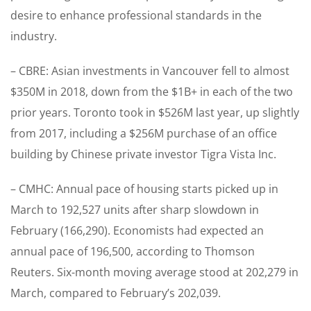
desire to enhance professional standards in the
industry.
– CBRE: Asian investments in Vancouver fell to almost
$350M in 2018, down from the $1B+ in each of the two
prior years. Toronto took in $526M last year, up slightly
from 2017, including a $256M purchase of an office
building by Chinese private investor Tigra Vista Inc.
– CMHC: Annual pace of housing starts picked up in
March to 192,527 units after sharp slowdown in
February (166,290). Economists had expected an
annual pace of 196,500, according to Thomson
Reuters. Six-month moving average stood at 202,279 in
March, compared to February’s 202,039.