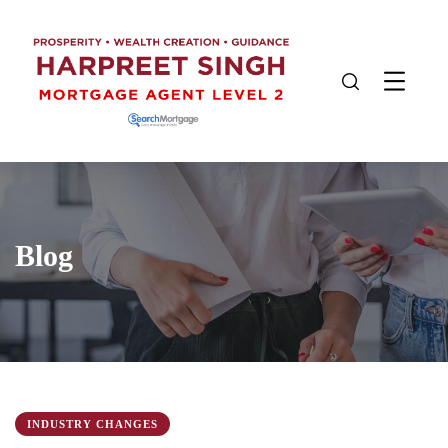
Blog
INDUSTRY CHANGES