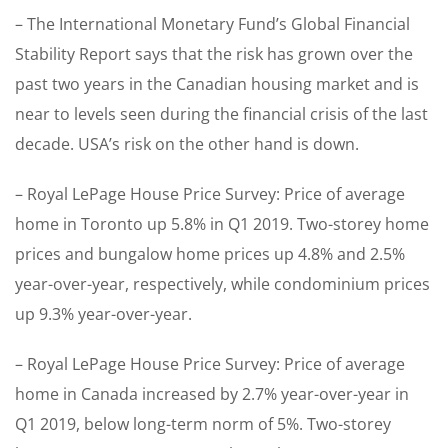
– The International Monetary Fund’s Global Financial
Stability Report says that the risk has grown over the
past two years in the Canadian housing market and is
near to levels seen during the financial crisis of the last
decade. USA’s risk on the other hand is down.
– Royal LePage House Price Survey: Price of average
home in Toronto up 5.8% in Q1 2019. Two-storey home
prices and bungalow home prices up 4.8% and 2.5%
year-over-year, respectively, while condominium prices
up 9.3% year-over-year.
– Royal LePage House Price Survey: Price of average
home in Canada increased by 2.7% year-over-year in
Q1 2019, below long-term norm of 5%. Two-storey