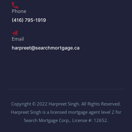
Phone
(416) 795-1919
Email
harpreet@searchmortgage.ca
Copyright © 2022 Harpreet Singh. All Rights Reserved.
Harpreet Singh is a licensed mortgage agent level 2 for
Search Mortgage Corp., License #: 12652.