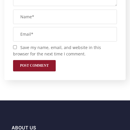
Save my name, email, and website in this
browser for the next time I comment.
ABOUT US