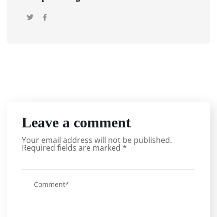
Leave a comment
Your email address will not be published.
Required fields are marked
*