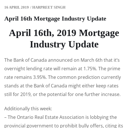
16 APRIL 2019
/
HARPREET SINGH
April 16th Mortgage Industry Update
April 16th, 2019 Mortgage
Industry Update
The Bank of Canada announced on March 6th that it’s
overnight lending rate will remain at 1.75%. The prime
rate remains 3.95%. The common prediction currently
stands at the Bank of Canada might either keep rates
still for 2019, or the potential for one further increase.
Additionally this week:
– The Ontario Real Estate Association is lobbying the
provincial government to prohibit bully offers, citing its