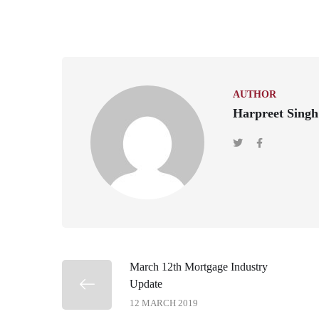
AUTHOR
Harpreet Singh
March 12th Mortgage Industry
Update
12 MARCH 2019