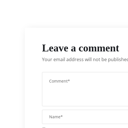
Leave a comment
Your email address will not be publishe