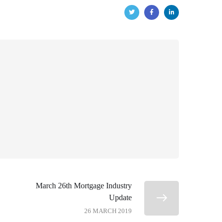
March 26th Mortgage Industry
Update
26 MARCH 2019