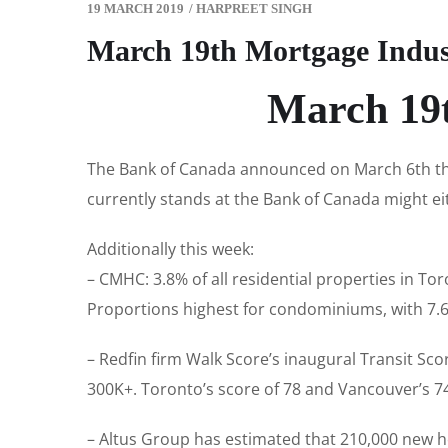
19 MARCH 2019
/
HARPREET SINGH
March 19th Mortgage Indus
March 19t
The Bank of Canada announced on March 6th that
currently stands at the Bank of Canada might eith
Additionally this week:
– CMHC: 3.8% of all residential properties in To
Proportions highest for condominiums, with 7.6
– Redfin firm Walk Score’s inaugural Transit Sco
300K+. Toronto’s score of 78 and Vancouver’s 74
– Altus Group has estimated that 210,000 new hom