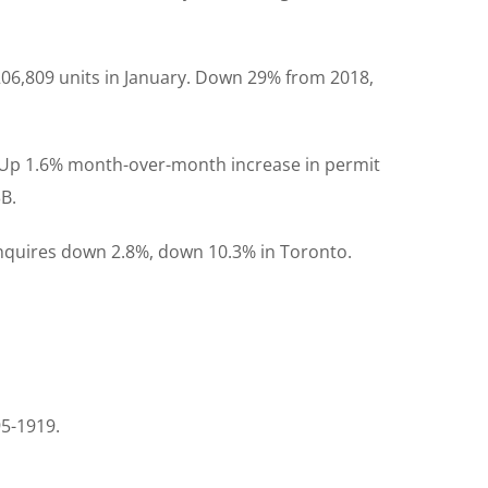
206,809 units in January. Down 29% from 2018,
ry. Up 1.6% month-over-month increase in permit
3B.
enquires down 2.8%, down 10.3% in Toronto.
95-1919.