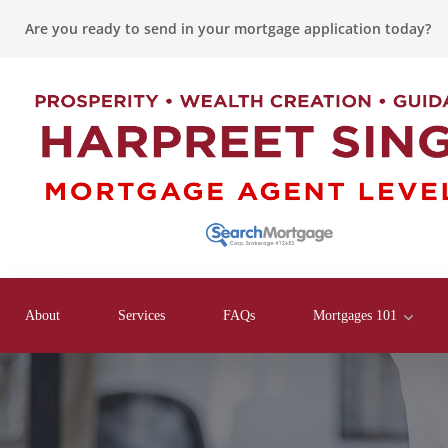
Are you ready to send in your mortgage application today?
About
Services
FAQs
Mortgages 101