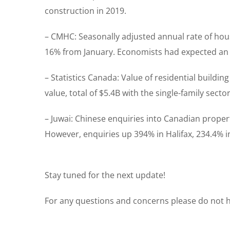
construction in 2019.
– CMHC: Seasonally adjusted annual rate of hous
16% from January. Economists had expected an 
– Statistics Canada: Value of residential build
value, total of $5.4B with the single-family sect
– Juwai: Chinese enquiries into Canadian prope
However, enquiries up 394% in Halifax, 234.4% i
Stay tuned for the next update!
For any questions and concerns please do not he