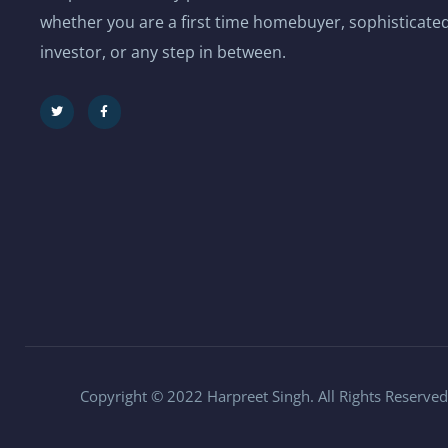
whether you are a first time homebuyer, sophisticated
investor, or any step in between.
Copyright © 2022 Harpreet Singh. All Rights Reserved.