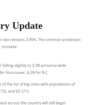
try Update
ime rate remains 3.95%. The common prediction
r increase.
falling slightly to 3.3% province-wide.
or Vancouver, 6.2% for B.C.
f the list of big cities with populations of
72), and DC (71).
ce across the country will still begin