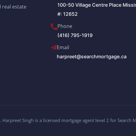
100-50 Village Centre Place Miss
 real estate
#: 12652
Phone
(416) 795-1919
Email
harpreet@searchmortgage.ca
 Harpreet Singh is a licensed mortgage agent level 2 for Search 