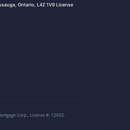
issauga, Ontario, L4Z 1V9 License
Mortgage Corp., License #: 12652.