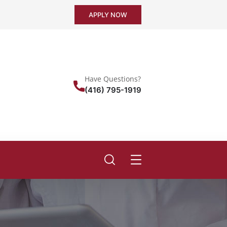
APPLY NOW
Have Questions?
(416) 795-1919