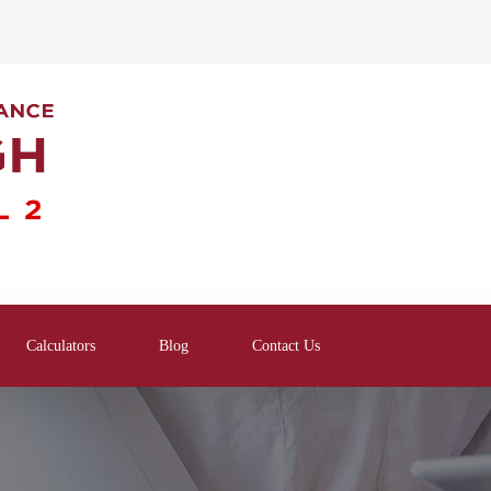
Calculators
Blog
Contact Us