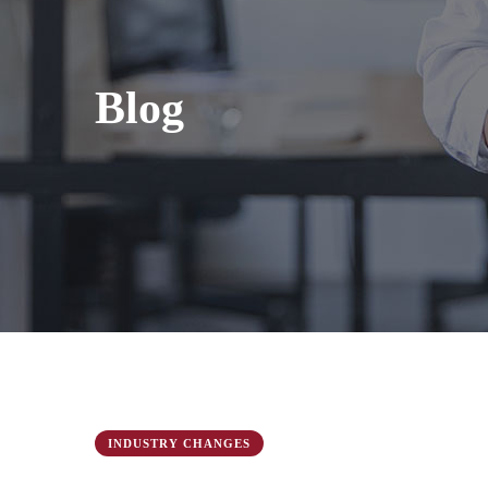
Blog
INDUSTRY CHANGES