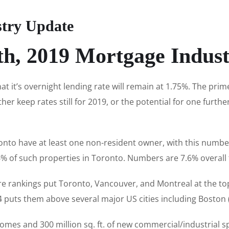
try Update
h, 2019 Mortgage Indus
 it’s overnight lending rate will remain at 1.75%. The pr
er keep rates still for 2019, or the potential for one furthe
ronto have at least one non-resident owner, with this number 
% of such properties in Toronto. Numbers are 7.6% overall f
re rankings put Toronto, Vancouver, and Montreal at the top o
 puts them above several major US cities including Boston (
es and 300 million sq. ft. of new commercial/industrial spa