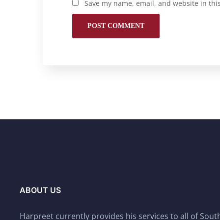
Save my name, email, and website in thi
ABOUT US
Harpreet currently provides his services to all of Sou