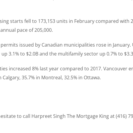
ing starts fell to 173,153 units in February compared with 
annual pace of 205,000.
ing permits issued by Canadian municipalities rose in Janua
or up 3.1% to $2.0B and the multifamily sector up 0.7% to $3.
rties increased 8% last year compared to 2017. Vancouver 
n Calgary, 35.7% in Montreal, 32.5% in Ottawa.
sitate to call Harpreet Singh The Mortgage King at (416) 7