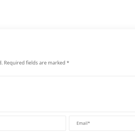
d.
Required fields are marked
*