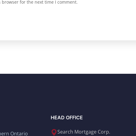
s browser for the next time I comment.
HEAD OFFICE
Search Mortgage Corp.
thern Ontario