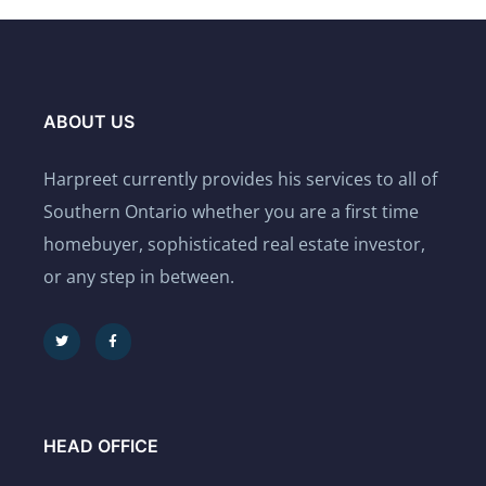
ABOUT US
Harpreet currently provides his services to all of
Southern Ontario whether you are a first time
homebuyer, sophisticated real estate investor,
or any step in between.
HEAD OFFICE