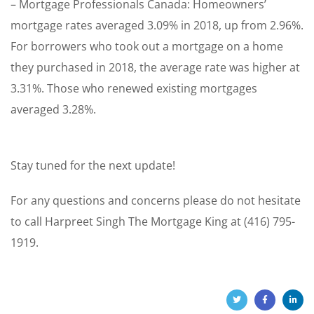
– Mortgage Professionals Canada: Homeowners’
mortgage rates averaged 3.09% in 2018, up from 2.96%.
For borrowers who took out a mortgage on a home
they purchased in 2018, the average rate was higher at
3.31%. Those who renewed existing mortgages
averaged 3.28%.
Stay tuned for the next update!
For any questions and concerns please do not hesitate
to call Harpreet Singh The Mortgage King at (416) 795-
1919.