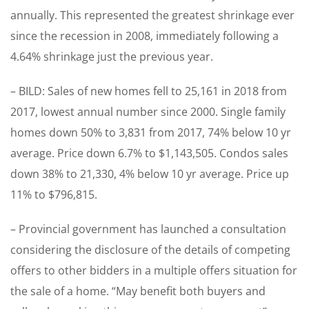
annually. This represented the greatest shrinkage ever
since the recession in 2008, immediately following a
4.64% shrinkage just the previous year.
– BILD: Sales of new homes fell to 25,161 in 2018 from
2017, lowest annual number since 2000. Single family
homes down 50% to 3,831 from 2017, 74% below 10 yr
average. Price down 6.7% to $1,143,505. Condos sales
down 38% to 21,330, 4% below 10 yr average. Price up
11% to $796,815.
– Provincial government has launched a consultation
considering the disclosure of the details of competing
offers to other bidders in a multiple offers situation for
the sale of a home. “May benefit both buyers and