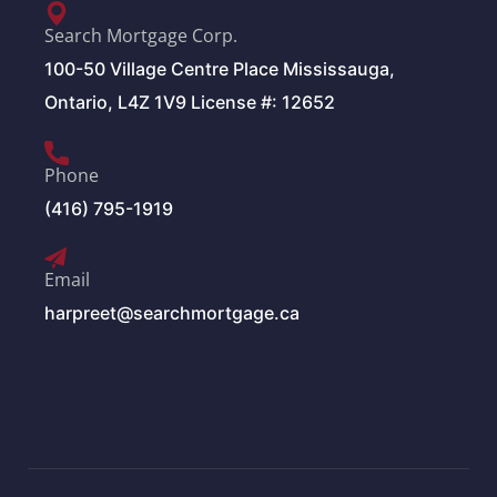
Search Mortgage Corp.
100-50 Village Centre Place Mississauga,
Ontario, L4Z 1V9 License #: 12652
Phone
(416) 795-1919
Email
harpreet@searchmortgage.ca