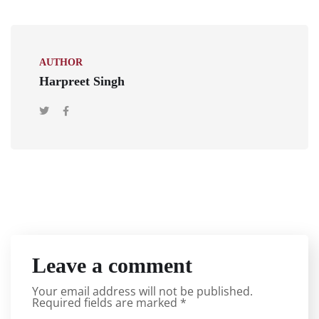
AUTHOR
Harpreet Singh
Leave a comment
Your email address will not be published.
Required fields are marked
*