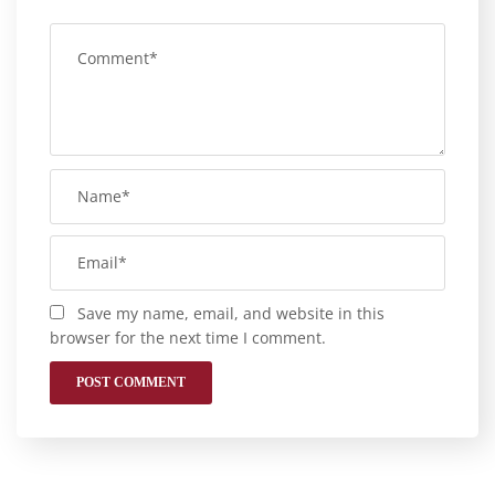
Save my name, email, and website in this
browser for the next time I comment.