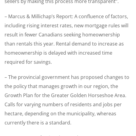
sellers by making this process more transparent”.
– Marcus & Millichap’s Report: A confluence of factors,
including rising interest rates, new mortgage rules will
result in fewer Canadians seeking homeownership
than rentals this year. Rental demand to increase as
homeownership is delayed with increased time
required for savings.
– The provincial government has proposed changes to
the policy that manages growth in our region, the
Growth Plan for the Greater Golden Horseshoe Area.
Calls for varying numbers of residents and jobs per
hectare, depending on the municipality, whereas
currently there is a standard.