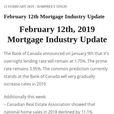
12 FEBRUARY 2019
/
HARPREET SINGH
February 12th Mortgage Industry Update
February 12th, 2019
Mortgage Industry Update
The Bank of Canada announced on January 9th that it’s
overnight lending rate will remain at 1.75%. The prime
rate remains 3.95%. The common prediction currently
stands at the Bank of Canada will very gradually
increase rates in 2019.
Additionally this week:
– Canadian Real Estate Association showed that
national home sales in 2018 declined by 11.1%