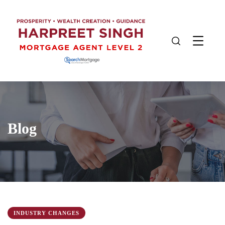
Blog
INDUSTRY CHANGES