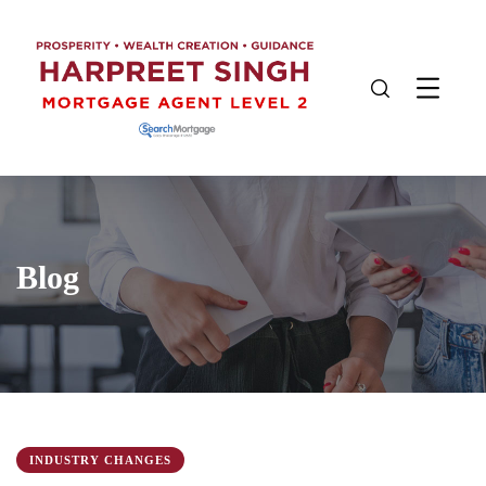
Blog
INDUSTRY CHANGES