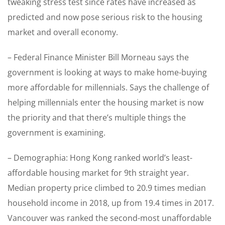
tweaking stress test since rates have increased as
predicted and now pose serious risk to the housing
market and overall economy.
– Federal Finance Minister Bill Morneau says the
government is looking at ways to make home-buying
more affordable for millennials. Says the challenge of
helping millennials enter the housing market is now
the priority and that there’s multiple things the
government is examining.
– Demographia: Hong Kong ranked world’s least-
affordable housing market for 9th straight year.
Median property price climbed to 20.9 times median
household income in 2018, up from 19.4 times in 2017.
Vancouver was ranked the second-most unaffordable