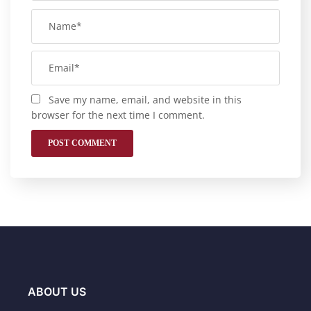
Save my name, email, and website in this
browser for the next time I comment.
ABOUT US