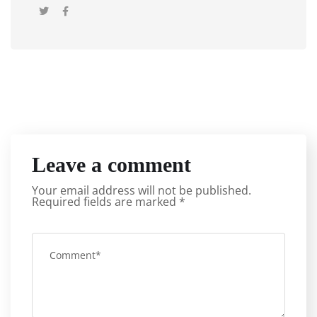
Leave a comment
Your email address will not be published.
Required fields are marked
*