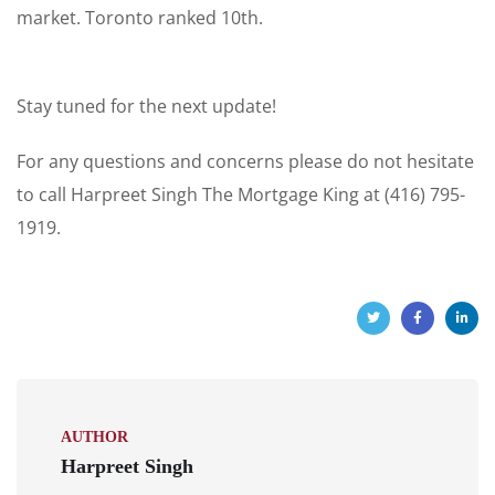
market. Toronto ranked 10th.
Stay tuned for the next update!
For any questions and concerns please do not hesitate
to call Harpreet Singh The Mortgage King at (416) 795-
1919.
AUTHOR
Harpreet Singh