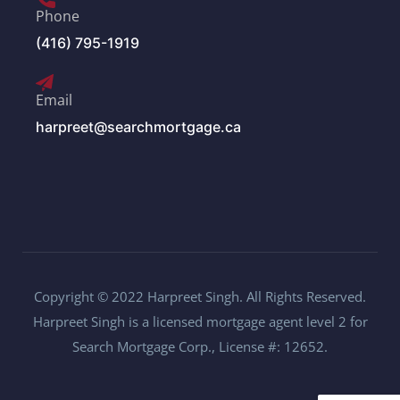
Phone
(416) 795-1919
Email
harpreet@searchmortgage.ca
Copyright © 2022 Harpreet Singh. All Rights Reserved.
Harpreet Singh is a licensed mortgage agent level 2 for
Search Mortgage Corp., License #: 12652.