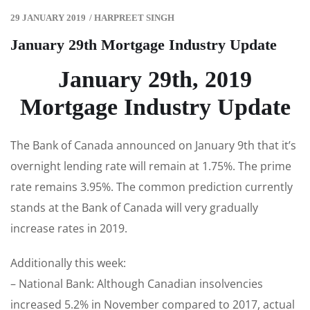
29 JANUARY 2019
/
HARPREET SINGH
January 29th Mortgage Industry Update
January 29th, 2019
Mortgage Industry Update
The Bank of Canada announced on January 9th that it’s
overnight lending rate will remain at 1.75%. The prime
rate remains 3.95%. The common prediction currently
stands at the Bank of Canada will very gradually
increase rates in 2019.
Additionally this week:
– National Bank: Although Canadian insolvencies
increased 5.2% in November compared to 2017, actual