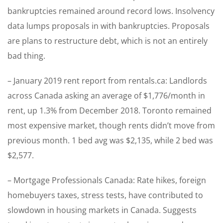
bankruptcies remained around record lows. Insolvency
data lumps proposals in with bankruptcies. Proposals
are plans to restructure debt, which is not an entirely
bad thing.
– January 2019 rent report from rentals.ca: Landlords
across Canada asking an average of $1,776/month in
rent, up 1.3% from December 2018. Toronto remained
most expensive market, though rents didn’t move from
previous month. 1 bed avg was $2,135, while 2 bed was
$2,577.
– Mortgage Professionals Canada: Rate hikes, foreign
homebuyers taxes, stress tests, have contributed to
slowdown in housing markets in Canada. Suggests