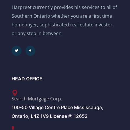
Harpreet currently provides his services to all of
Southern Ontario whether you are a first time
homebuyer, sophisticated real estate investor,
or any step in between.
HEAD OFFICE
Search Mortgage Corp.
100-50 Village Centre Place Mississauga,
Ontario, L4Z 1V9 License #: 12652