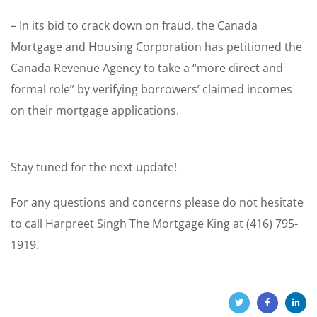
– In its bid to crack down on fraud, the Canada
Mortgage and Housing Corporation has petitioned the
Canada Revenue Agency to take a “more direct and
formal role” by verifying borrowers’ claimed incomes
on their mortgage applications.
Stay tuned for the next update!
For any questions and concerns please do not hesitate
to call Harpreet Singh The Mortgage King at (416) 795-
1919.