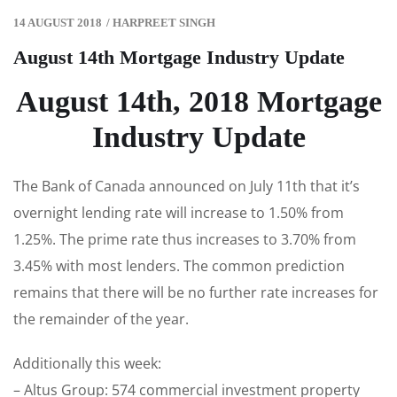
14 AUGUST 2018
/
HARPREET SINGH
August 14th Mortgage Industry Update
August 14th, 2018 Mortgage
Industry Update
The Bank of Canada announced on July 11th that it’s
overnight lending rate will increase to 1.50% from
1.25%. The prime rate thus increases to 3.70% from
3.45% with most lenders. The common prediction
remains that there will be no further rate increases for
the remainder of the year.
Additionally this week:
– Altus Group: 574 commercial investment property