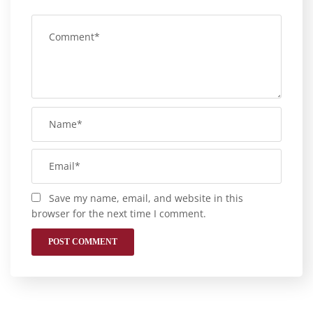
Save my name, email, and website in this
browser for the next time I comment.