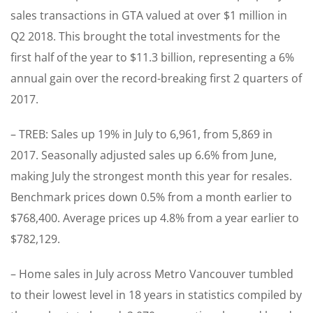
sales transactions in GTA valued at over $1 million in
Q2 2018. This brought the total investments for the
first half of the year to $11.3 billion, representing a 6%
annual gain over the record-breaking first 2 quarters of
2017.
– TREB: Sales up 19% in July to 6,961, from 5,869 in
2017. Seasonally adjusted sales up 6.6% from June,
making July the strongest month this year for resales.
Benchmark prices down 0.5% from a month earlier to
$768,400. Average prices up 4.8% from a year earlier to
$782,129.
– Home sales in July across Metro Vancouver tumbled
to their lowest level in 18 years in statistics compiled by