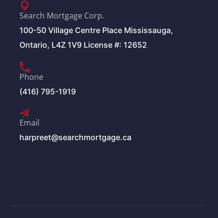
Search Mortgage Corp.
100-50 Village Centre Place Mississauga,
Ontario, L4Z 1V9 License #: 12652
Phone
(416) 795-1919
Email
harpreet@searchmortgage.ca