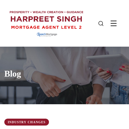
Blog
INDUSTRY CHANGES