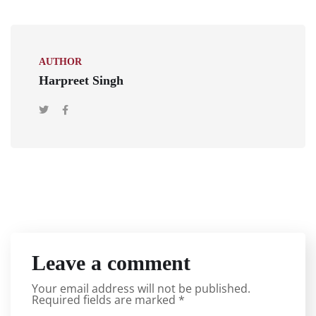
AUTHOR
Harpreet Singh
Leave a comment
Your email address will not be published.
Required fields are marked
*