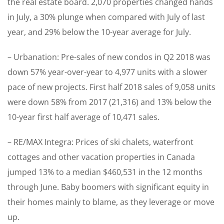
the real estate board. 2,070 properties changed hands
in July, a 30% plunge when compared with July of last
year, and 29% below the 10-year average for July.
– Urbanation: Pre-sales of new condos in Q2 2018 was
down 57% year-over-year to 4,977 units with a slower
pace of new projects. First half 2018 sales of 9,058 units
were down 58% from 2017 (21,316) and 13% below the
10-year first half average of 10,471 sales.
– RE/MAX Integra: Prices of ski chalets, waterfront
cottages and other vacation properties in Canada
jumped 13% to a median $460,531 in the 12 months
through June. Baby boomers with significant equity in
their homes mainly to blame, as they leverage or move
up.