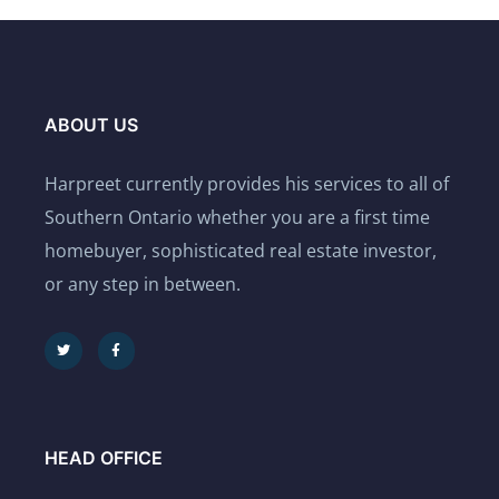
ABOUT US
Harpreet currently provides his services to all of
Southern Ontario whether you are a first time
homebuyer, sophisticated real estate investor,
or any step in between.
HEAD OFFICE