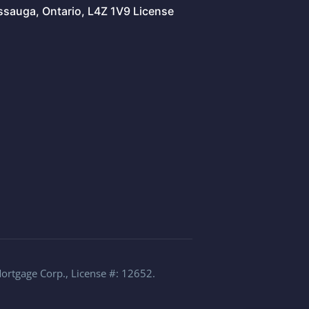
issauga, Ontario, L4Z 1V9 License
Mortgage Corp., License #: 12652.