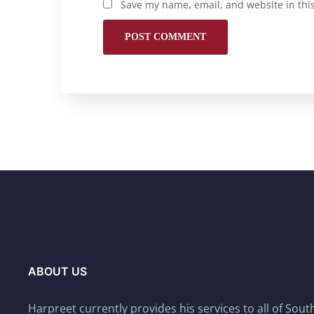
Save my name, email, and website in thi
ABOUT US
Harpreet currently provides his services to all of Sou