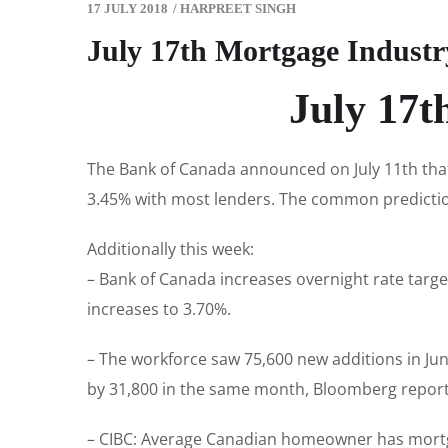
17 JULY 2018
/
HARPREET SINGH
July 17th Mortgage Indust
July 17t
The Bank of Canada announced on July 11th that 
3.45% with most lenders. The common prediction
Additionally this week:
– Bank of Canada increases overnight rate targe
increases to 3.70%.
– The workforce saw 75,600 new additions in Ju
by 31,800 in the same month, Bloomberg repor
– CIBC: Average Canadian homeowner has mortga