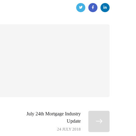
July 24th Mortgage Industry
Update
24 JULY 2018