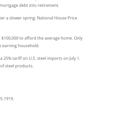
 mortgage debt into retirement.
er a slower spring. National House Price
t $100,000 to afford the average home. Only
me earning household.
25% tariff on U.S. steel imports on July 1.
 of steel products.
95-1919.