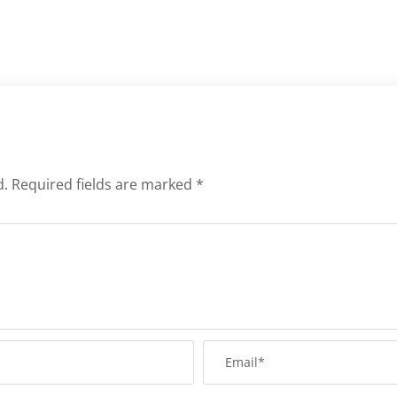
d.
Required fields are marked
*