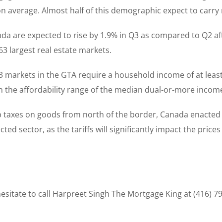
n average. Almost half of this demographic expect to carry
da are expected to rise by 1.9% in Q3 as compared to Q2 aft
3 largest real estate markets.
3 markets in the GTA require a household income of at leas
hin the affordability range of the median dual-or-more inco
ap taxes on goods from north of the border, Canada enacted a 
d sector, as the tariffs will significantly impact the prices
sitate to call Harpreet Singh The Mortgage King at (416) 7