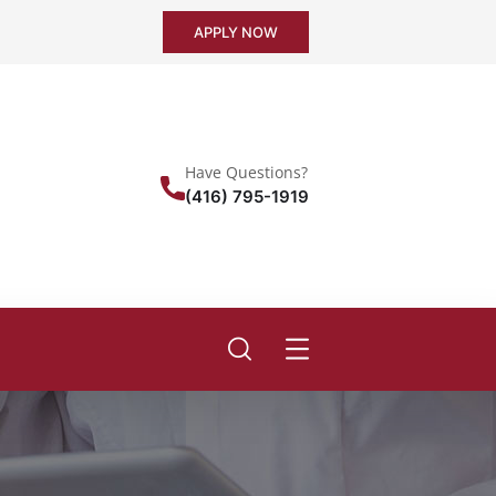
APPLY NOW
Have Questions?
(416) 795-1919