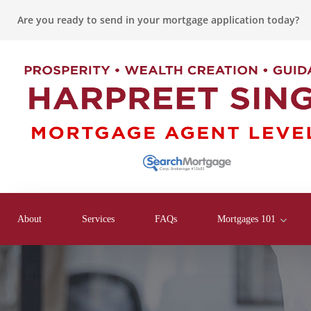
Are you ready to send in your mortgage application today?
About
Services
FAQs
Mortgages 101