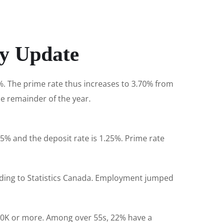
ry Update
5%. The prime rate thus increases to 3.70% from
he remainder of the year.
5% and the deposit rate is 1.25%. Prime rate
rding to Statistics Canada. Employment jumped
00K or more. Among over 55s, 22% have a