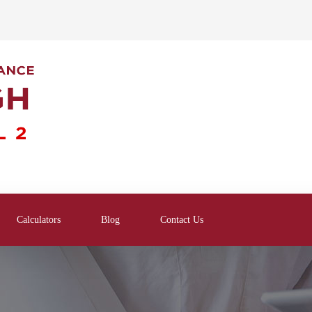
Calculators
Blog
Contact Us