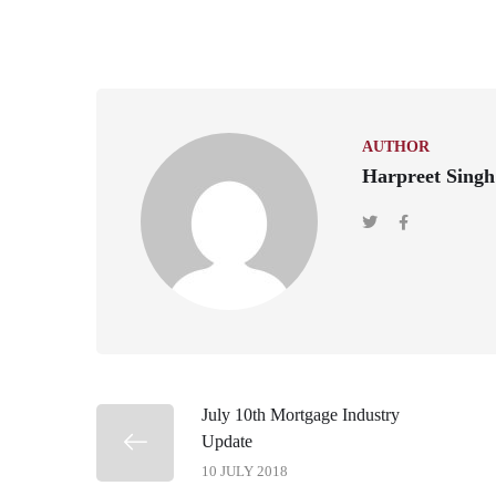
AUTHOR
Harpreet Singh
July 10th Mortgage Industry
Update
10 JULY 2018