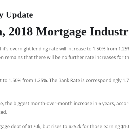
ry Update
h, 2018 Mortgage Indust
it’s overnight lending rate will increase to 1.50% from 1.2
 remains that there will be no further rate increases for t
t to 1.50% from 1.25%. The Bank Rate is correspondingly 1.7
ne, the biggest month-over-month increase in 6 years, acco
ted.
ge debt of $170k, but rises to $252k for those earning $1