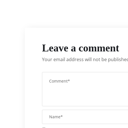
Leave a comment
Your email address will not be publishe