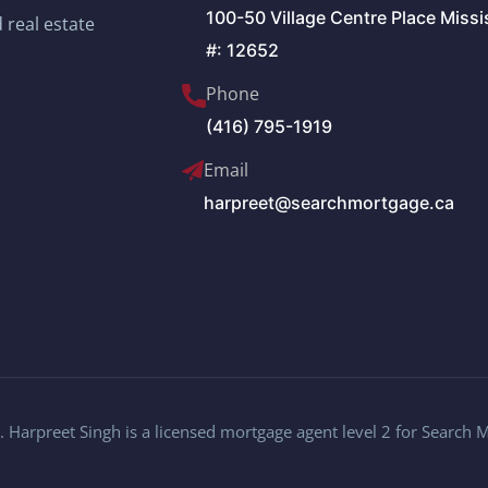
100-50 Village Centre Place Miss
 real estate
#: 12652
Phone
(416) 795-1919
Email
harpreet@searchmortgage.ca
 Harpreet Singh is a licensed mortgage agent level 2 for Search 