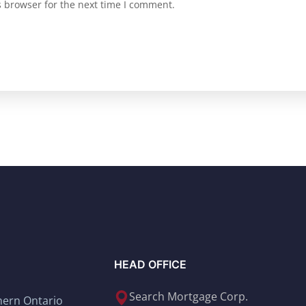
s browser for the next time I comment.
HEAD OFFICE
Search Mortgage Corp.
thern Ontario