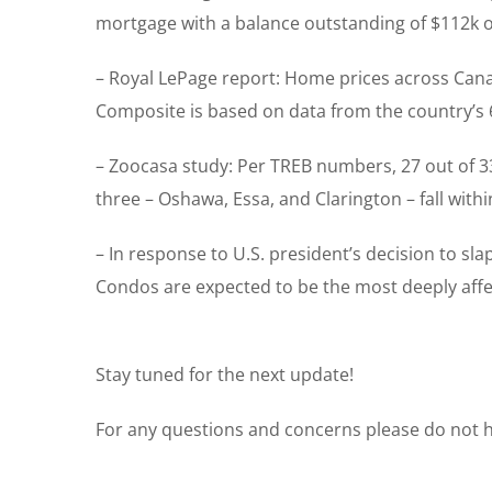
mortgage with a balance outstanding of $112k o
– Royal LePage report: Home prices across Cana
Composite is based on data from the country’s 6
– Zoocasa study: Per TREB numbers, 27 out of 3
three – Oshawa, Essa, and Clarington – fall wit
– In response to U.S. president’s decision to sl
Condos are expected to be the most deeply affecte
Stay tuned for the next update!
For any questions and concerns please do not he