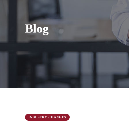
Blog
INDUSTRY CHANGES