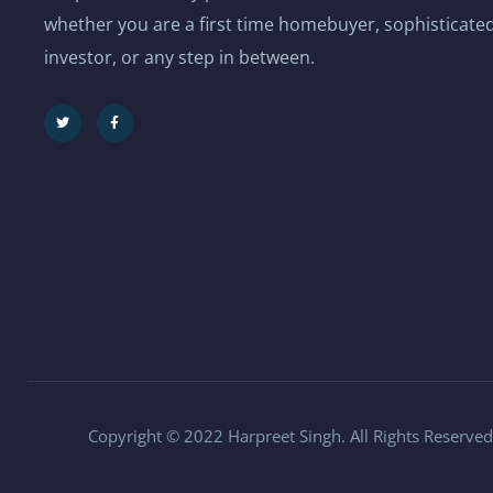
whether you are a first time homebuyer, sophisticated
investor, or any step in between.
Copyright © 2022 Harpreet Singh. All Rights Reserved.