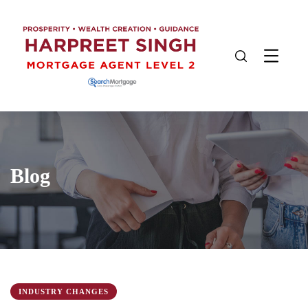
Blog
INDUSTRY CHANGES