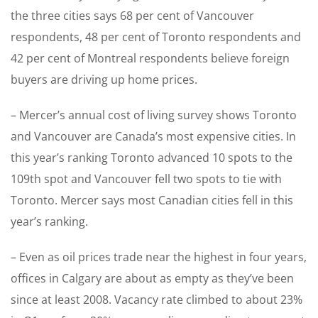
the three cities says 68 per cent of Vancouver
respondents, 48 per cent of Toronto respondents and
42 per cent of Montreal respondents believe foreign
buyers are driving up home prices.
– Mercer’s annual cost of living survey shows Toronto
and Vancouver are Canada’s most expensive cities. In
this year’s ranking Toronto advanced 10 spots to the
109th spot and Vancouver fell two spots to tie with
Toronto. Mercer says most Canadian cities fell in this
year’s ranking.
– Even as oil prices trade near the highest in four years,
offices in Calgary are about as empty as they’ve been
since at least 2008. Vacancy rate climbed to about 23%