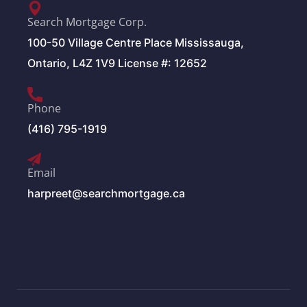
Search Mortgage Corp.
100-50 Village Centre Place Mississauga,
Ontario, L4Z 1V9 License #: 12652
Phone
(416) 795-1919
Email
harpreet@searchmortgage.ca