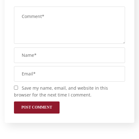
Save my name, email, and website in this
browser for the next time I comment.