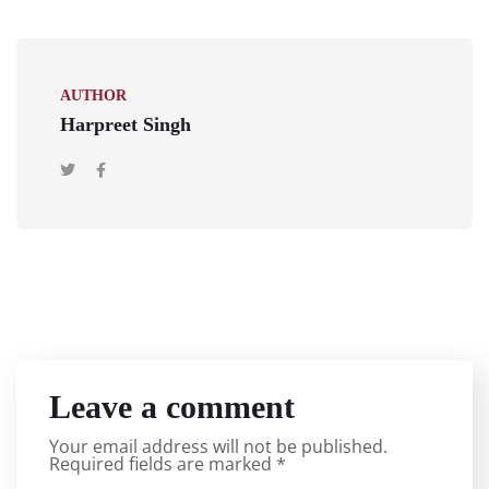
AUTHOR
Harpreet Singh
Leave a comment
Your email address will not be published.
Required fields are marked
*