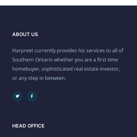
ABOUT US
Harpreet currently provides his services to all of
Southern Ontario whether you are a first time
homebuyer, sophisticated real estate investor,
or any step in between.
HEAD OFFICE