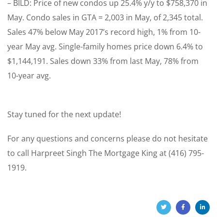
– BILD: Price of new condos up 25.4% y/y to $758,370 in
May. Condo sales in GTA = 2,003 in May, of 2,345 total.
Sales 47% below May 2017’s record high, 1% from 10-
year May avg. Single-family homes price down 6.4% to
$1,144,191. Sales down 33% from last May, 78% from
10-year avg.
Stay tuned for the next update!
For any questions and concerns please do not hesitate
to call Harpreet Singh The Mortgage King at (416) 795-
1919.