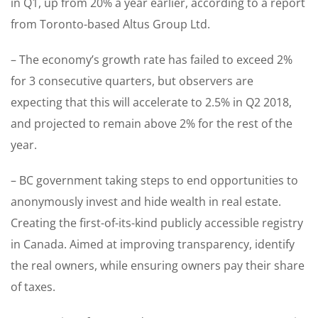
in Q1, up from 20% a year earlier, according to a report
from Toronto-based Altus Group Ltd.
– The economy’s growth rate has failed to exceed 2%
for 3 consecutive quarters, but observers are
expecting that this will accelerate to 2.5% in Q2 2018,
and projected to remain above 2% for the rest of the
year.
– BC government taking steps to end opportunities to
anonymously invest and hide wealth in real estate.
Creating the first-of-its-kind publicly accessible registry
in Canada. Aimed at improving transparency, identify
the real owners, while ensuring owners pay their share
of taxes.