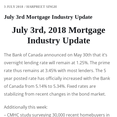
3 JULY 2018
/
HARPREET SINGH
July 3rd Mortgage Industry Update
July 3rd, 2018 Mortgage
Industry Update
The Bank of Canada announced on May 30th that it’s
overnight lending rate will remain at 1.25%. The prime
rate thus remains at 3.45% with most lenders. The 5
year posted rate has officially increased with the Bank
of Canada from 5.14% to 5.34%. Fixed rates are
stabilizing from recent changes in the bond market.
Additionally this week:
– CMHC study surveying 30,000 recent homebuyers in