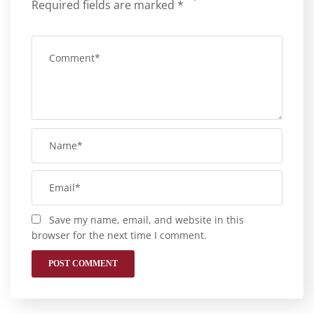
Required fields are marked
*
Save my name, email, and website in this
browser for the next time I comment.