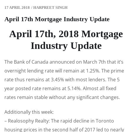
17 APRIL 2018
/
HARPREET SINGH
April 17th Mortgage Industry Update
April 17th, 2018 Mortgage
Industry Update
The Bank of Canada announced on March 7th that it’s
overnight lending rate will remain at 1.25%. The prime
rate thus remains at 3.45% with most lenders. The 5
year posted rate remains at 5.14%. Almost all fixed
rates remain stable without any significant changes.
Additionally this week:
– Realosophy Realty: The rapid decline in Toronto
housing prices in the second half of 2017 led to nearly