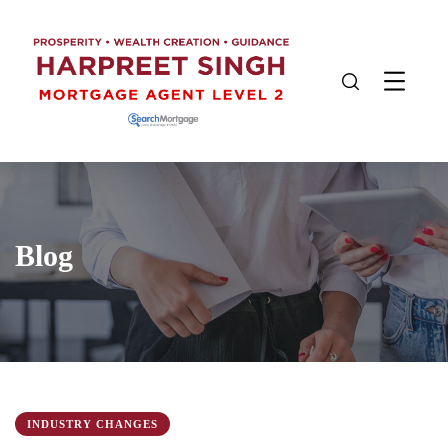
Blog
INDUSTRY CHANGES