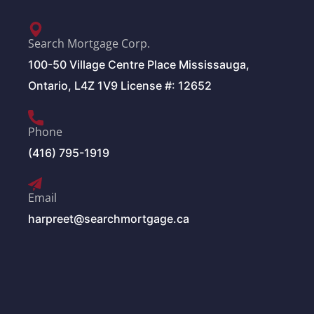
Search Mortgage Corp.
100-50 Village Centre Place Mississauga,
Ontario, L4Z 1V9 License #: 12652
Phone
(416) 795-1919
Email
harpreet@searchmortgage.ca