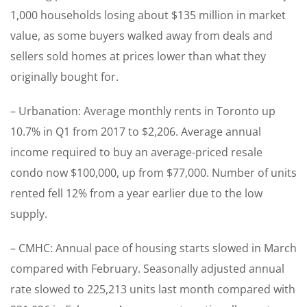
1,000 households losing about $135 million in market
value, as some buyers walked away from deals and
sellers sold homes at prices lower than what they
originally bought for.
– Urbanation: Average monthly rents in Toronto up
10.7% in Q1 from 2017 to $2,206. Average annual
income required to buy an average-priced resale
condo now $100,000, up from $77,000. Number of units
rented fell 12% from a year earlier due to the low
supply.
– CMHC: Annual pace of housing starts slowed in March
compared with February. Seasonally adjusted annual
rate slowed to 225,213 units last month compared with