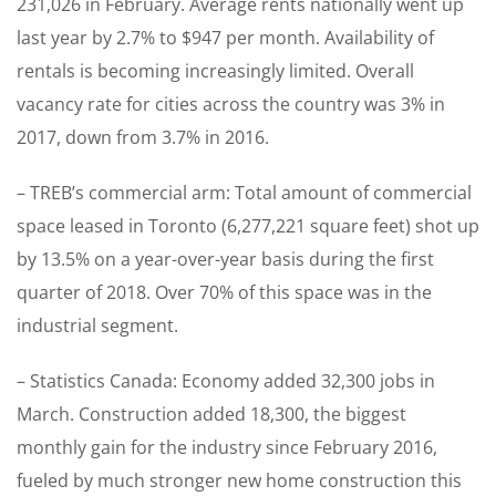
231,026 in February. Average rents nationally went up
last year by 2.7% to $947 per month. Availability of
rentals is becoming increasingly limited. Overall
vacancy rate for cities across the country was 3% in
2017, down from 3.7% in 2016.
– TREB’s commercial arm: Total amount of commercial
space leased in Toronto (6,277,221 square feet) shot up
by 13.5% on a year-over-year basis during the first
quarter of 2018. Over 70% of this space was in the
industrial segment.
– Statistics Canada: Economy added 32,300 jobs in
March. Construction added 18,300, the biggest
monthly gain for the industry since February 2016,
fueled by much stronger new home construction this