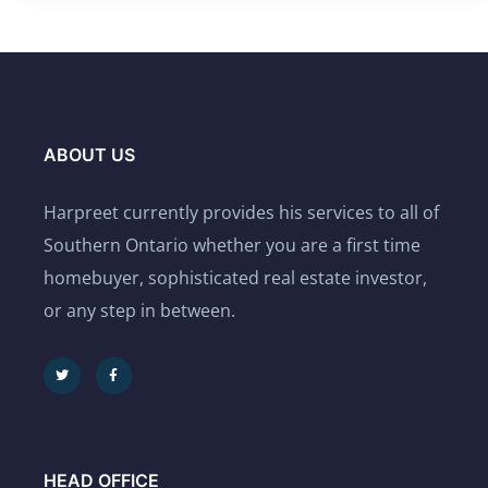
ABOUT US
Harpreet currently provides his services to all of
Southern Ontario whether you are a first time
homebuyer, sophisticated real estate investor,
or any step in between.
HEAD OFFICE