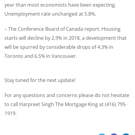
year than most economists have been expecting.
Unemployment rate unchanged at 5.8%.
– The Conference Board of Canada report: Housing
starts will decline by 2.9% in 2018, a development that
will be spurred by considerable drops of 4.3% in
Toronto and 6.5% in Vancouver.
Stay tuned for the next update!
For any questions and concerns please do not hesitate
to call Harpreet Singh The Mortgage King at (416) 795-
1919.