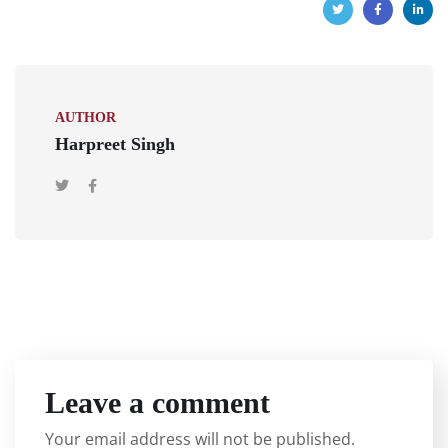
AUTHOR
Harpreet Singh
Leave a comment
Your email address will not be published.