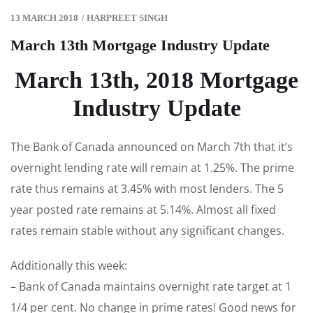
13 MARCH 2018
/
HARPREET SINGH
March 13th Mortgage Industry Update
March 13th, 2018 Mortgage
Industry Update
The Bank of Canada announced on March 7th that it’s
overnight lending rate will remain at 1.25%. The prime
rate thus remains at 3.45% with most lenders. The 5
year posted rate remains at 5.14%. Almost all fixed
rates remain stable without any significant changes.
Additionally this week:
– Bank of Canada maintains overnight rate target at 1
1/4 per cent. No change in prime rates! Good news for