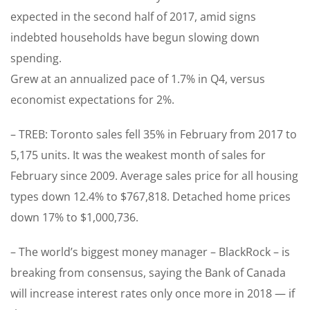
expected in the second half of 2017, amid signs
indebted households have begun slowing down
spending.
Grew at an annualized pace of 1.7% in Q4, versus
economist expectations for 2%.
– TREB: Toronto sales fell 35% in February from 2017 to
5,175 units. It was the weakest month of sales for
February since 2009. Average sales price for all housing
types down 12.4% to $767,818. Detached home prices
down 17% to $1,000,736.
– The world’s biggest money manager – BlackRock – is
breaking from consensus, saying the Bank of Canada
will increase interest rates only once more in 2018 — if