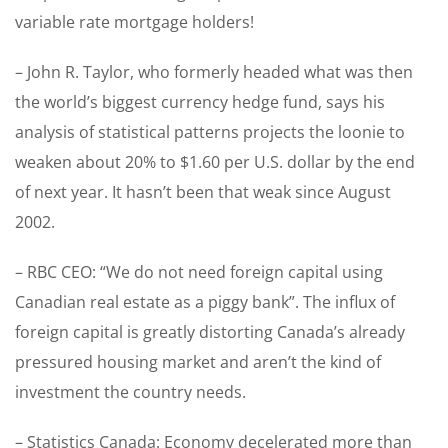
variable rate mortgage holders!
– John R. Taylor, who formerly headed what was then
the world’s biggest currency hedge fund, says his
analysis of statistical patterns projects the loonie to
weaken about 20% to $1.60 per U.S. dollar by the end
of next year. It hasn’t been that weak since August
2002.
– RBC CEO: “We do not need foreign capital using
Canadian real estate as a piggy bank”. The influx of
foreign capital is greatly distorting Canada’s already
pressured housing market and aren’t the kind of
investment the country needs.
– Statistics Canada: Economy decelerated more than