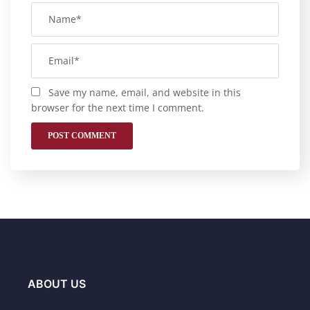
Save my name, email, and website in this
browser for the next time I comment.
ABOUT US