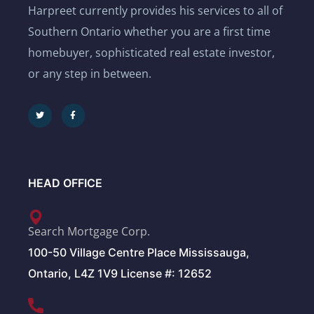
Harpreet currently provides his services to all of
Southern Ontario whether you are a first time
homebuyer, sophisticated real estate investor,
or any step in between.
HEAD OFFICE
Search Mortgage Corp.
100-50 Village Centre Place Mississauga,
Ontario, L4Z 1V9 License #: 12652