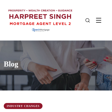
Blog
INDUSTRY CHANGES