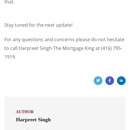
that.
Stay tuned for the next update!
For any questions and concerns please do not hesitate
to call Harpreet Singh The Mortgage King at (416) 795-
1919.
AUTHOR
Harpreet Singh