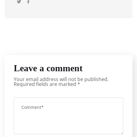
Leave a comment
Your email address will not be published.
Required fields are marked
*