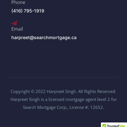
Phone
(416) 795-1919
Email
harpreet@searchmortgage.ca
Copyright © 2022 Harpreet Singh. All Rights Reserved.
Harpreet Singh is a licensed mortgage agent level 2 for
Search Mortgage Corp., License #: 12652.