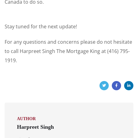
Canada to do so.
Stay tuned for the next update!
For any questions and concerns please do not hesitate
to call Harpreet Singh The Mortgage King at (416) 795-
1919.
AUTHOR
Harpreet Singh