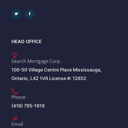
HEAD OFFICE
Search Mortgage Corp.
100-50 Village Centre Place Mississauga,
Ontario, L4Z 1V9 License #: 12652
Phone
(416) 795-1919
Email