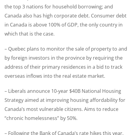
the top 3 nations for household borrowing; and
Canada also has high corporate debt. Consumer debt
in Canada is above 100% of GDP, the only country in
which that is the case.
– Quebec plans to monitor the sale of property to and
by foreign investors in the province by requiring the
address of their primary residences in a bid to track
overseas inflows into the real estate market.
– Liberals announce 10-year $40B National Housing
Strategy aimed at improving housing affordability for
Canada’s most vulnerable citizens. Aims to reduce
“chronic homelessness” by 50%.
– Following the Bank of Canada’s rate hikes this year,