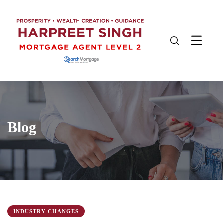
Blog
INDUSTRY CHANGES