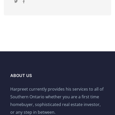
ABOUT US
Harpreet currently provides his services to all of
Southern Ontario whether you are a first time
homebuyer, sophisticated real estate investor,
or any step in between.