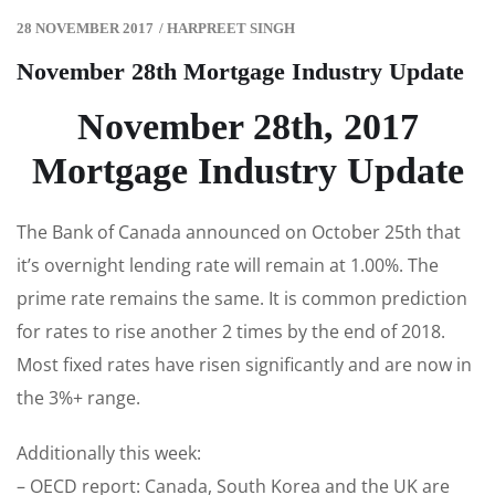
28 NOVEMBER 2017
/
HARPREET SINGH
November 28th Mortgage Industry Update
November 28th, 2017
Mortgage Industry Update
The Bank of Canada announced on October 25th that
it’s overnight lending rate will remain at 1.00%. The
prime rate remains the same. It is common prediction
for rates to rise another 2 times by the end of 2018.
Most fixed rates have risen significantly and are now in
the 3%+ range.
Additionally this week:
– OECD report: Canada, South Korea and the UK are