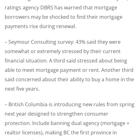
ratings agency DBRS has warned that mortgage
borrowers may be shocked to find their mortgage
payments rise during renewal.
– Seymour Consulting survey: 43% said they were
somewhat or extremely stressed by their current
financial situation. A third said stressed about being
able to meet mortgage payment or rent. Another third
said concerned about their ability to buy a home in the
next five years.
– British Columbia is introducing new rules from spring
next year designed to strengthen consumer
protection. Include banning dual agency (mortgage +
realtor licenses), making BC the first province in