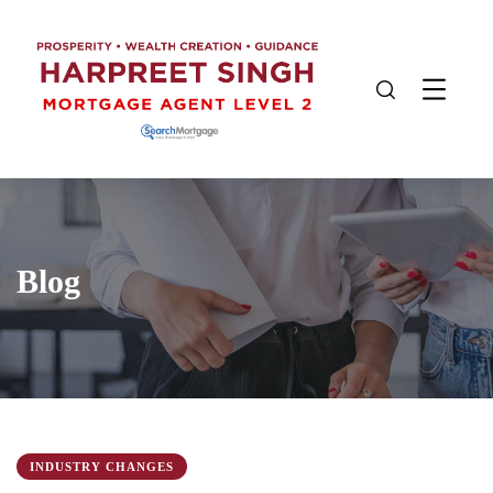
Blog
INDUSTRY CHANGES