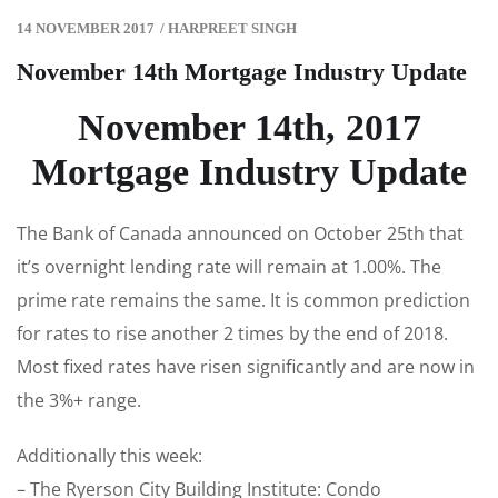
14 NOVEMBER 2017
/
HARPREET SINGH
November 14th Mortgage Industry Update
November 14th, 2017
Mortgage Industry Update
The Bank of Canada announced on October 25th that
it’s overnight lending rate will remain at 1.00%. The
prime rate remains the same. It is common prediction
for rates to rise another 2 times by the end of 2018.
Most fixed rates have risen significantly and are now in
the 3%+ range.
Additionally this week:
– The Ryerson City Building Institute: Condo