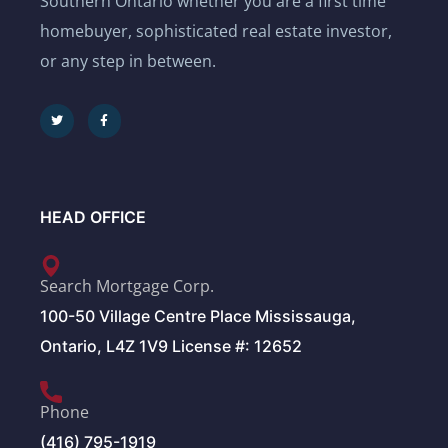
Southern Ontario whether you are a first time
homebuyer, sophisticated real estate investor,
or any step in between.
HEAD OFFICE
Search Mortgage Corp.
100-50 Village Centre Place Mississauga,
Ontario, L4Z 1V9 License #: 12652
Phone
(416) 795-1919