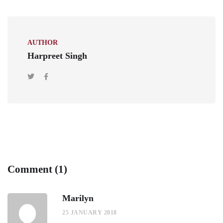
AUTHOR
Harpreet Singh
Comment (1)
Marilyn
25 JANUARY 2018