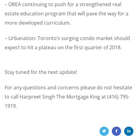
– OREA continuing to push for a strengthened real
estate education program that will pave the way for a
more developed curriculum.
– Urbanation: Toronto’s surging condo market should
expect to hit a plateau on the first quarter of 2018.
Stay tuned for the next update!
For any questions and concerns please do not hesitate
to call Harpreet Singh The Mortgage King at (416) 795-
1919.