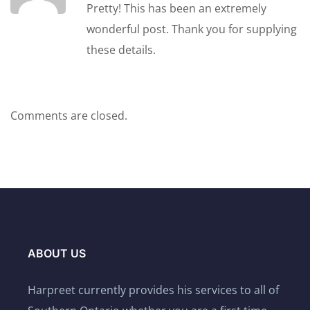
Pretty! This has been an extremely
wonderful post. Thank you for supplying
these details.
Comments are closed.
ABOUT US
Harpreet currently provides his services to all of