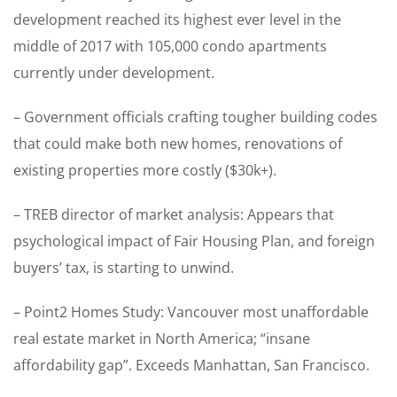
development reached its highest ever level in the
middle of 2017 with 105,000 condo apartments
currently under development.
– Government officials crafting tougher building codes
that could make both new homes, renovations of
existing properties more costly ($30k+).
– TREB director of market analysis: Appears that
psychological impact of Fair Housing Plan, and foreign
buyers’ tax, is starting to unwind.
– Point2 Homes Study: Vancouver most unaffordable
real estate market in North America; “insane
affordability gap”. Exceeds Manhattan, San Francisco.