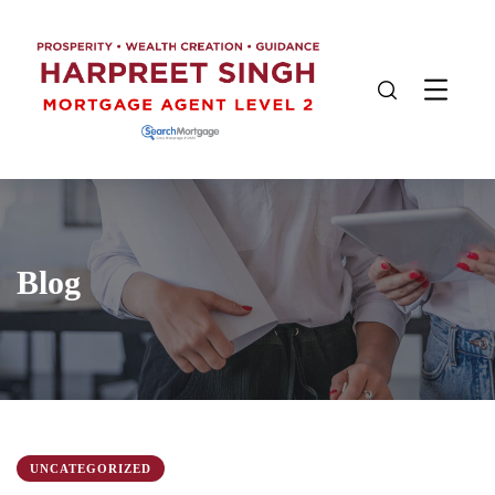
Blog
UNCATEGORIZED