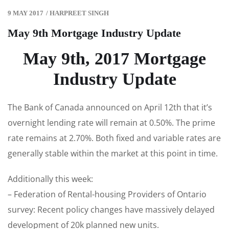
9 MAY 2017
/
HARPREET SINGH
May 9th Mortgage Industry Update
May 9th, 2017 Mortgage
Industry Update
The Bank of Canada announced on April 12th that it’s
overnight lending rate will remain at 0.50%. The prime
rate remains at 2.70%. Both fixed and variable rates are
generally stable within the market at this point in time.
Additionally this week:
– Federation of Rental-housing Providers of Ontario
survey: Recent policy changes have massively delayed
development of 20k planned new units.