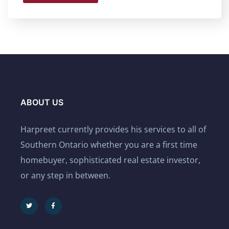
ABOUT US
Harpreet currently provides his services to all of
Southern Ontario whether you are a first time
homebuyer, sophisticated real estate investor,
or any step in between.