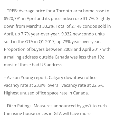
– TREB: Average price for a Toronto-area home rose to
$920,791 in April and its price index rose 31.7%. Slightly
down from March’s 33.2%. Total of 2,148 condos sold in
April, up 7.7% year-over-year. 9,932 new condo units
sold in the GTA in Q1 2017, up 73% year-over-year.
Proportion of buyers between 2008 and April 2017 with
a mailing address outside Canada was less than 1%;
most of those had US address.
– Avison Young report: Calgary downtown office
vacancy rate at 23.9%, overall vacancy rate at 22.5%.
Highest unused office space rate in Canada.
– Fitch Ratings: Measures announced by gov’t to curb
the rising house prices in GTA will have more