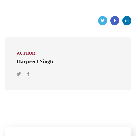
AUTHOR
Harpreet Singh