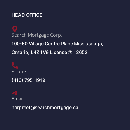
HEAD OFFICE
Search Mortgage Corp.
100-50 Village Centre Place Mississauga,
Ontario, L4Z 1V9 License #: 12652
Phone
(416) 795-1919
Email
harpreet@searchmortgage.ca