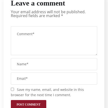
Leave a comment
Your email address will not be published.
Required fields are marked
*
Save my name, email, and website in this
browser for the next time I comment.