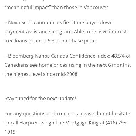
“meaningful impact” than those in Vancouver.
– Nova Scotia announces first-time buyer down
payment assistance program. Able to receive interest
free loans of up to 5% of purchase price.
– Bloomberg Nanos Canada Confidence Index: 48.5% of
Canadians see home prices rising in the next 6 months,
the highest level since mid-2008.
Stay tuned for the next update!
For any questions and concerns please do not hesitate
to call Harpreet Singh The Mortgage King at (416) 795-
1919.