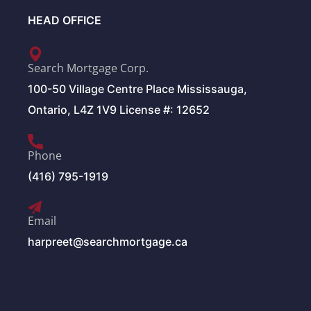
HEAD OFFICE
Search Mortgage Corp.
100-50 Village Centre Place Mississauga,
Ontario, L4Z 1V9 License #: 12652
Phone
(416) 795-1919
Email
harpreet@searchmortgage.ca