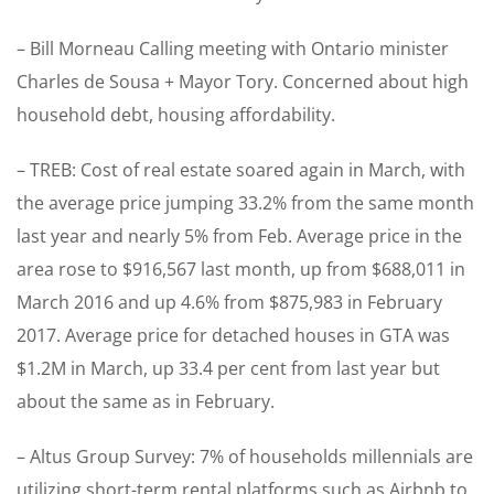
– Bill Morneau Calling meeting with Ontario minister
Charles de Sousa + Mayor Tory. Concerned about high
household debt, housing affordability.
– TREB: Cost of real estate soared again in March, with
the average price jumping 33.2% from the same month
last year and nearly 5% from Feb. Average price in the
area rose to $916,567 last month, up from $688,011 in
March 2016 and up 4.6% from $875,983 in February
2017. Average price for detached houses in GTA was
$1.2M in March, up 33.4 per cent from last year but
about the same as in February.
– Altus Group Survey: 7% of households millennials are
utilizing short-term rental platforms such as Airbnb to