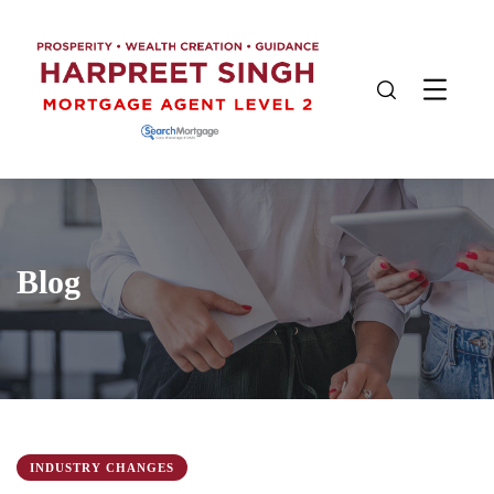
Blog
INDUSTRY CHANGES