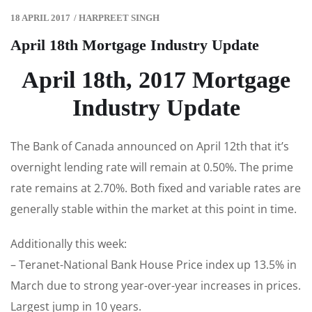
18 APRIL 2017
/
HARPREET SINGH
April 18th Mortgage Industry Update
April 18th, 2017 Mortgage
Industry Update
The Bank of Canada announced on April 12th that it’s
overnight lending rate will remain at 0.50%. The prime
rate remains at 2.70%. Both fixed and variable rates are
generally stable within the market at this point in time.
Additionally this week:
– Teranet-National Bank House Price index up 13.5% in
March due to strong year-over-year increases in prices.
Largest jump in 10 years.