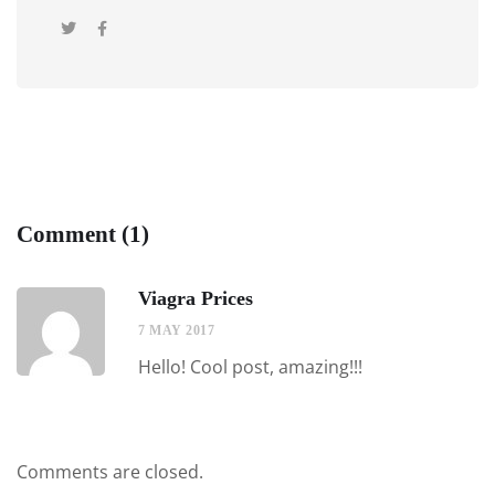
Comment (1)
Viagra Prices
7 MAY 2017
Hello! Cool post, amazing!!!
Comments are closed.