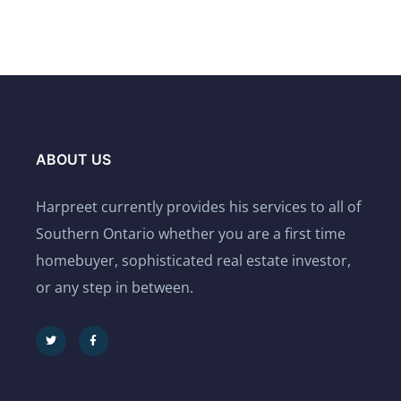
ABOUT US
Harpreet currently provides his services to all of
Southern Ontario whether you are a first time
homebuyer, sophisticated real estate investor,
or any step in between.