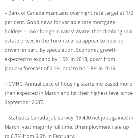
– Bank of Canada maintains overnight rate target at 1/2
per cent. Good news for variable rate mortgage
holders — no change in rates! Warns that climbing real
estate prices in the Toronto area appear to now be
driven, in part, by speculation. Economic growth
expected to expand by 1.9% in 2018, down from
January forecast of 2.1%, and to hit 1.8% in 2019.
– CMHC: Annual pace of housing starts increased more
than expected in March and hit their highest level since
September 2007.
– Statistics Canada job survey: 19,400 net jobs gained in
March, vast majority full time. Unemployment rate up
to 6.7% from 6.6% in February.