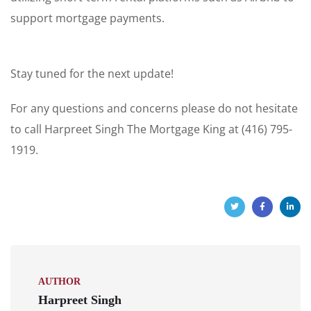
support mortgage payments.
Stay tuned for the next update!
For any questions and concerns please do not hesitate
to call Harpreet Singh The Mortgage King at (416) 795-
1919.
AUTHOR
Harpreet Singh