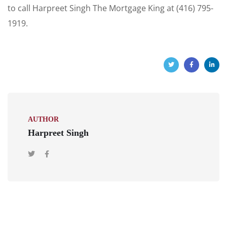
to call Harpreet Singh The Mortgage King at (416) 795-
1919.
AUTHOR
Harpreet Singh