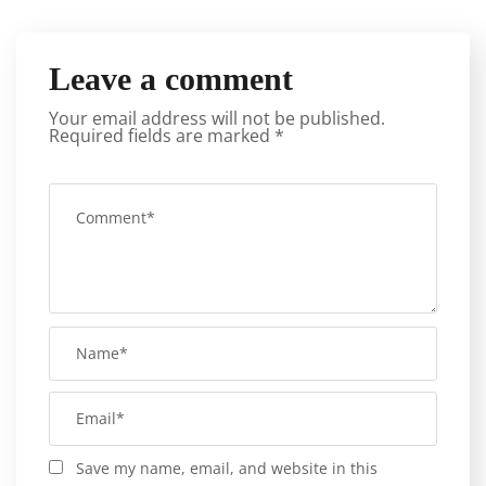
Leave a comment
Your email address will not be published.
Required fields are marked
*
Save my name, email, and website in this