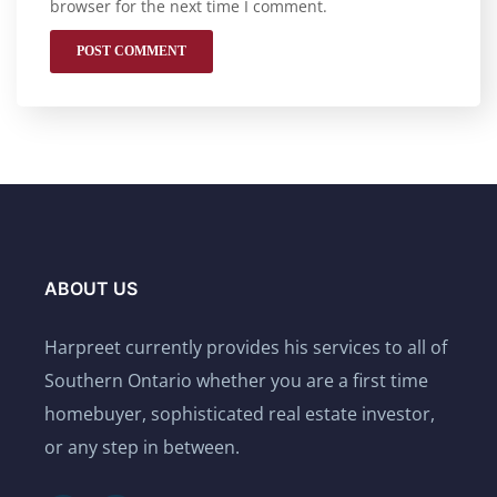
browser for the next time I comment.
ABOUT US
Harpreet currently provides his services to all of
Southern Ontario whether you are a first time
homebuyer, sophisticated real estate investor,
or any step in between.