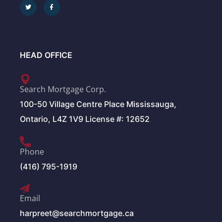
HEAD OFFICE
Search Mortgage Corp.
100-50 Village Centre Place Mississauga,
Ontario, L4Z 1V9 License #: 12652
Phone
(416) 795-1919
Email
harpreet@searchmortgage.ca