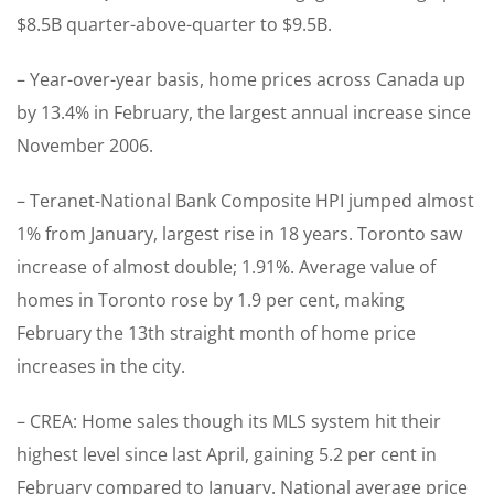
$8.5B quarter-above-quarter to $9.5B.
– Year-over-year basis, home prices across Canada up
by 13.4% in February, the largest annual increase since
November 2006.
– Teranet-National Bank Composite HPI jumped almost
1% from January, largest rise in 18 years. Toronto saw
increase of almost double; 1.91%. Average value of
homes in Toronto rose by 1.9 per cent, making
February the 13th straight month of home price
increases in the city.
– CREA: Home sales though its MLS system hit their
highest level since last April, gaining 5.2 per cent in
February compared to January. National average price