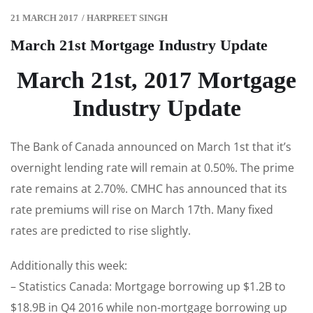
21 MARCH 2017
/
HARPREET SINGH
March 21st Mortgage Industry Update
March 21st, 2017 Mortgage
Industry Update
The Bank of Canada announced on March 1st that it’s
overnight lending rate will remain at 0.50%. The prime
rate remains at 2.70%. CMHC has announced that its
rate premiums will rise on March 17th. Many fixed
rates are predicted to rise slightly.
Additionally this week:
– Statistics Canada: Mortgage borrowing up $1.2B to
$18.9B in Q4 2016 while non-mortgage borrowing up