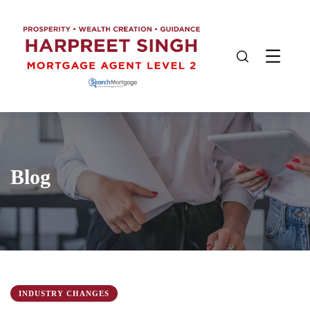
Blog
INDUSTRY CHANGES