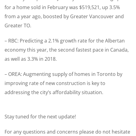
for a home sold in February was $519,521, up 3.5%
from a year ago, boosted by Greater Vancouver and
Greater TO.
– RBC: Predicting a 2.1% growth rate for the Albertan
economy this year, the second fastest pace in Canada,
as well as 3.3% in 2018.
– OREA: Augmenting supply of homes in Toronto by
improving rate of new construction is key to
addressing the city’s affordability situation.
Stay tuned for the next update!
For any questions and concerns please do not hesitate