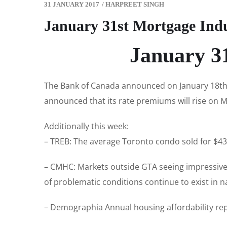
31 JANUARY 2017
/
HARPREET SINGH
January 31st Mortgage Ind
January 3
The Bank of Canada announced on January 18th t
announced that its rate premiums will rise on Ma
Additionally this week:
– TREB: The average Toronto condo sold for $437
– CMHC: Markets outside GTA seeing impressive 
of problematic conditions continue to exist in
– Demographia Annual housing affordability rep