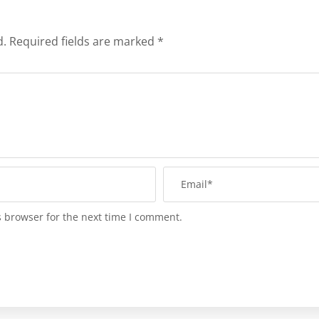
d.
Required fields are marked
*
s browser for the next time I comment.