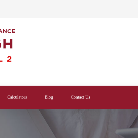
Calculators
Blog
Contact Us