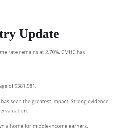
try Update
rime rate remains at 2.70%. CMHC has
age of $381,981.
 has seen the greatest impact. Strong evidence
ervaluation.
own a home for middle-income earners.