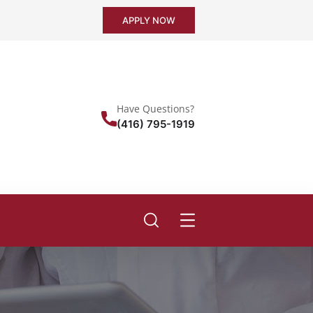
APPLY NOW
Have Questions?
(416) 795-1919