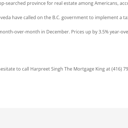
top-searched province for real estate among Americans, acc
y Loveda have called on the B.C. government to implement a 
month-over-month in December. Prices up by 3.5% year-over
sitate to call Harpreet Singh The Mortgage King at (416) 7