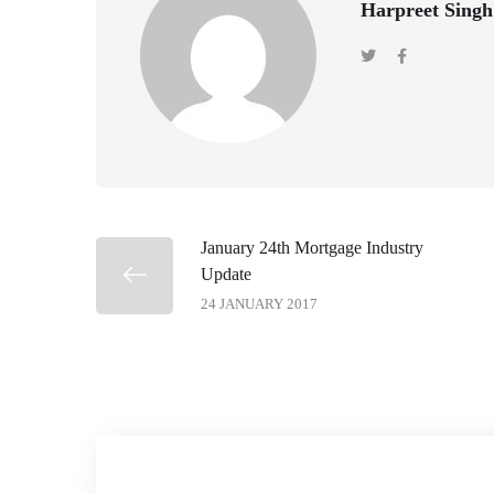
Harpreet Singh
January 24th Mortgage Industry
Update
24 JANUARY 2017