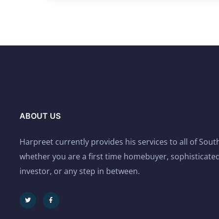
ABOUT US
Harpreet currently provides his services to all of Sou
whether you are a first time homebuyer, sophisticated
investor, or any step in between.