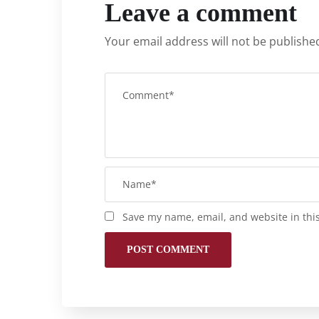
Leave a comment
Your email address will not be publishe
Save my name, email, and website in thi