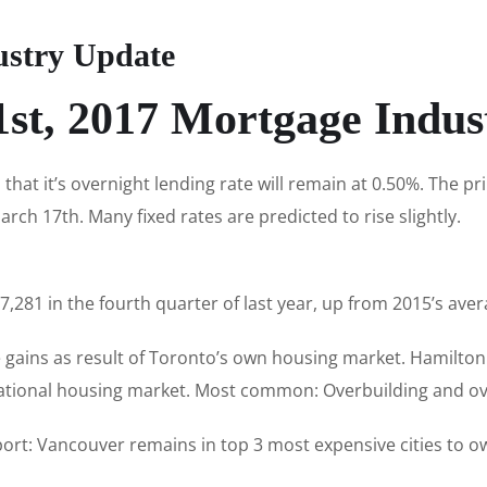
ustry Update
1st, 2017 Mortgage Indus
hat it’s overnight lending rate will remain at 0.50%. The p
rch 17th. Many fixed rates are predicted to rise slightly.
,281 in the fourth quarter of last year, up from 2015’s aver
gains as result of Toronto’s own housing market. Hamilton
 national housing market. Most common: Overbuilding and ov
ort: Vancouver remains in top 3 most expensive cities to 