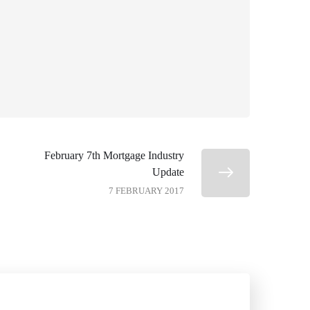
February 7th Mortgage Industry
Update
7 FEBRUARY 2017