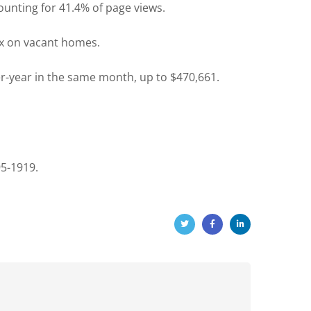
ounting for 41.4% of page views.
tax on vacant homes.
-year in the same month, up to $470,661.
95-1919.