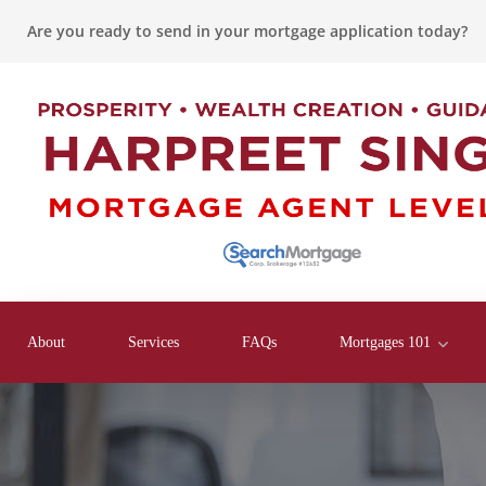
Are you ready to send in your mortgage application today?
About
Services
FAQs
Mortgages 101