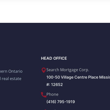
HEAD OFFICE
Search Mortgage Corp.
thern Ontario
100-50 Village Centre Place Miss
 real estate
#: 12652
Phone
(416) 795-1919