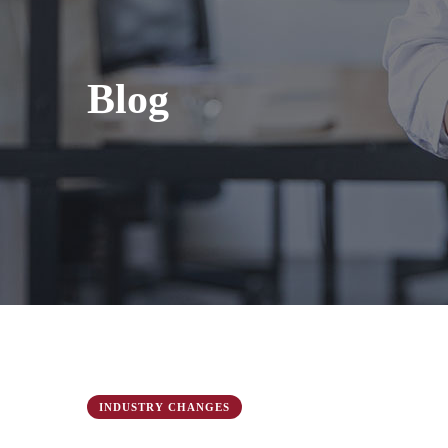
Blog
INDUSTRY CHANGES