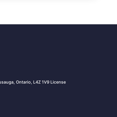
issauga, Ontario, L4Z 1V9 License