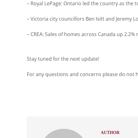
– Royal LePage: Ontario led the country as the 
– Victoria city councillors Ben Isitt and Jerem
– CREA: Sales of homes across Canada up 2.2% 
Stay tuned for the next update!
For any questions and concerns please do not he
AUTHOR