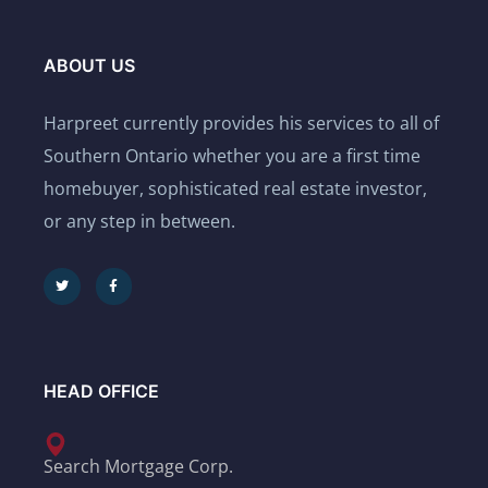
ABOUT US
Harpreet currently provides his services to all of
Southern Ontario whether you are a first time
homebuyer, sophisticated real estate investor,
or any step in between.
HEAD OFFICE
Search Mortgage Corp.