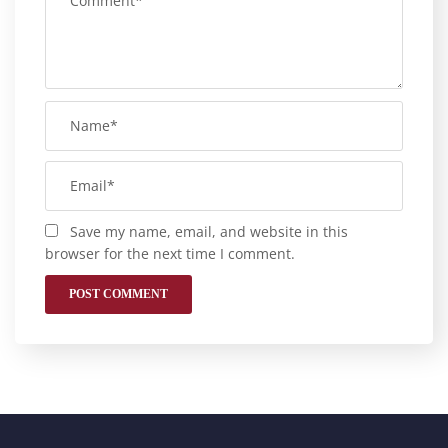
Save my name, email, and website in this
browser for the next time I comment.