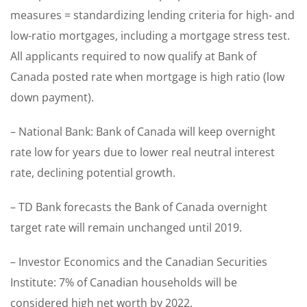
measures = standardizing lending criteria for high- and
low-ratio mortgages, including a mortgage stress test.
All applicants required to now qualify at Bank of
Canada posted rate when mortgage is high ratio (low
down payment).
– National Bank: Bank of Canada will keep overnight
rate low for years due to lower real neutral interest
rate, declining potential growth.
– TD Bank forecasts the Bank of Canada overnight
target rate will remain unchanged until 2019.
– Investor Economics and the Canadian Securities
Institute: 7% of Canadian households will be
considered high net worth by 2022.