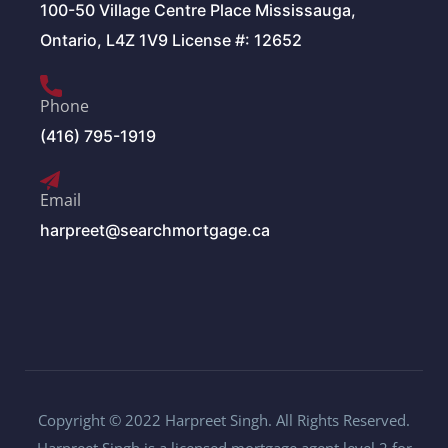
100-50 Village Centre Place Mississauga,
Ontario, L4Z 1V9 License #: 12652
Phone
(416) 795-1919
Email
harpreet@searchmortgage.ca
Copyright © 2022 Harpreet Singh. All Rights Reserved.