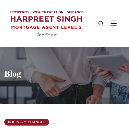
Blog
INDUSTRY CHANGES