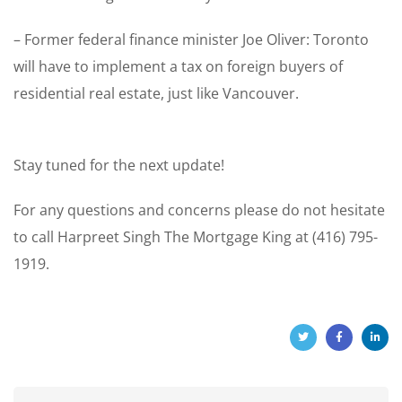
– Former federal finance minister Joe Oliver: Toronto
will have to implement a tax on foreign buyers of
residential real estate, just like Vancouver.
Stay tuned for the next update!
For any questions and concerns please do not hesitate
to call Harpreet Singh The Mortgage King at (416) 795-
1919.