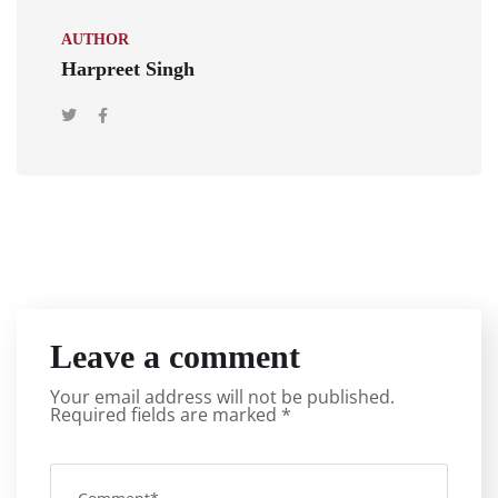
AUTHOR
Harpreet Singh
Leave a comment
Your email address will not be published.
Required fields are marked
*