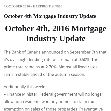
4 OCTOBER 2016
/
HARPREET SINGH
October 4th Mortgage Industry Update
October 4th, 2016 Mortgage
Industry Update
The Bank of Canada announced on September 7th that
it’s overnight lending rate will remain at 0.50%. The
prime rate remains at 2.70%. Almost all fixed rates
remain stable ahead of the autumn season.
Additionally this week:
– Finance Minister: Federal government will no longer
allow non-residents who buy homes to claim tax
exemption on sales of those properties. Preventative