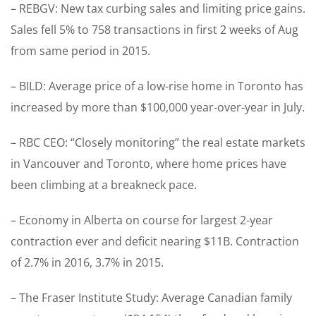
– REBGV: New tax curbing sales and limiting price gains.
Sales fell 5% to 758 transactions in first 2 weeks of Aug
from same period in 2015.
– BILD: Average price of a low-rise home in Toronto has
increased by more than $100,000 year-over-year in July.
– RBC CEO: “Closely monitoring” the real estate markets
in Vancouver and Toronto, where home prices have
been climbing at a breakneck pace.
– Economy in Alberta on course for largest 2-year
contraction ever and deficit nearing $11B. Contraction
of 2.7% in 2016, 3.7% in 2015.
– The Fraser Institute Study: Average Canadian family