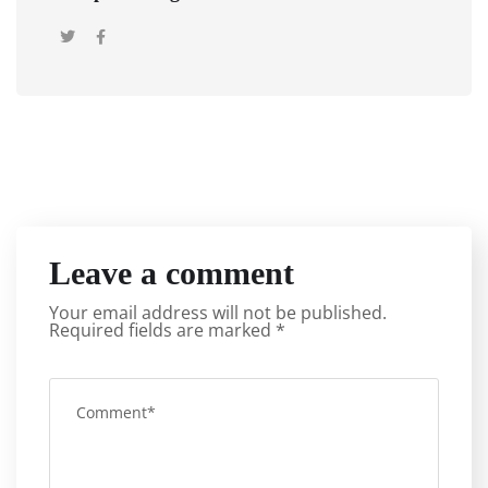
Leave a comment
Your email address will not be published.
Required fields are marked
*