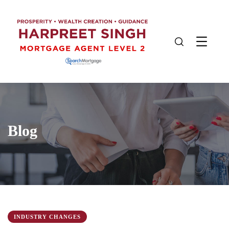
Blog
INDUSTRY CHANGES