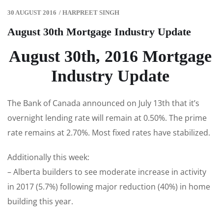
30 AUGUST 2016
/
HARPREET SINGH
August 30th Mortgage Industry Update
August 30th, 2016 Mortgage
Industry Update
The Bank of Canada announced on July 13th that it’s
overnight lending rate will remain at 0.50%. The prime
rate remains at 2.70%. Most fixed rates have stabilized.
Additionally this week:
– Alberta builders to see moderate increase in activity
in 2017 (5.7%) following major reduction (40%) in home
building this year.