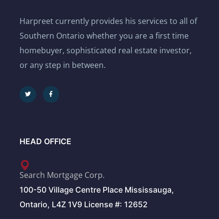
Harpreet currently provides his services to all of
Southern Ontario whether you are a first time
homebuyer, sophisticated real estate investor,
or any step in between.
HEAD OFFICE
Search Mortgage Corp.
100-50 Village Centre Place Mississauga,
Ontario, L4Z 1V9 License #: 12652