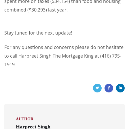
spent more on taxes ($34,154) than food and housing
combined ($30,293) last year.
Stay tuned for the next update!
For any questions and concerns please do not hesitate
to call Harpreet Singh The Mortgage King at (416) 795-
1919.
AUTHOR
Harpreet Singh