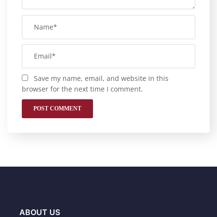
Save my name, email, and website in this
browser for the next time I comment.
ABOUT US