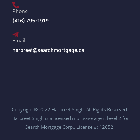
Phone
(416) 795-1919
Email
harpreet@searchmortgage.ca
Copyright © 2022 Harpreet Singh. All Rights Reserved.
Harpreet Singh is a licensed mortgage agent level 2 for
Search Mortgage Corp., License #: 12652.