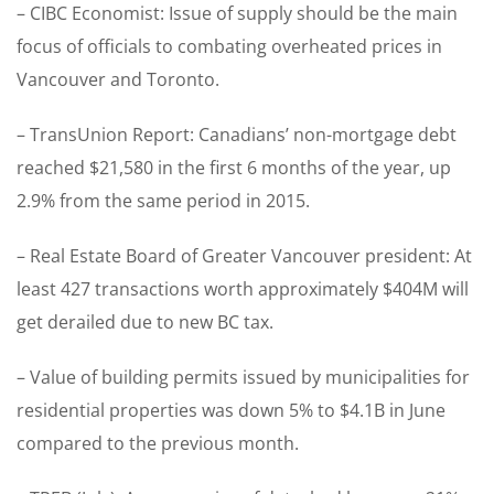
– CIBC Economist: Issue of supply should be the main
focus of officials to combating overheated prices in
Vancouver and Toronto.
– TransUnion Report: Canadians’ non-mortgage debt
reached $21,580 in the first 6 months of the year, up
2.9% from the same period in 2015.
– Real Estate Board of Greater Vancouver president: At
least 427 transactions worth approximately $404M will
get derailed due to new BC tax.
– Value of building permits issued by municipalities for
residential properties was down 5% to $4.1B in June
compared to the previous month.