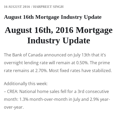
16 AUGUST 2016
/
HARPREET SINGH
August 16th Mortgage Industry Update
August 16th, 2016 Mortgage
Industry Update
The Bank of Canada announced on July 13th that it’s
overnight lending rate will remain at 0.50%. The prime
rate remains at 2.70%. Most fixed rates have stabilized.
Additionally this week:
– CREA: National home sales fell for a 3rd consecutive
month: 1.3% month-over-month in July and 2.9% year-
over-year.