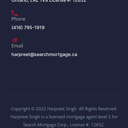
Ontario, L4Z 1V9 License #: 12652
Phone
(416) 795-1919
Email
harpreet@searchmortgage.ca
Copyright © 2022 Harpreet Singh. All Rights Reserved.
Harpreet Singh is a licensed mortgage agent level 2 for
Search Mortgage Corp., License #: 12652.