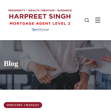
Blog
INDUSTRY CHANGES