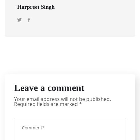
Harpreet Singh
Leave a comment
Your email address will not be published.
Required fields are marked
*