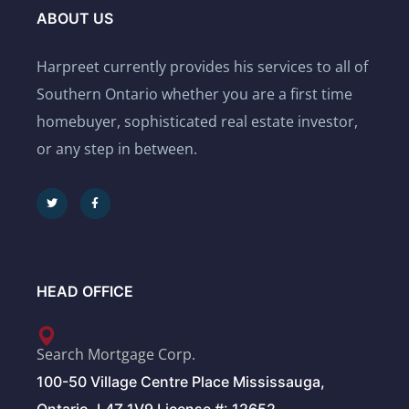
ABOUT US
Harpreet currently provides his services to all of
Southern Ontario whether you are a first time
homebuyer, sophisticated real estate investor,
or any step in between.
HEAD OFFICE
Search Mortgage Corp.
100-50 Village Centre Place Mississauga,