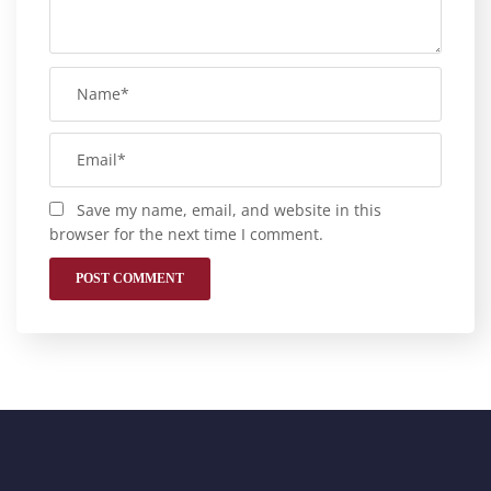
Save my name, email, and website in this
browser for the next time I comment.