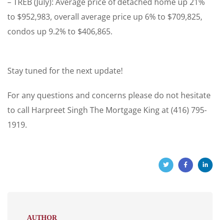
– TREB (July): Average price of detached home up 21%
to $952,983, overall average price up 6% to $709,825,
condos up 9.2% to $406,865.
Stay tuned for the next update!
For any questions and concerns please do not hesitate
to call Harpreet Singh The Mortgage King at (416) 795-
1919.
AUTHOR