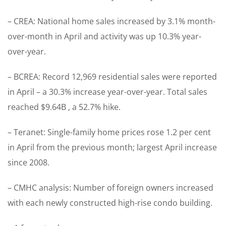
– CREA: National home sales increased by 3.1% month-
over-month in April and activity was up 10.3% year-
over-year.
– BCREA: Record 12,969 residential sales were reported
in April – a 30.3% increase year-over-year. Total sales
reached $9.64B , a 52.7% hike.
– Teranet: Single-family home prices rose 1.2 per cent
in April from the previous month; largest April increase
since 2008.
– CMHC analysis: Number of foreign owners increased
with each newly constructed high-rise condo building.