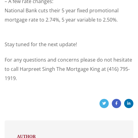
– A few rate changes:
National Bank cuts their 5 year fixed promotional
mortgage rate to 2.74%, 5 year variable to 2.50%.
Stay tuned for the next update!
For any questions and concerns please do not hesitate
to call Harpreet Singh The Mortgage King at (416) 795-
1919.
AUTHOR