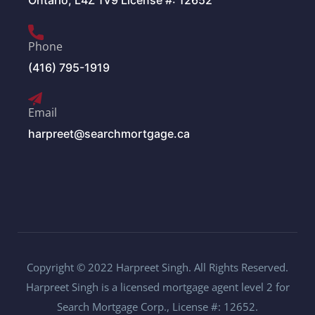
Ontario, L4Z 1V9 License #: 12652
Phone
(416) 795-1919
Email
harpreet@searchmortgage.ca
Copyright © 2022 Harpreet Singh. All Rights Reserved.
Harpreet Singh is a licensed mortgage agent level 2 for
Search Mortgage Corp., License #: 12652.