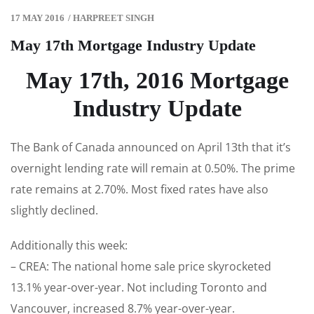
17 MAY 2016
/
HARPREET SINGH
May 17th Mortgage Industry Update
May 17th, 2016 Mortgage
Industry Update
The Bank of Canada announced on April 13th that it’s
overnight lending rate will remain at 0.50%. The prime
rate remains at 2.70%. Most fixed rates have also
slightly declined.
Additionally this week:
– CREA: The national home sale price skyrocketed
13.1% year-over-year. Not including Toronto and
Vancouver, increased 8.7% year-over-year.