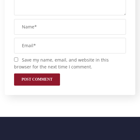
Save my name, email, and website in this
browser for the next time I comment.