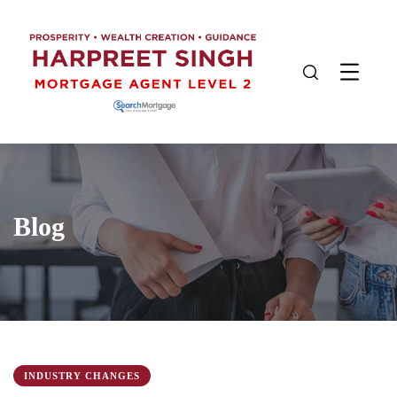
Blog
INDUSTRY CHANGES