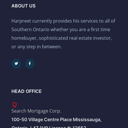
ABOUT US
Harpreet currently provides his services to all of
Southern Ontario whether you are a first time
homebuyer, sophisticated real estate investor,
or any step in between.
HEAD OFFICE
Search Mortgage Corp.
100-50 Village Centre Place Mississauga,