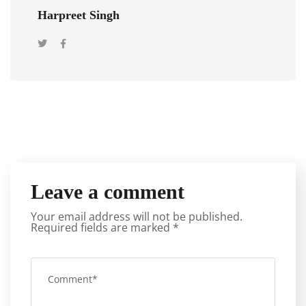
Harpreet Singh
Leave a comment
Your email address will not be published.
Required fields are marked
*