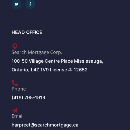
HEAD OFFICE
Search Mortgage Corp.
100-50 Village Centre Place Mississauga,
Ontario, L4Z 1V9 License #: 12652
Phone
(416) 795-1919
Email
harpreet@searchmortgage.ca