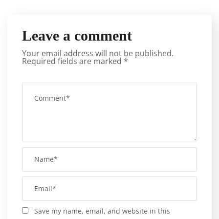
Leave a comment
Your email address will not be published.
Required fields are marked
*
Save my name, email, and website in this