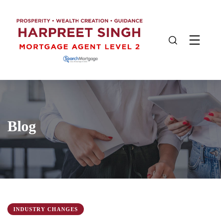
Blog
INDUSTRY CHANGES