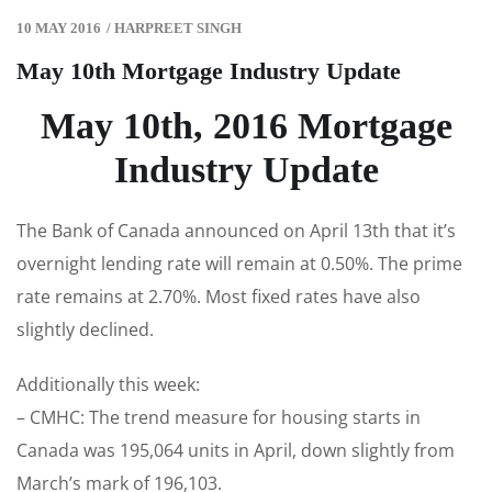
10 MAY 2016
/
HARPREET SINGH
May 10th Mortgage Industry Update
May 10th, 2016 Mortgage
Industry Update
The Bank of Canada announced on April 13th that it’s
overnight lending rate will remain at 0.50%. The prime
rate remains at 2.70%. Most fixed rates have also
slightly declined.
Additionally this week:
– CMHC: The trend measure for housing starts in
Canada was 195,064 units in April, down slightly from
March’s mark of 196,103.