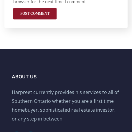
browser for the next time I comment.
ABOUT US
Harpreet currently provides his services to all of
Southern Ontario whether you are a first time
homebuyer, sophisticated real estate investor,
or any step in between.