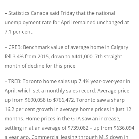
– Statistics Canada said Friday that the national
unemployment rate for April remained unchanged at
7.1 per cent.
– CREB: Benchmark value of average home in Calgary
fell 3.4% from 2015, down to $441,000. 7th straight
month of decline for this price.
– TREB: Toronto home sales up 7.4% year-over-year in
April, which set a monthly sales record. Average price
up from $690,058 to $766,472. Toronto saw a sharp
16.2 per cent growth in average home prices in just 12
months. Home prices in the GTA saw an increase,
settling in at an average of $739,082 – up from $636,094
a year ago. Commercial leasing through MLS down in