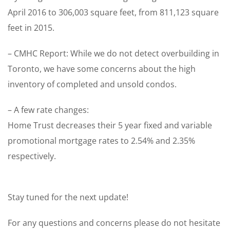
April 2016 to 306,003 square feet, from 811,123 square
feet in 2015.
– CMHC Report: While we do not detect overbuilding in
Toronto, we have some concerns about the high
inventory of completed and unsold condos.
– A few rate changes:
Home Trust decreases their 5 year fixed and variable
promotional mortgage rates to 2.54% and 2.35%
respectively.
Stay tuned for the next update!
For any questions and concerns please do not hesitate