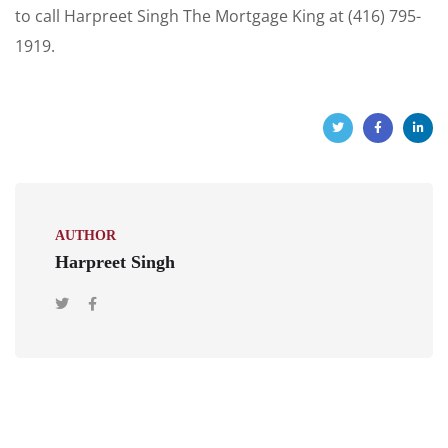
to call Harpreet Singh The Mortgage King at (416) 795-
1919.
AUTHOR
Harpreet Singh