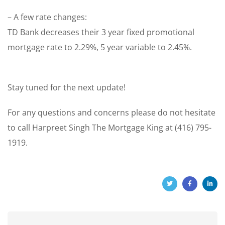
– A few rate changes:
TD Bank decreases their 3 year fixed promotional
mortgage rate to 2.29%, 5 year variable to 2.45%.
Stay tuned for the next update!
For any questions and concerns please do not hesitate
to call Harpreet Singh The Mortgage King at (416) 795-
1919.