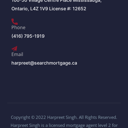
100-50 Village Centre Place Mississauga,
Ontario, L4Z 1V9 License #: 12652
Phone
(416) 795-1919
Email
harpreet@searchmortgage.ca
Copyright © 2022 Harpreet Singh. All Rights Reserved.
Harpreet Singh is a licensed mortgage agent level 2 for