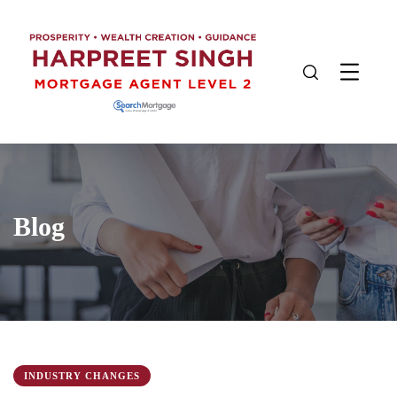
Blog
INDUSTRY CHANGES