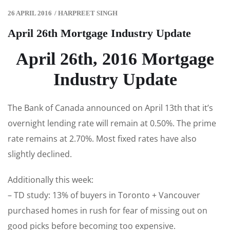
26 APRIL 2016
/
HARPREET SINGH
April 26th Mortgage Industry Update
April 26th, 2016 Mortgage
Industry Update
The Bank of Canada announced on April 13th that it’s
overnight lending rate will remain at 0.50%. The prime
rate remains at 2.70%. Most fixed rates have also
slightly declined.
Additionally this week:
– TD study: 13% of buyers in Toronto + Vancouver
purchased homes in rush for fear of missing out on
good picks before becoming too expensive.