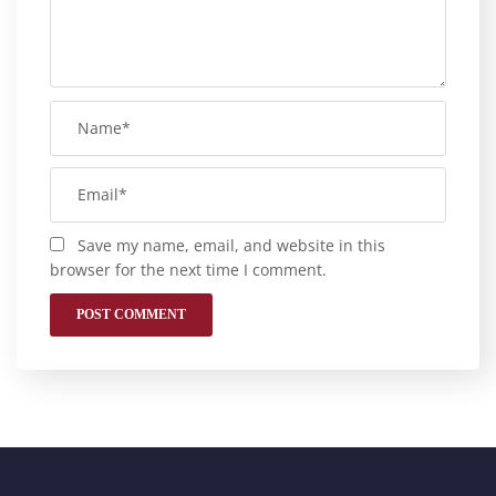
Save my name, email, and website in this
browser for the next time I comment.