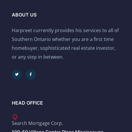
ABOUT US
Harpreet currently provides his services to all of
Southern Ontario whether you are a first time
homebuyer, sophisticated real estate investor,
or any step in between.
HEAD OFFICE
Search Mortgage Corp.