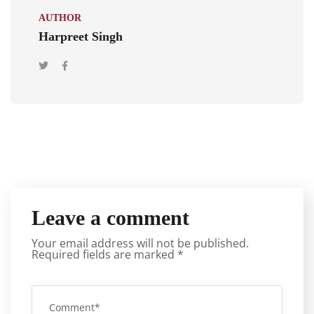
AUTHOR
Harpreet Singh
Leave a comment
Your email address will not be published.
Required fields are marked
*