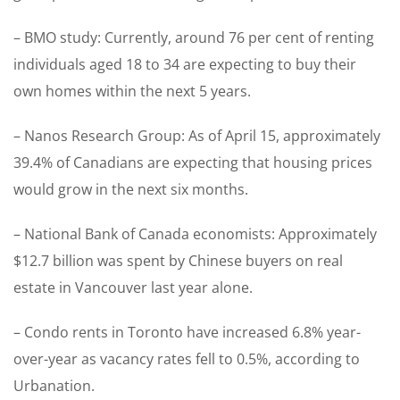
– BMO study: Currently, around 76 per cent of renting
individuals aged 18 to 34 are expecting to buy their
own homes within the next 5 years.
– Nanos Research Group: As of April 15, approximately
39.4% of Canadians are expecting that housing prices
would grow in the next six months.
– National Bank of Canada economists: Approximately
$12.7 billion was spent by Chinese buyers on real
estate in Vancouver last year alone.
– Condo rents in Toronto have increased 6.8% year-
over-year as vacancy rates fell to 0.5%, according to
Urbanation.