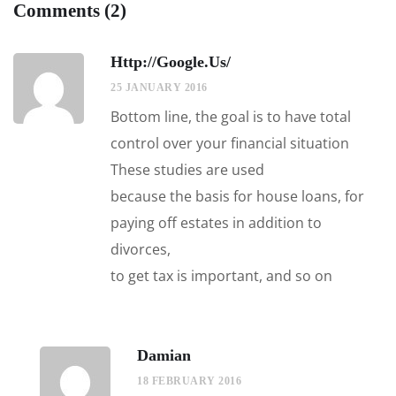
Comments (2)
Http://google.us/
25 JANUARY 2016
Bottom line, the goal is to have total
control over your financial situation
These studies are used
because the basis for house loans, for
paying off estates in addition to
divorces,
to get tax is important, and so on
Damian
18 FEBRUARY 2016