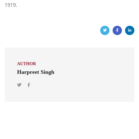
1919.
AUTHOR
Harpreet Singh