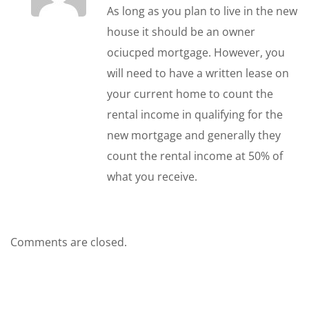
As long as you plan to live in the new
house it should be an owner
ociucped mortgage. However, you
will need to have a written lease on
your current home to count the
rental income in qualifying for the
new mortgage and generally they
count the rental income at 50% of
what you receive.
Comments are closed.