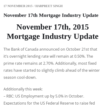
17 NOVEMBER 2015
/
HARPREET SINGH
November 17th Mortgage Industry Update
November 17th, 2015
Mortgage Industry Update
The Bank of Canada announced on October 21st that
it’s overnight lending rate will remain at 0.50%. The
prime rate remains at 2.70%. Additionally, most fixed
rates have started to slightly climb ahead of the winter
season cool-down.
Additionally this week:
– RBC: US Employment up by 5.0% in October.
Expectations for the US Federal Reserve to raise fed