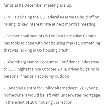
funds at its December meeting are up.
– IMF is advising the US Federal Reserve to hold off on
raising its key interest rate at next month’s meeting.
– Former chairman of US Fed Ben Bernanke: Canada
has tools to cope with hot housing market, something
that was lacking in US housing crash.
– Bloomberg Nanos Consumer Confidence Index rose
to 58.3, highest since October 2014, driven by gains in
personal finance + economy outlook
– Canadian Centre for Policy Alternatives: 1/10 young
homeowners would be left with underwater mortgage
in the event of 20% housing correction