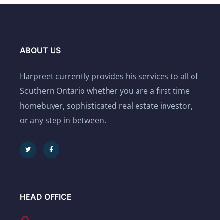
ABOUT US
Harpreet currently provides his services to all of
Southern Ontario whether you are a first time
homebuyer, sophisticated real estate investor,
or any step in between.
HEAD OFFICE