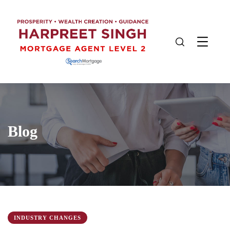
Blog
INDUSTRY CHANGES