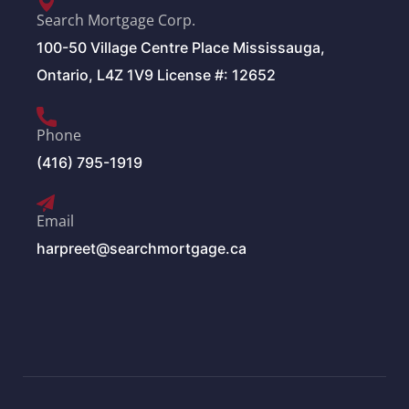
Search Mortgage Corp.
100-50 Village Centre Place Mississauga,
Ontario, L4Z 1V9 License #: 12652
Phone
(416) 795-1919
Email
harpreet@searchmortgage.ca