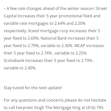
– A few rate changes ahead of the winter season: Street
Capital increases their 5 year promotional fixed and
variable rate mortgages to 2.64% and 2.20%
respectively. Xceed mortgage corp increases their 5
year fixed to 2.69%. National Bank increases their 5
year fixed to 2.79%, variable to 2.30%. MCAP increases
their 5 year fixed to 2.74% , variable to 2.25%.
Scotiabank increases their 5 year fixed to 2.79% ,
variable to 2.40%.
Stay tuned for the next update!
For any questions and concerns please do not hesitate
to call Harpreet Singh The Mortgage King at (416) 795-