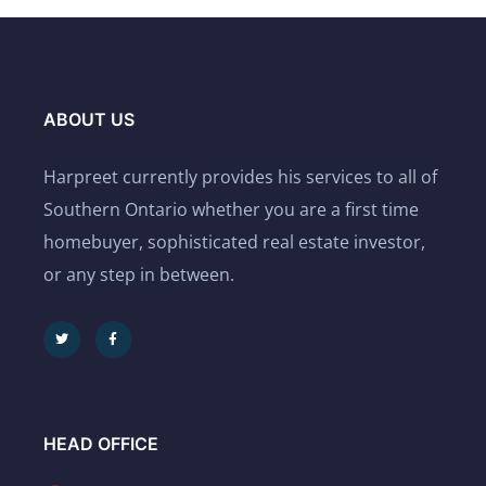
ABOUT US
Harpreet currently provides his services to all of
Southern Ontario whether you are a first time
homebuyer, sophisticated real estate investor,
or any step in between.
HEAD OFFICE