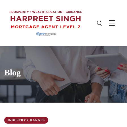
Blog
INDUSTRY CHANGES