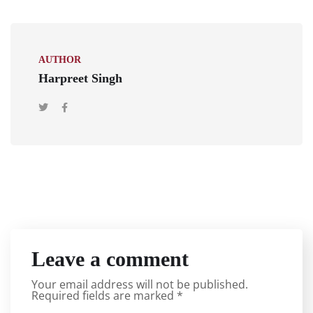
AUTHOR
Harpreet Singh
Leave a comment
Your email address will not be published.
Required fields are marked
*