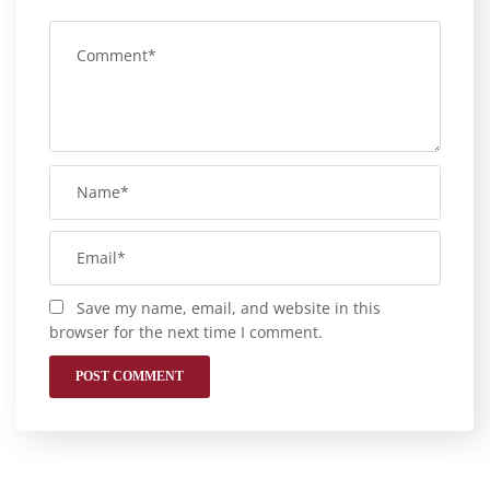
Save my name, email, and website in this
browser for the next time I comment.