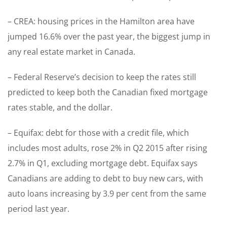
– CREA: housing prices in the Hamilton area have
jumped 16.6% over the past year, the biggest jump in
any real estate market in Canada.
– Federal Reserve’s decision to keep the rates still
predicted to keep both the Canadian fixed mortgage
rates stable, and the dollar.
– Equifax: debt for those with a credit file, which
includes most adults, rose 2% in Q2 2015 after rising
2.7% in Q1, excluding mortgage debt. Equifax says
Canadians are adding to debt to buy new cars, with
auto loans increasing by 3.9 per cent from the same
period last year.