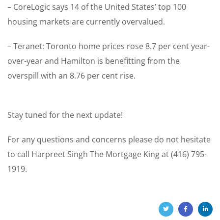
– CoreLogic says 14 of the United States’ top 100
housing markets are currently overvalued.
– Teranet: Toronto home prices rose 8.7 per cent year-
over-year and Hamilton is benefitting from the
overspill with an 8.76 per cent rise.
Stay tuned for the next update!
For any questions and concerns please do not hesitate
to call Harpreet Singh The Mortgage King at (416) 795-
1919.