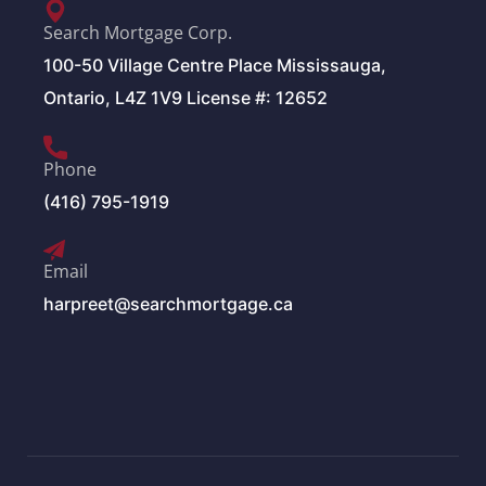
Search Mortgage Corp.
100-50 Village Centre Place Mississauga,
Ontario, L4Z 1V9 License #: 12652
Phone
(416) 795-1919
Email
harpreet@searchmortgage.ca