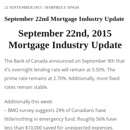
22 SEPTEMBER 2015
/
HARPREET SINGH
September 22nd Mortgage Industry Update
September 22nd, 2015
Mortgage Industry Update
The Bank of Canada announced on September 9th that
it’s overnight lending rate will remain at 0.50%. The
prime rate remains at 2.70%. Additionally, most fixed
rates remain stable.
Additionally this week:
– BMO survey suggests 24% of Canadians have
little/nothing in emergency fund. Roughly 56% have
less than $10,000 saved for unexpected expenses.