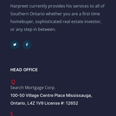
Harpreet currently provides his services to all of
Southern Ontario whether you are a first time
homebuyer, sophisticated real estate investor,
or any step in between.
HEAD OFFICE
Search Mortgage Corp.
100-50 Village Centre Place Mississauga,
Ontario, L4Z 1V9 License #: 12652