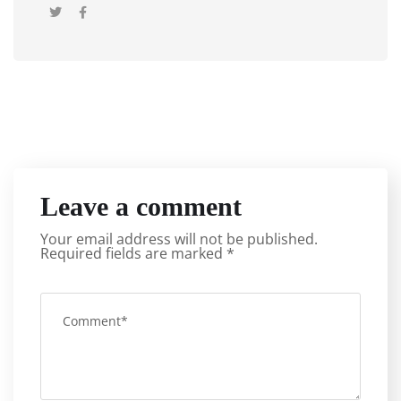
Leave a comment
Your email address will not be published.
Required fields are marked
*