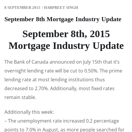
8 SEPTEMBER 2015
/
HARPREET SINGH
September 8th Mortgage Industry Update
September 8th, 2015
Mortgage Industry Update
The Bank of Canada announced on July 15th that it’s
overnight lending rate will be cut to 0.50%. The prime
lending rate at most lending institutions thus
decreased to 2.70%. Additionally, most fixed rates
remain stable.
Additionally this week:
– The unemployment rate increased 0.2 percentage
points to 7.0% in August, as more people searched for