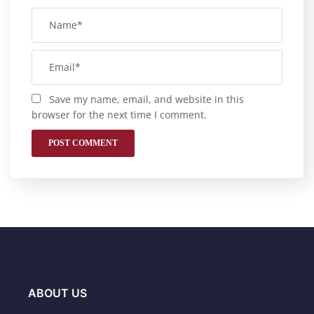
Save my name, email, and website in this
browser for the next time I comment.
ABOUT US