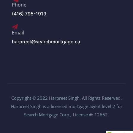
Phone
(416) 795-1919
Email
harpreet@searchmortgage.ca
Copyright © 2022 Harpreet Singh. All Rights Reserved.
Harpreet Singh is a licensed mortgage agent level 2 for
Search Mortgage Corp., License #: 12652.