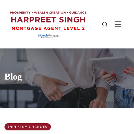
Blog
INDUSTRY CHANGES