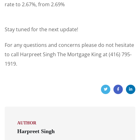
rate to 2.67%, from 2.69%
Stay tuned for the next update!
For any questions and concerns please do not hesitate
to call Harpreet Singh The Mortgage King at (416) 795-
1919.
AUTHOR
Harpreet Singh