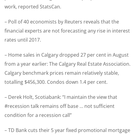
work, reported StatsCan.
– Poll of 40 economists by Reuters reveals that the
financial experts are not forecasting any rise in interest
rates until 2017.
– Home sales in Calgary dropped 27 per cent in August
from a year earlier: The Calgary Real Estate Association.
Calgary benchmark prices remain relatively stable,
totalling $456,300. Condos down 1.4 per cent.
– Derek Holt, Scotiabank: “I maintain the view that
#recession talk remains off base … not sufficient
condition for a recession call”
– TD Bank cuts their 5 year fixed promotional mortgage