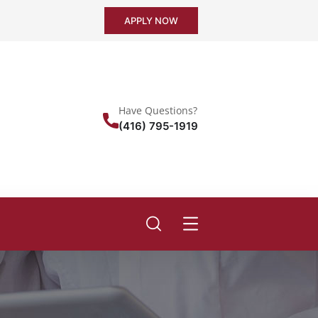
APPLY NOW
Have Questions?
(416) 795-1919