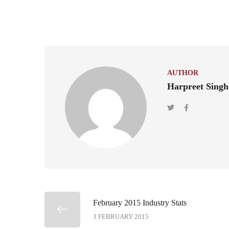
AUTHOR
Harpreet Singh
February 2015 Industry Stats
3 FEBRUARY 2015