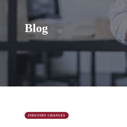
Blog
INDUSTRY CHANGES