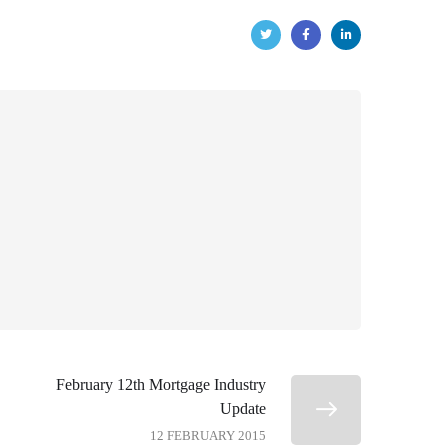
February 12th Mortgage Industry
Update
12 FEBRUARY 2015