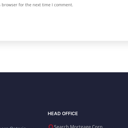
s browser for the next time I comment.
HEAD OFFICE
Search Mortgage Corp.