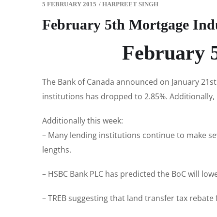
5 FEBRUARY 2015
/
HARPREET SINGH
February 5th Mortgage Ind
February 5
The Bank of Canada announced on January 21st t
institutions has dropped to 2.85%. Additionally, 
Additionally this week:
– Many lending institutions continue to make se
lengths.
– HSBC Bank PLC has predicted the BoC will lowe
– TREB suggesting that land transfer tax rebate