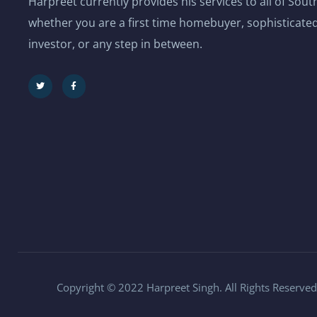
Harpreet currently provides his services to all of Sou
whether you are a first time homebuyer, sophisticated
investor, or any step in between.
Copyright © 2022 Harpreet Singh. All Rights Reserved.