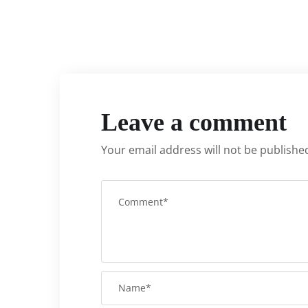
Leave a comment
Your email address will not be publishe