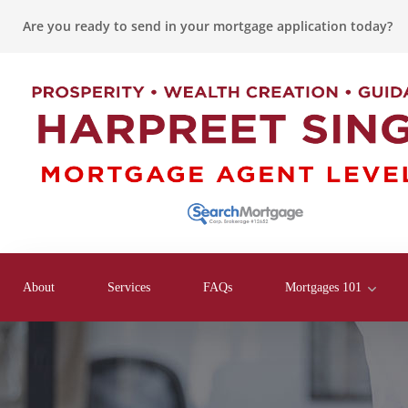
Are you ready to send in your mortgage application today?
About
Services
FAQs
Mortgages 101