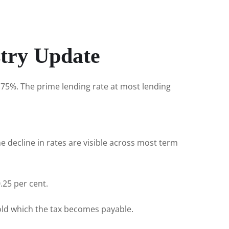
stry Update
.75%. The prime lending rate at most lending
e decline in rates are visible across most term
.25 per cent.
hold which the tax becomes payable.