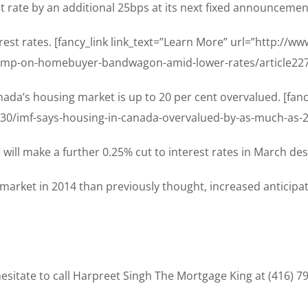
ht rate by an additional 25bps at its next fixed announceme
est rates. [fancy_link link_text=”Learn More” url=”http://
mp-on-homebuyer-bandwagon-amid-lower-rates/article2271
ada’s housing market is up to 20 per cent overvalued. [fanc
/30/imf-says-housing-in-canada-overvalued-by-as-much-as-20
will make a further 0.25% cut to interest rates in March des
market in 2014 than previously thought, increased anticipati
sitate to call Harpreet Singh The Mortgage King at (416) 7