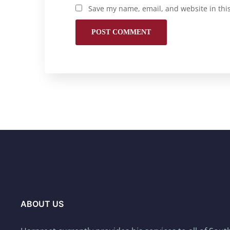
Save my name, email, and website in thi
ABOUT US