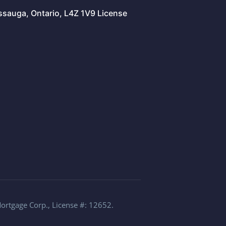
issauga, Ontario, L4Z 1V9 License
Mortgage Corp., License #: 12652.