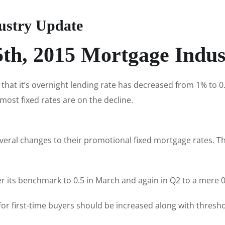
ustry Update
th, 2015 Mortgage Indu
hat it’s overnight lending rate has decreased from 1% to 0
most fixed rates are on the decline.
veral changes to their promotional fixed mortgage rates. Th
r its benchmark to 0.5 in March and again in Q2 to a mere 0
 for first-time buyers should be increased along with thres