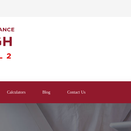
Calculators
Blog
Contact Us