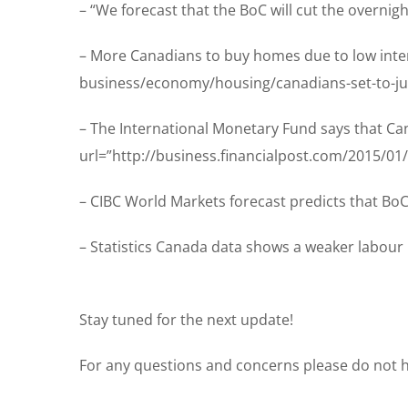
– “We forecast that the BoC will cut the overnig
– More Canadians to buy homes due to low inter
business/economy/housing/canadians-set-to-ju
– The International Monetary Fund says that Can
url=”http://business.financialpost.com/2015/01
– CIBC World Markets forecast predicts that BoC 
– Statistics Canada data shows a weaker labour 
Stay tuned for the next update!
For any questions and concerns please do not he