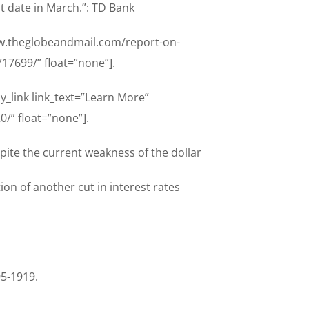
nt date in March.”: TD Bank
www.theglobeandmail.com/report-on-
7699/” float=”none”].
y_link link_text=”Learn More”
/” float=”none”].
pite the current weakness of the dollar
on of another cut in interest rates
95-1919.