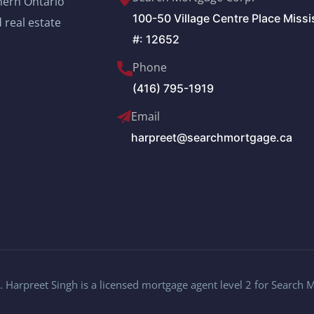
thern Ontario
100-50 Village Centre Place Miss
 real estate
#: 12652
Phone
(416) 795-1919
Email
harpreet@searchmortgage.ca
 Harpreet Singh is a licensed mortgage agent level 2 for Search 