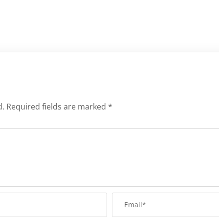
d.
Required fields are marked
*