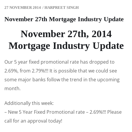
27 NOVEMBER 2014
/
HARPREET SINGH
November 27th Mortgage Industry Update
November 27th, 2014
Mortgage Industry Update
Our 5 year fixed promotional rate has dropped to
2.69%, from 2.79%!!! It is possible that we could see
some major banks follow the trend in the upcoming
month.
Additionally this week:
– New 5 Year Fixed Promotional rate – 2.69%!!! Please
call for an approval today!