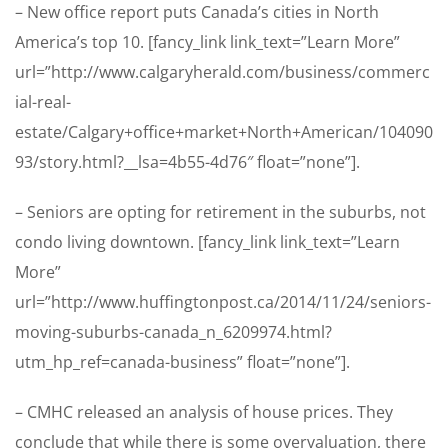
– New office report puts Canada’s cities in North
America’s top 10. [fancy_link link_text=”Learn More”
url=”http://www.calgaryherald.com/business/commerc
ial-real-
estate/Calgary+office+market+North+American/104090
93/story.html?__lsa=4b55-4d76″ float=”none”].
– Seniors are opting for retirement in the suburbs, not
condo living downtown. [fancy_link link_text=”Learn
More”
url=”http://www.huffingtonpost.ca/2014/11/24/seniors-
moving-suburbs-canada_n_6209974.html?
utm_hp_ref=canada-business” float=”none”].
– CMHC released an analysis of house prices. They
conclude that while there is some overvaluation, there