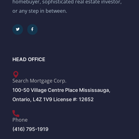
homebuyer, sophisticated real estate investor,
or any step in between.
HEAD OFFICE
Search Mortgage Corp.
100-50 Village Centre Place Mississauga,
Ontario, L4Z 1V9 License #: 12652
Phone
(416) 795-1919