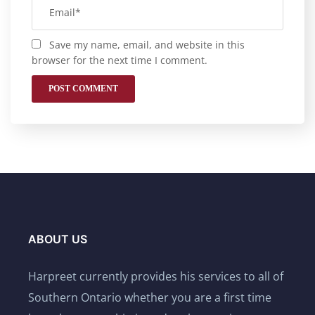
Save my name, email, and website in this
browser for the next time I comment.
ABOUT US
Harpreet currently provides his services to all of
Southern Ontario whether you are a first time