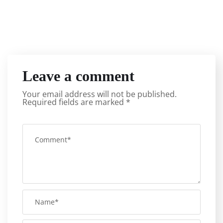
Leave a comment
Your email address will not be published.
Required fields are marked
*