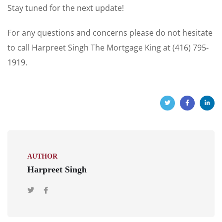
Stay tuned for the next update!
For any questions and concerns please do not hesitate
to call Harpreet Singh The Mortgage King at (416) 795-
1919.
AUTHOR
Harpreet Singh