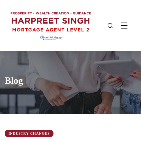
Blog
INDUSTRY CHANGES