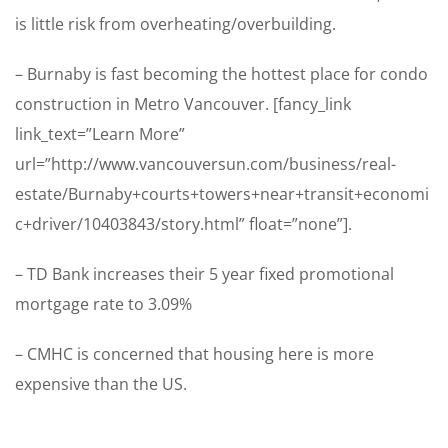
is little risk from overheating/overbuilding.
– Burnaby is fast becoming the hottest place for condo
construction in Metro Vancouver. [fancy_link
link_text=”Learn More”
url=”http://www.vancouversun.com/business/real-
estate/Burnaby+courts+towers+near+transit+economi
c+driver/10403843/story.html” float=”none”].
– TD Bank increases their 5 year fixed promotional
mortgage rate to 3.09%
– CMHC is concerned that housing here is more
expensive than the US.