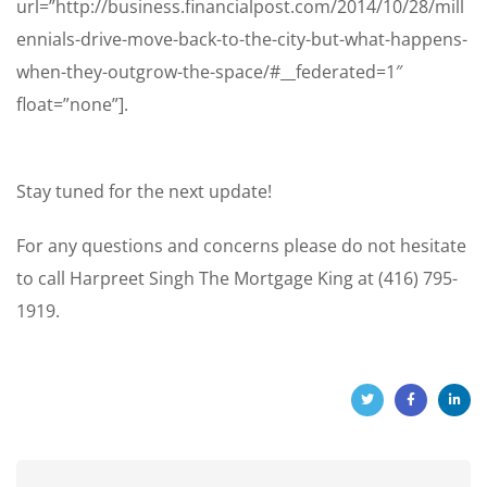
url=”http://business.financialpost.com/2014/10/28/mill
ennials-drive-move-back-to-the-city-but-what-happens-
when-they-outgrow-the-space/#__federated=1″
float=”none”].
Stay tuned for the next update!
For any questions and concerns please do not hesitate
to call Harpreet Singh The Mortgage King at (416) 795-
1919.