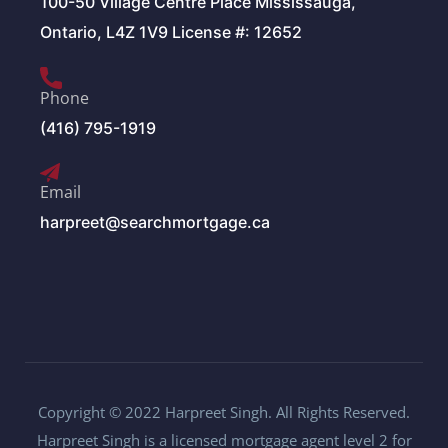
100-50 Village Centre Place Mississauga,
Ontario, L4Z 1V9 License #: 12652
Phone
(416) 795-1919
Email
harpreet@searchmortgage.ca
Copyright © 2022 Harpreet Singh. All Rights Reserved.
Harpreet Singh is a licensed mortgage agent level 2 for