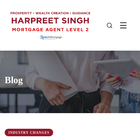
Blog
INDUSTRY CHANGES