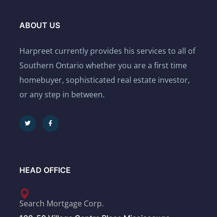
ABOUT US
Harpreet currently provides his services to all of
Southern Ontario whether you are a first time
homebuyer, sophisticated real estate investor,
or any step in between.
HEAD OFFICE
Search Mortgage Corp.