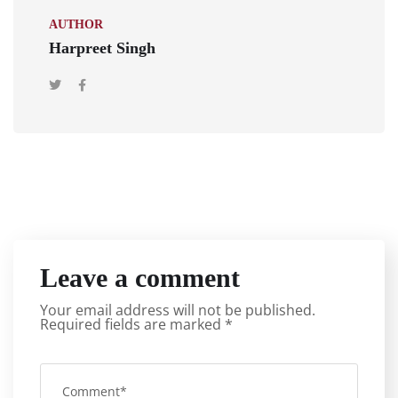
AUTHOR
Harpreet Singh
Leave a comment
Your email address will not be published.
Required fields are marked
*