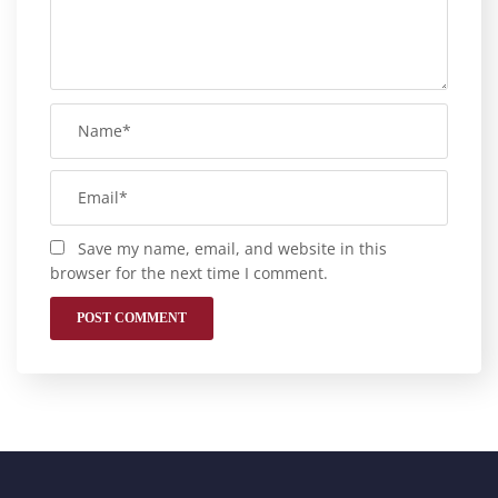
Save my name, email, and website in this
browser for the next time I comment.