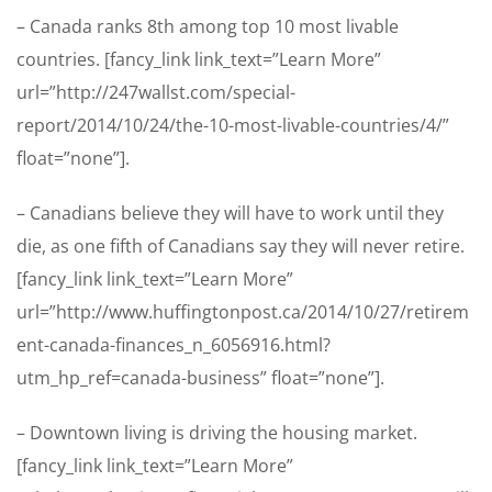
– Canada ranks 8th among top 10 most livable
countries. [fancy_link link_text=”Learn More”
url=”http://247wallst.com/special-
report/2014/10/24/the-10-most-livable-countries/4/”
float=”none”].
– Canadians believe they will have to work until they
die, as one fifth of Canadians say they will never retire.
[fancy_link link_text=”Learn More”
url=”http://www.huffingtonpost.ca/2014/10/27/retirem
ent-canada-finances_n_6056916.html?
utm_hp_ref=canada-business” float=”none”].
– Downtown living is driving the housing market.
[fancy_link link_text=”Learn More”