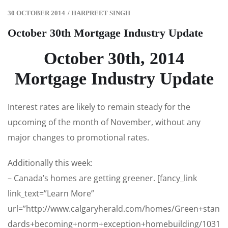
30 OCTOBER 2014
/
HARPREET SINGH
October 30th Mortgage Industry Update
October 30th, 2014
Mortgage Industry Update
Interest rates are likely to remain steady for the
upcoming of the month of November, without any
major changes to promotional rates.
Additionally this week:
– Canada’s homes are getting greener. [fancy_link
link_text=”Learn More”
url=”http://www.calgaryherald.com/homes/Green+stan
dards+becoming+norm+exception+homebuilding/1031