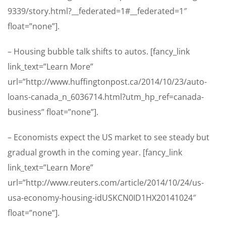
9339/story.html?__federated=1#__federated=1″
float=”none”].
– Housing bubble talk shifts to autos. [fancy_link
link_text=”Learn More”
url=”http://www.huffingtonpost.ca/2014/10/23/auto-
loans-canada_n_6036714.html?utm_hp_ref=canada-
business” float=”none”].
– Economists expect the US market to see steady but
gradual growth in the coming year. [fancy_link
link_text=”Learn More”
url=”http://www.reuters.com/article/2014/10/24/us-
usa-economy-housing-idUSKCN0ID1HX20141024″
float=”none”].