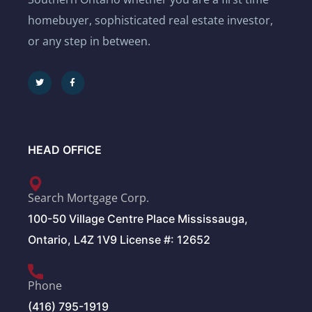
homebuyer, sophisticated real estate investor,
or any step in between.
HEAD OFFICE
Search Mortgage Corp.
100-50 Village Centre Place Mississauga,
Ontario, L4Z 1V9 License #: 12652
Phone
(416) 795-1919