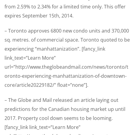
from 2.59% to 2.34% for a limited time only. This offer
expires September 15th, 2014.
– Toronto approves 6800 new condo units and 370,000
sq. metres. of commercial space. Toronto quoted to be
experiencing “manhattanization”. [fancy_link
link_text=”Learn More”
url=”http://www.theglobeandmail.com/news/toronto/t
oronto-experiencing-manhattanization-of-downtown-
core/article20229182/” float=”none”].
– The Globe and Mail released an article laying out
predictions for the Canadian housing market up until
2017. Property cool down seems to be looming.
[fancy_link link_text=”Learn More”