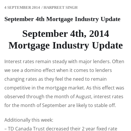
4 SEPTEMBER 2014
/
HARPREET SINGH
September 4th Mortgage Industry Update
September 4th, 2014
Mortgage Industry Update
Interest rates remain steady with major lenders. Often
we see a domino effect when it comes to lenders
changing rates as they feel the need to remain
competitive in the mortgage market. As this effect was
observed through the month of August, interest rates
for the month of September are likely to stable off.
Additionally this week:
– TD Canada Trust decreased their 2 year fixed rate