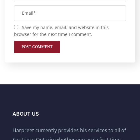
Save my name, email, and website in this
browser for the next time I comment.
ABOUT US
Harpreet currently provides his services to all of
Southern Ontario whether you are a first time