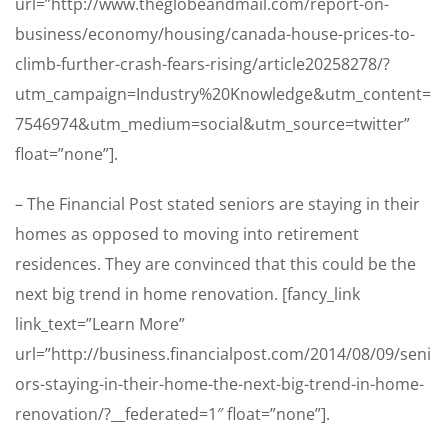
url=”http://www.theglobeandmail.com/report-on-
business/economy/housing/canada-house-prices-to-
climb-further-crash-fears-rising/article20258278/?
utm_campaign=Industry%20Knowledge&utm_content=
7546974&utm_medium=social&utm_source=twitter”
float=”none”].
– The Financial Post stated seniors are staying in their
homes as opposed to moving into retirement
residences. They are convinced that this could be the
next big trend in home renovation. [fancy_link
link_text=”Learn More”
url=”http://business.financialpost.com/2014/08/09/seni
ors-staying-in-their-home-the-next-big-trend-in-home-
renovation/?__federated=1″ float=”none”].