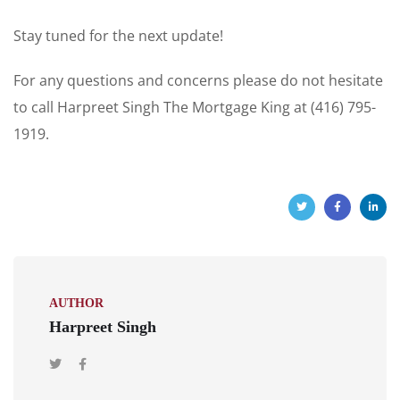
Stay tuned for the next update!
For any questions and concerns please do not hesitate
to call Harpreet Singh The Mortgage King at (416) 795-
1919.
AUTHOR
Harpreet Singh