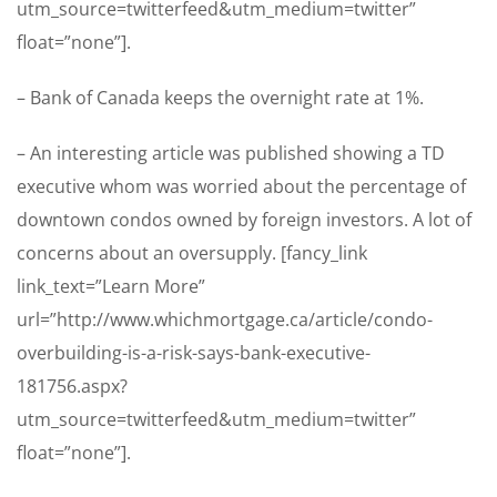
utm_source=twitterfeed&utm_medium=twitter”
float=”none”].
– Bank of Canada keeps the overnight rate at 1%.
– An interesting article was published showing a TD
executive whom was worried about the percentage of
downtown condos owned by foreign investors. A lot of
concerns about an oversupply. [fancy_link
link_text=”Learn More”
url=”http://www.whichmortgage.ca/article/condo-
overbuilding-is-a-risk-says-bank-executive-
181756.aspx?
utm_source=twitterfeed&utm_medium=twitter”
float=”none”].