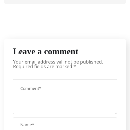
Leave a comment
Your email address will not be published.
Required fields are marked
*