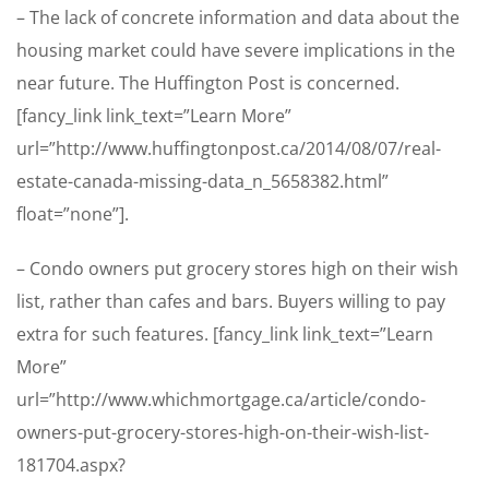
– The lack of concrete information and data about the
housing market could have severe implications in the
near future. The Huffington Post is concerned.
[fancy_link link_text=”Learn More”
url=”http://www.huffingtonpost.ca/2014/08/07/real-
estate-canada-missing-data_n_5658382.html”
float=”none”].
– Condo owners put grocery stores high on their wish
list, rather than cafes and bars. Buyers willing to pay
extra for such features. [fancy_link link_text=”Learn
More”
url=”http://www.whichmortgage.ca/article/condo-
owners-put-grocery-stores-high-on-their-wish-list-
181704.aspx?