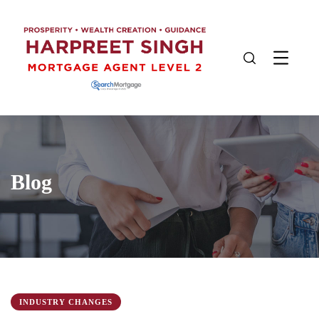
Blog
INDUSTRY CHANGES