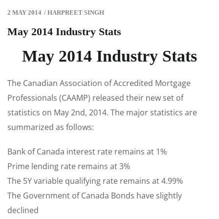
2 MAY 2014
/
HARPREET SINGH
May 2014 Industry Stats
May 2014 Industry Stats
The Canadian Association of Accredited Mortgage
Professionals (CAAMP) released their new set of
statistics on May 2nd, 2014. The major statistics are
summarized as follows:
Bank of Canada interest rate remains at 1%
Prime lending rate remains at 3%
The 5Y variable qualifying rate remains at 4.99%
The Government of Canada Bonds have slightly
declined