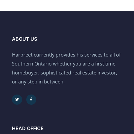
ABOUT US
Harpreet currently provides his services to all of
Southern Ontario whether you are a first time
homebuyer, sophisticated real estate investor,
or any step in between.
HEAD OFFICE