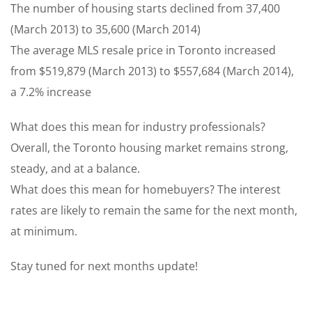
The number of housing starts declined from 37,400
(March 2013) to 35,600 (March 2014)
The average MLS resale price in Toronto increased
from $519,879 (March 2013) to $557,684 (March 2014),
a 7.2% increase
What does this mean for industry professionals?
Overall, the Toronto housing market remains strong,
steady, and at a balance.
What does this mean for homebuyers? The interest
rates are likely to remain the same for the next month,
at minimum.
Stay tuned for next months update!