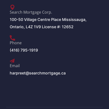
Search Mortgage Corp.
100-50 Village Centre Place Mississauga,
Ontario, L4Z 1V9 License #: 12652
Phone
(416) 795-1919
Email
harpreet@searchmortgage.ca