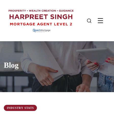
Blog
INDUSTRY STATS