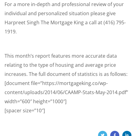
For a more in-depth and professional review of your
individual and personalized situation please give
Harpreet Singh The Mortgage King a call at (416) 795-
1919.
This month’s report features more accurate data
relating to the type of housing and average price
increases. The full document of statistics is as follows:
[document file=”https://mortgageking.co/wp-
content/uploads/2014/06/CAAMP-Stats-May-2014.pdf”
width=”600″ height=”1000″]
[spacer size=”10″]