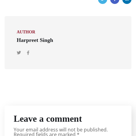
AUTHOR
Harpreet Singh
Leave a comment
Your email address will not be published.
Required fields are marked
*