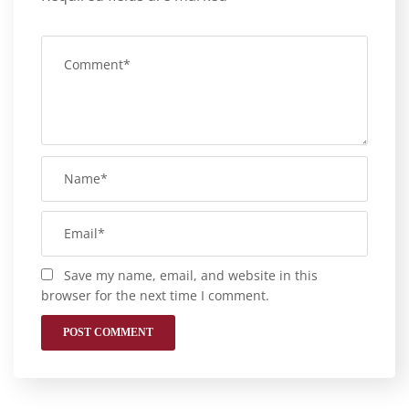
Save my name, email, and website in this
browser for the next time I comment.