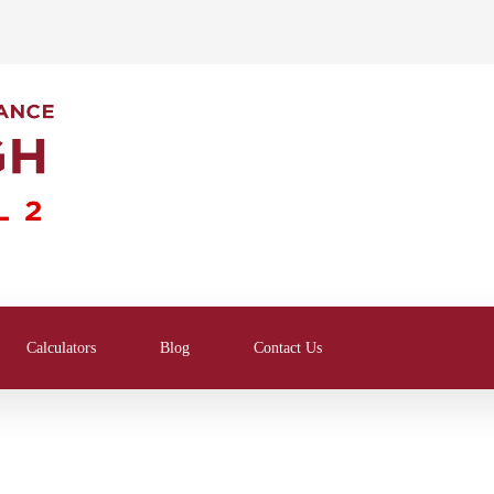
Calculators
Blog
Contact Us