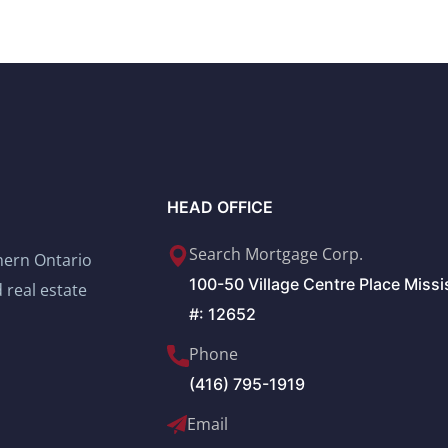
HEAD OFFICE
Search Mortgage Corp.
thern Ontario
100-50 Village Centre Place Miss
 real estate
#: 12652
Phone
(416) 795-1919
Email