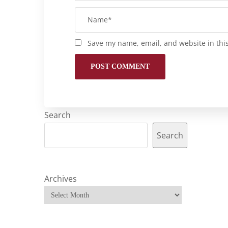
Save my name, email, and website in thi
Search
Search
Archives