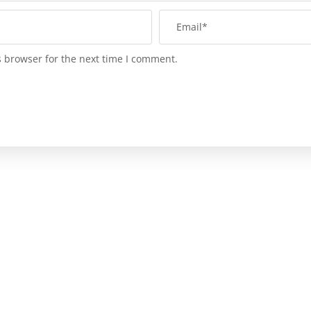
s browser for the next time I comment.