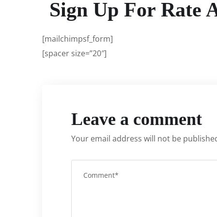
Sign Up For Rate 
[mailchimpsf_form]
[spacer size=”20″]
Leave a comment
Your email address will not be publishe