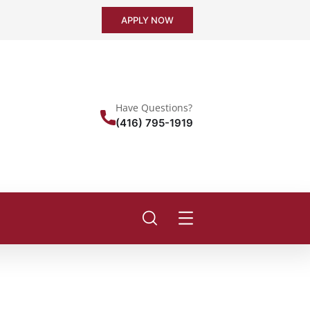
APPLY NOW
Have Questions?
(416) 795-1919