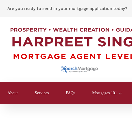
Are you ready to send in your mortgage application today?
About
Services
FAQs
Mortgages 101