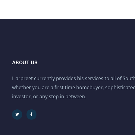
ABOUT US
Harpreet currently provides his services to all of Sou
whether you are a first time homebuyer, sophisticated
investor, or any step in between.