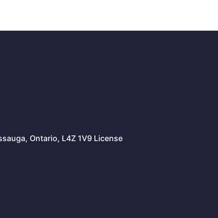
issauga, Ontario, L4Z 1V9 License