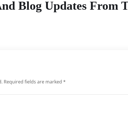
And Blog Updates From 
d.
Required fields are marked
*