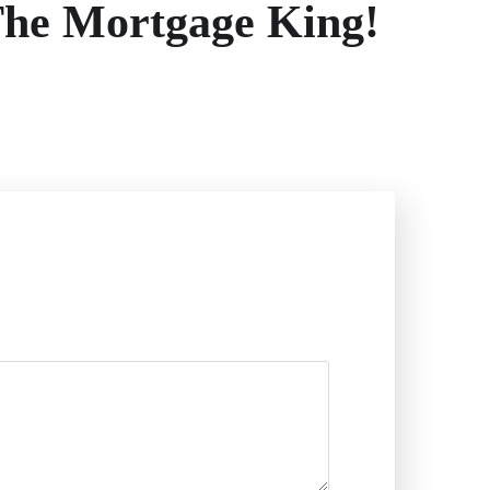
The Mortgage King!