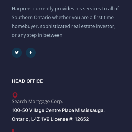
Harpreet currently provides his services to all of
Southern Ontario whether you are a first time
homebuyer, sophisticated real estate investor,
or any step in between.
HEAD OFFICE
Search Mortgage Corp.
100-50 Village Centre Place Mississauga,
Ontario, L4Z 1V9 License #: 12652