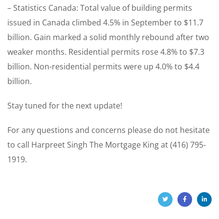
– Statistics Canada: Total value of building permits
issued in Canada climbed 4.5% in September to $11.7
billion. Gain marked a solid monthly rebound after two
weaker months. Residential permits rose 4.8% to $7.3
billion. Non-residential permits were up 4.0% to $4.4
billion.
Stay tuned for the next update!
For any questions and concerns please do not hesitate
to call Harpreet Singh The Mortgage King at (416) 795-
1919.