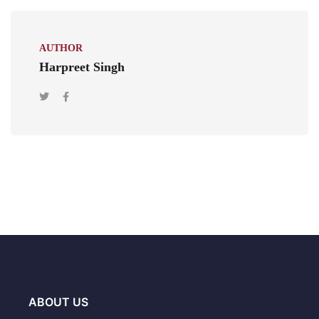
AUTHOR
Harpreet Singh
ABOUT US