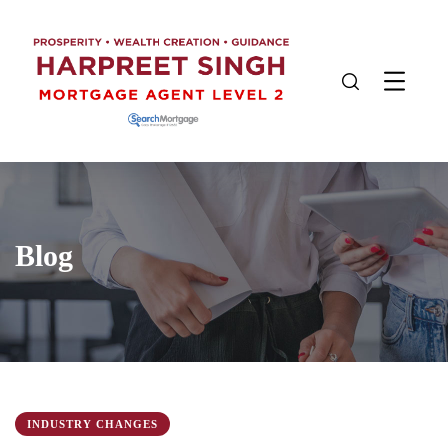
Blog
INDUSTRY CHANGES