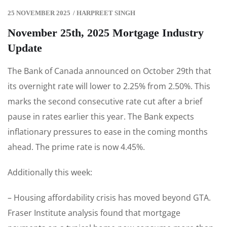
25 NOVEMBER 2025
/
HARPREET SINGH
November 25th, 2025 Mortgage Industry
Update
The Bank of Canada announced on October 29th that
its overnight rate will lower to 2.25% from 2.50%. This
marks the second consecutive rate cut after a brief
pause in rates earlier this year. The Bank expects
inflationary pressures to ease in the coming months
ahead. The prime rate is now 4.45%.
Additionally this week:
– Housing affordability crisis has moved beyond GTA.
Fraser Institute analysis found that mortgage