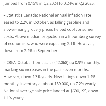
jumped from 0.15% in Q2 2024 to 0.24% in Q2 2025.
– Statistics Canada: National annual inflation rate
eased to 2.2% in October, as falling gasoline and
slower-rising grocery prices helped cool consumer
costs. Above median projection in a Bloomberg survey
of economists, who were expecting 2.1%. However,
down from 2.4% in September.
– CREA: October home sales (42,068) up 0.9% monthly,
marking six increases in the past seven months.
However, down 4.3% yearly. New listings down 1.4%
monthly. Inventory at about 189,000, up 7.2% yearly.
National average sale price landed at $690,195, down
1.1% yearly.