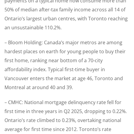
payments on a typical home now consume more than
50% of median after-tax family income across all 14 of
Ontario’s largest urban centres, with Toronto reaching
an unsustainable 110.2%.
– Bloom Holding: Canada’s major metros are among
hardest places on earth for young people to buy their
first home, ranking near bottom of a 70-city
affordability index. Typical first-time buyer in
Vancouver enters the market at age 46, Toronto and
Montreal at around 40 and 39.
– CMHC: National mortgage delinquency rate fell for
first time in three years in Q2 2025, dropping to 0.22%.
Ontario’s rate climbed to 0.23%, overtaking national
average for first time since 2012. Toronto’s rate