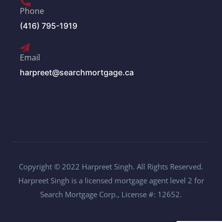
Phone
(416) 795-1919
Email
harpreet@searchmortgage.ca
Copyright © 2022 Harpreet Singh. All Rights Reserved.
Harpreet Singh is a licensed mortgage agent level 2 for
Search Mortgage Corp., License #: 12652.