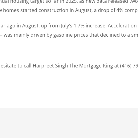
nual housing target so far in 2025, as new data released tw
new homes started construction in August, a drop of 4% comp
year ago in August, up from July’s 1.7% increase. Accelerati
was mainly driven by gasoline prices that declined to a sm
sitate to call Harpreet Singh The Mortgage King at (416) 7