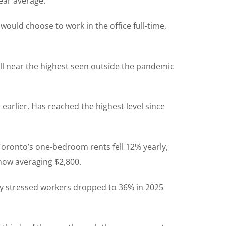
ear average.
would choose to work in the office full-time,
ill near the highest seen outside the pandemic
earlier. Has reached the highest level since
Toronto’s one-bedroom rents fell 12% yearly,
 now averaging $2,800.
ly stressed workers dropped to 36% in 2025