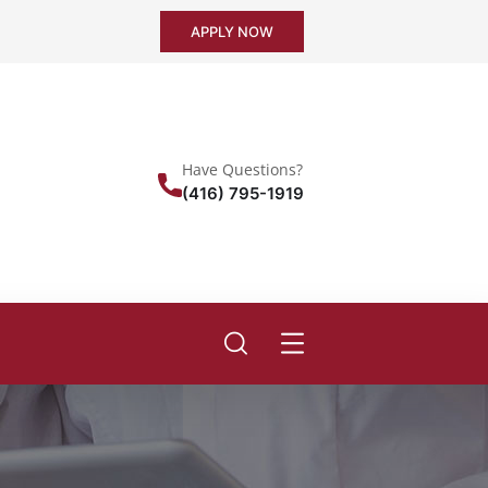
APPLY NOW
Have Questions?
(416) 795-1919