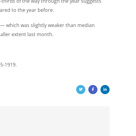
o-thirds of the way through the year suggests
ared to the year before.
on — which was slightly weaker than median
aller extent last month.
95-1919.