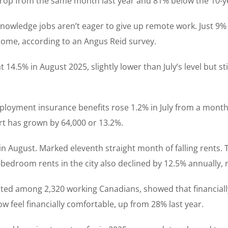
 drop from the same month last year and 81% below the 10-y
nowledge jobs aren’t eager to give up remote work. Just 9% 
home, according to an Angus Reid survey.
4.5% in August 2025, slightly lower than July’s level but st
mployment insurance benefits rose 1.2% in July from a month 
ort has grown by 64,000 or 13.2%.
n August. Marked eleventh straight month of falling rents. 
-bedroom rents in the city also declined by 12.5% annually,
ucted among 2,320 working Canadians, showed that financial
 feel financially comfortable, up from 28% last year.