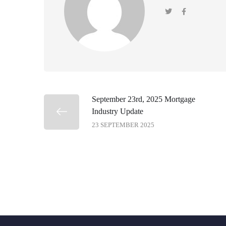
September 23rd, 2025 Mortgage
Industry Update
23 SEPTEMBER 2025