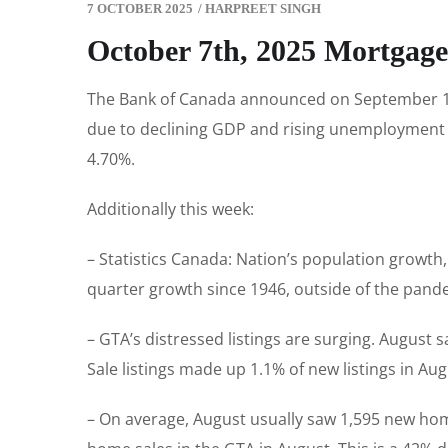
7 OCTOBER 2025
/
HARPREET SINGH
October 7th, 2025 Mortgag
The Bank of Canada announced on September 17th 
due to declining GDP and rising unemployment ra
4.70%.
Additionally this week:
– Statistics Canada: Nation’s population growth,
quarter growth since 1946, outside of the pand
– GTA’s distressed listings are surging. August
Sale listings made up 1.1% of new listings in Au
– On average, August usually saw 1,595 new hom