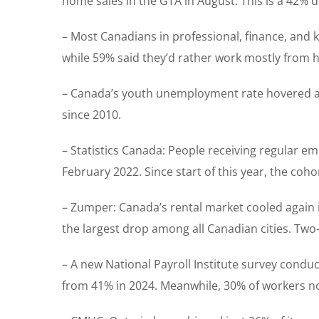
home sales in the GTA in August. This is a 42%
– Most Canadians in professional, finance, and k
while 59% said they’d rather work mostly from 
– Canada’s youth unemployment rate hovered at 1
since 2010.
– Statistics Canada: People receiving regular e
February 2022. Since start of this year, the coh
– Zumper: Canada’s rental market cooled again i
the largest drop among all Canadian cities. Two
– A new National Payroll Institute survey cond
from 41% in 2024. Meanwhile, 30% of workers now