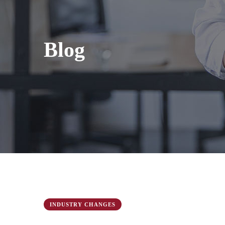
Blog
INDUSTRY CHANGES