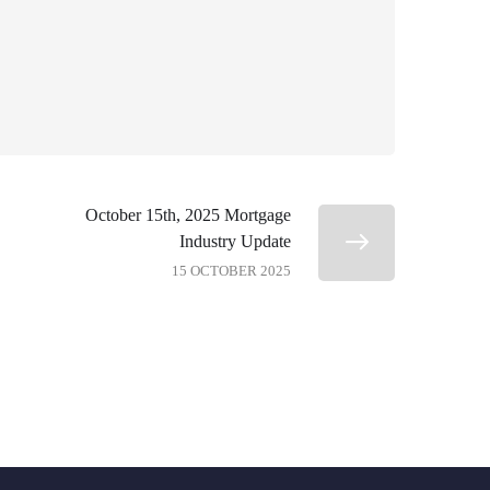
October 15th, 2025 Mortgage
Industry Update
15 OCTOBER 2025