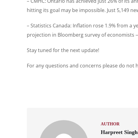
– CMHC: Ontario has achieved just 26% of its an
hitting its goal may be impossible. Just 5,149 
– Statistics Canada: Inflation rose 1.9% from a 
projection in Bloomberg survey of economists — 
Stay tuned for the next update!
For any questions and concerns please do not he
AUTHOR
Harpreet Singh