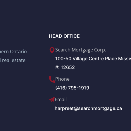
HEAD OFFICE
Search Mortgage Corp.
thern Ontario
100-50 Village Centre Place Miss
 real estate
#: 12652
Phone
(416) 795-1919
Email
harpreet@searchmortgage.ca