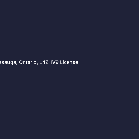
issauga, Ontario, L4Z 1V9 License