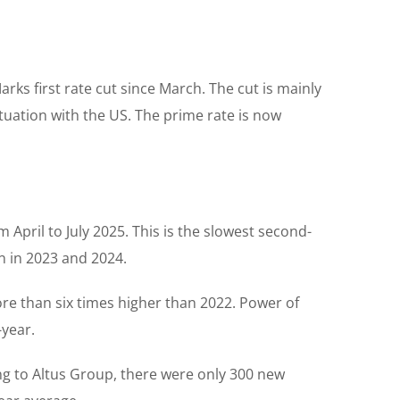
ks first rate cut since March. The cut is mainly
tuation with the US. The prime rate is now
 April to July 2025. This is the slowest second-
n in 2023 and 2024.
re than six times higher than 2022. Power of
-year.
ng to Altus Group, there were only 300 new