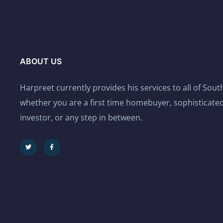
ABOUT US
Harpreet currently provides his services to all of Sou
whether you are a first time homebuyer, sophisticated
investor, or any step in between.