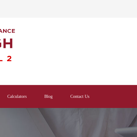
Calculators
Blog
Contact Us