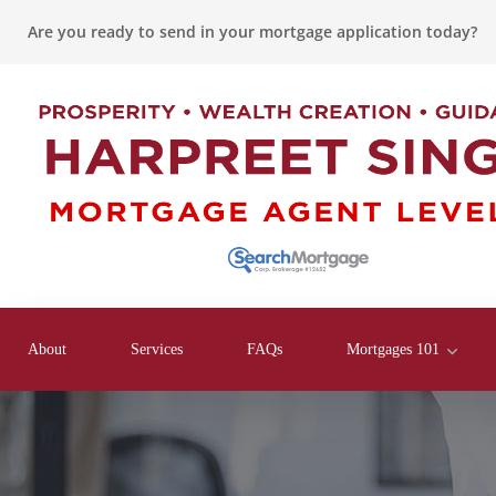
Are you ready to send in your mortgage application today?
About
Services
FAQs
Mortgages 101