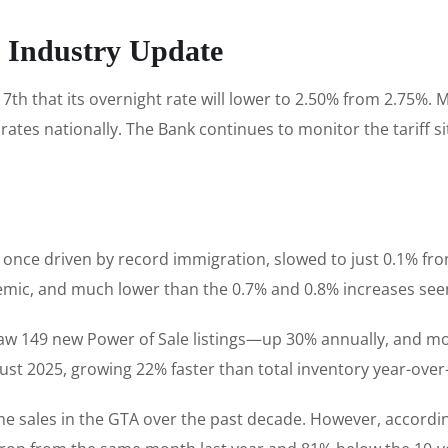
e Industry Update
that its overnight rate will lower to 2.50% from 2.75%. Mar
tes nationally. The Bank continues to monitor the tariff si
 once driven by record immigration, slowed to just 0.1% from
emic, and much lower than the 0.7% and 0.8% increases see
 saw 149 new Power of Sale listings—up 30% annually, and mo
gust 2025, growing 22% faster than total inventory year-over
e sales in the GTA over the past decade. However, accordi