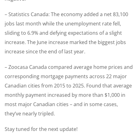
– Statistics Canada: The economy added a net 83,100
jobs last month while the unemployment rate fell,
sliding to 6.9% and defying expectations of a slight
increase. The June increase marked the biggest jobs
increase since the end of last year.
– Zoocasa Canada compared average home prices and
corresponding mortgage payments across 22 major
Canadian cities from 2015 to 2025. Found that average
monthly payment increased by more than $1,000 in
most major Canadian cities – and in some cases,
they’ve nearly tripled.
Stay tuned for the next update!