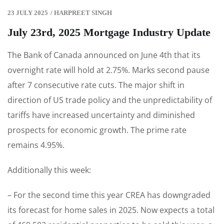
23 JULY 2025
/
HARPREET SINGH
July 23rd, 2025 Mortgage Industry Update
The Bank of Canada announced on June 4th that its
overnight rate will hold at 2.75%. Marks second pause
after 7 consecutive rate cuts. The major shift in
direction of US trade policy and the unpredictability of
tariffs have increased uncertainty and diminished
prospects for economic growth. The prime rate
remains 4.95%.
Additionally this week:
– For the second time this year CREA has downgraded
its forecast for home sales in 2025. Now expects a total