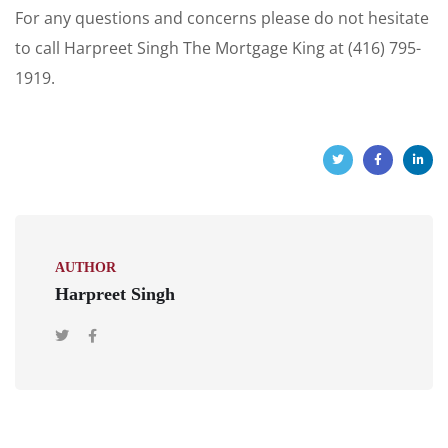
For any questions and concerns please do not hesitate
to call Harpreet Singh The Mortgage King at (416) 795-
1919.
AUTHOR
Harpreet Singh