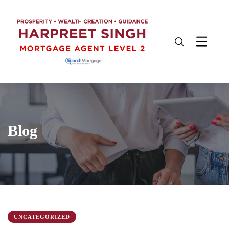
Blog
UNCATEGORIZED