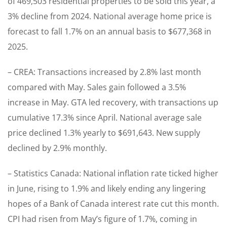
of 469,503 residential properties to be sold this year, a
3% decline from 2024. National average home price is
forecast to fall 1.7% on an annual basis to $677,368 in
2025.
– CREA: Transactions increased by 2.8% last month
compared with May. Sales gain followed a 3.5%
increase in May. GTA led recovery, with transactions up
cumulative 17.3% since April. National average sale
price declined 1.3% yearly to $691,643. New supply
declined by 2.9% monthly.
– Statistics Canada: National inflation rate ticked higher
in June, rising to 1.9% and likely ending any lingering
hopes of a Bank of Canada interest rate cut this month.
CPI had risen from May’s figure of 1.7%, coming in