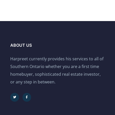
ABOUT US
Harpreet currently provides his services to all of
Southern Ontario whether you are a first time
homebuyer, sophisticated real estate investor,
or any step in between.