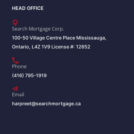
HEAD OFFICE
Search Mortgage Corp.
100-50 Village Centre Place Mississauga,
Ontario, L4Z 1V9 License #: 12652
Phone
(416) 795-1919
Email
harpreet@searchmortgage.ca