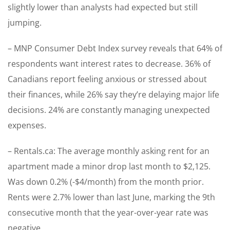
slightly lower than analysts had expected but still
jumping.
– MNP Consumer Debt Index survey reveals that 64% of
respondents want interest rates to decrease. 36% of
Canadians report feeling anxious or stressed about
their finances, while 26% say they’re delaying major life
decisions. 24% are constantly managing unexpected
expenses.
– Rentals.ca: The average monthly asking rent for an
apartment made a minor drop last month to $2,125.
Was down 0.2% (-$4/month) from the month prior.
Rents were 2.7% lower than last June, marking the 9th
consecutive month that the year-over-year rate was
negative.