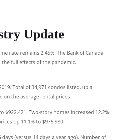
stry Update
rime rate remains 2.45%. The Bank of Canada
e the full effects of the pandemic.
019. Total of 34,971 condos listed, up a
 on the average rental prices.
 to $922,421. Two-story homes increased 12.2%
rices up 11.1% to $975,980.
6 days (versus 14 days a year ago). Number of