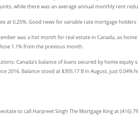
 units, while there was an average annual monthly rent reduc
rate at 0.25%. Good news for variable rate mortgage holders 
tember was a hot month for real estate in Canada, as home 
. Rose 1.1% from the previous month.
titutions: Canada’s balance of loans secured by home equity 
ce 2016. Balance stood at $305.17 B in August, just 0.04% hi
sitate to call Harpreet Singh The Mortgage King at (416) 7