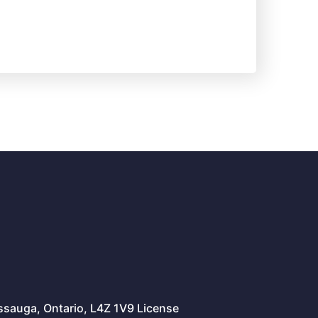
issauga, Ontario, L4Z 1V9 License