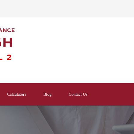
Calculators
Blog
Contact Us