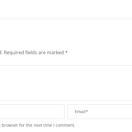
d.
Required fields are marked
*
s browser for the next time I comment.