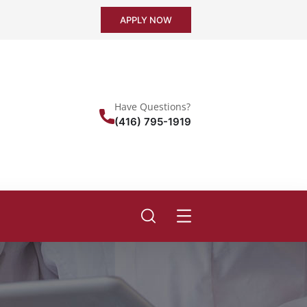
APPLY NOW
Have Questions?
(416) 795-1919