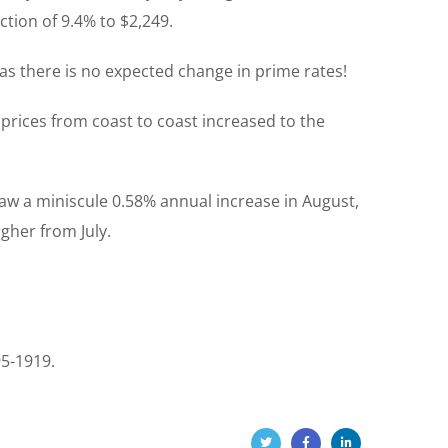
tion of 9.4% to $2,249.
as there is no expected change in prime rates!
prices from coast to coast increased to the
saw a miniscule 0.58% annual increase in August,
gher from July.
95-1919.