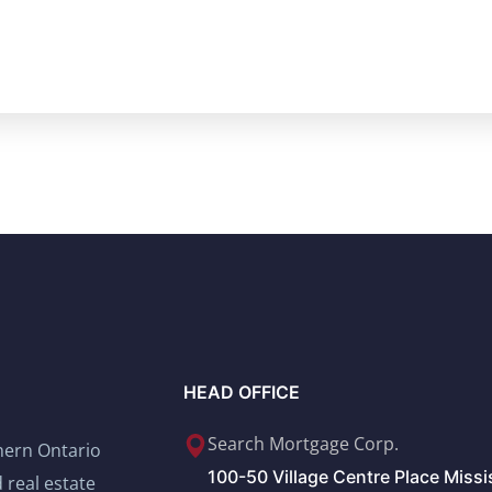
HEAD OFFICE
Search Mortgage Corp.
thern Ontario
100-50 Village Centre Place Miss
 real estate