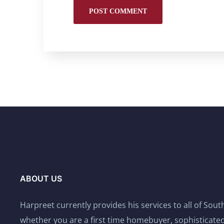
ABOUT US
Harpreet currently provides his services to all of Sou
whether you are a first time homebuyer, sophisticated