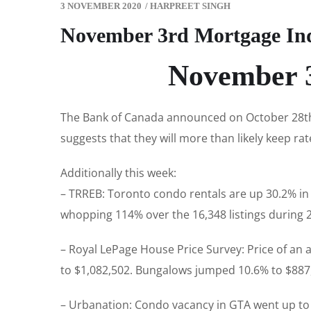
3 NOVEMBER 2020
/
HARPREET SINGH
November 3rd Mortgage In
November 3
The Bank of Canada announced on October 28th t
suggests that they will more than likely keep rat
Additionally this week:
– TRREB: Toronto condo rentals are up 30.2% in 
whopping 114% over the 16,348 listings during 
– Royal LePage House Price Survey: Price of an
to $1,082,502. Bungalows jumped 10.6% to $887
– Urbanation: Condo vacancy in GTA went up to 2