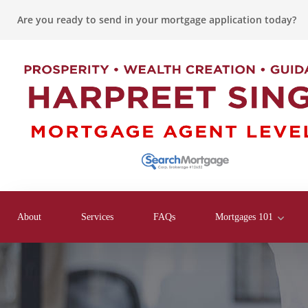
Are you ready to send in your mortgage application today?
About
Services
FAQs
Mortgages 101