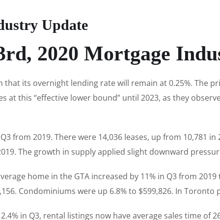
dustry Update
rd, 2020 Mortgage Indu
hat its overnight lending rate will remain at 0.25%. The p
es at this “effective lower bound” until 2023, as they observ
Q3 from 2019. There were 14,036 leases, up from 10,781 in 2
2019. The growth in supply applied slight downward pressure
 average home in the GTA increased by 11% in Q3 from 2019
,156. Condominiums were up 6.8% to $599,826. In Toronto p
.4% in Q3, rental listings now have average sales time of 2