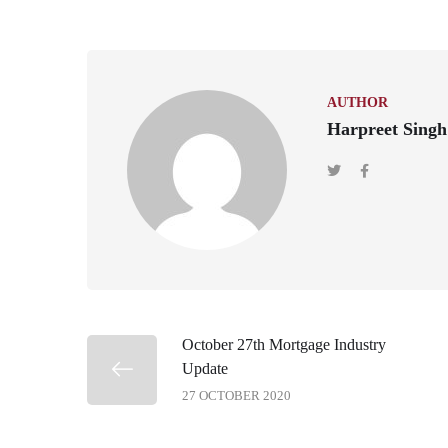
AUTHOR
Harpreet Singh
October 27th Mortgage Industry
Update
27 OCTOBER 2020