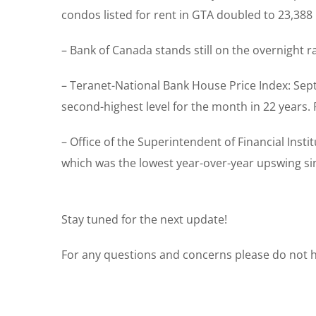
condos listed for rent in GTA doubled to 23,388
– Bank of Canada stands still on the overnight 
– Teranet-National Bank House Price Index: Sep
second-highest level for the month in 22 years
– Office of the Superintendent of Financial Ins
which was the lowest year-over-year upswing sin
Stay tuned for the next update!
For any questions and concerns please do not he