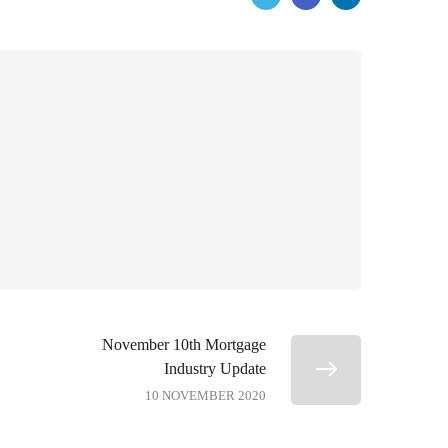
November 10th Mortgage
Industry Update
10 NOVEMBER 2020