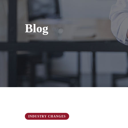
Blog
INDUSTRY CHANGES