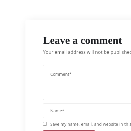
Leave a comment
Your email address will not be publishe
Save my name, email, and website in thi