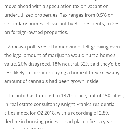
move ahead with a speculation tax on vacant or
underutilized properties. Tax ranges from 0.5% on
secondary homes left vacant by B.C. residents, to 2%
on foreign-owned properties.
– Zoocasa poll: 57% of homeowners felt growing even
the legal amount of marijuana would hurt a home’s
value. 26% disagreed, 18% neutral. 52% said they’d be
less likely to consider buying a home if they knew any
amount of cannabis had been grown inside.
– Toronto has tumbled to 137th place, out of 150 cities,
in real estate consultancy Knight Frank’s residential
cities index for Q2 2018, with a recording of 2.8%
decline in housing prices. It had placed first a year