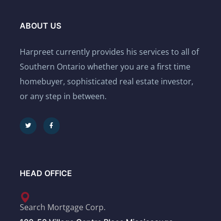
ABOUT US
Harpreet currently provides his services to all of
Southern Ontario whether you are a first time
homebuyer, sophisticated real estate investor,
or any step in between.
HEAD OFFICE
Search Mortgage Corp.