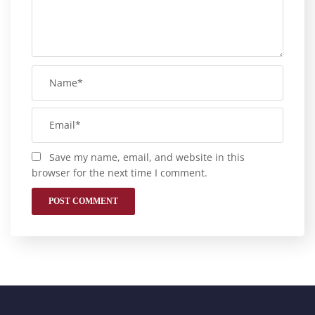
Save my name, email, and website in this
browser for the next time I comment.