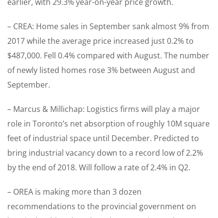
earlier, with 29.3% year-on-year price growth.
– CREA: Home sales in September sank almost 9% from
2017 while the average price increased just 0.2% to
$487,000. Fell 0.4% compared with August. The number
of newly listed homes rose 3% between August and
September.
– Marcus & Millichap: Logistics firms will play a major
role in Toronto’s net absorption of roughly 10M square
feet of industrial space until December. Predicted to
bring industrial vacancy down to a record low of 2.2%
by the end of 2018. Will follow a rate of 2.4% in Q2.
– OREA is making more than 3 dozen
recommendations to the provincial government on