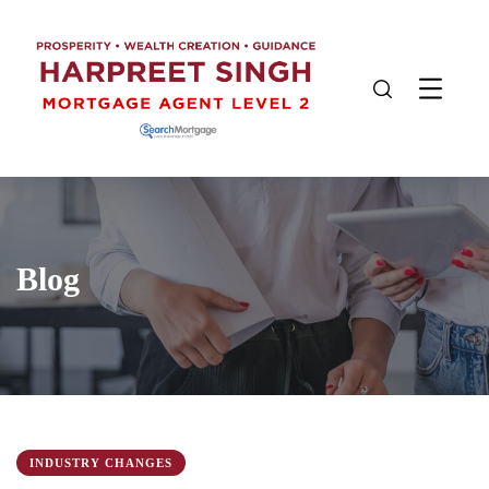
Blog
INDUSTRY CHANGES