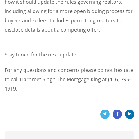
how it should update the rules governing realtors,
including allowing for a more open bidding process for
buyers and sellers. Includes permitting realtors to
disclose details about a competing offer.
Stay tuned for the next update!
For any questions and concerns please do not hesitate
to call Harpreet Singh The Mortgage King at (416) 795-
1919.