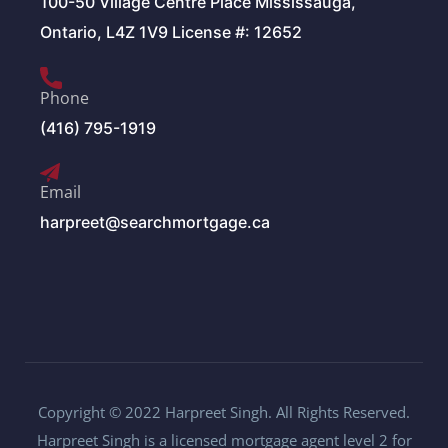
100-50 Village Centre Place Mississauga,
Ontario, L4Z 1V9 License #: 12652
Phone
(416) 795-1919
Email
harpreet@searchmortgage.ca
Copyright © 2022 Harpreet Singh. All Rights Reserved.
Harpreet Singh is a licensed mortgage agent level 2 for