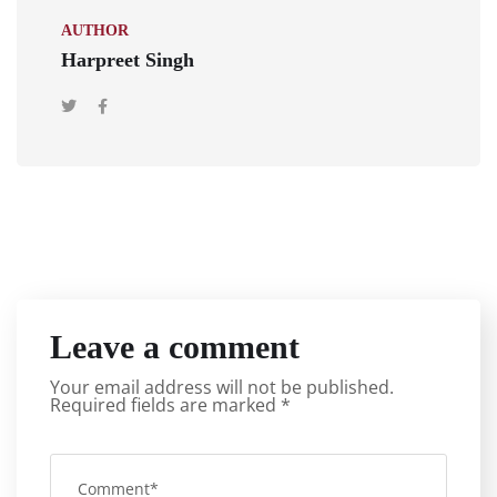
AUTHOR
Harpreet Singh
Leave a comment
Your email address will not be published.
Required fields are marked
*