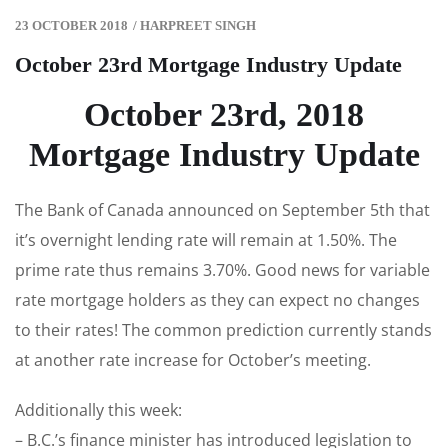
23 OCTOBER 2018
/
HARPREET SINGH
October 23rd Mortgage Industry Update
October 23rd, 2018
Mortgage Industry Update
The Bank of Canada announced on September 5th that
it’s overnight lending rate will remain at 1.50%. The
prime rate thus remains 3.70%. Good news for variable
rate mortgage holders as they can expect no changes
to their rates! The common prediction currently stands
at another rate increase for October’s meeting.
Additionally this week:
– B.C.’s finance minister has introduced legislation to