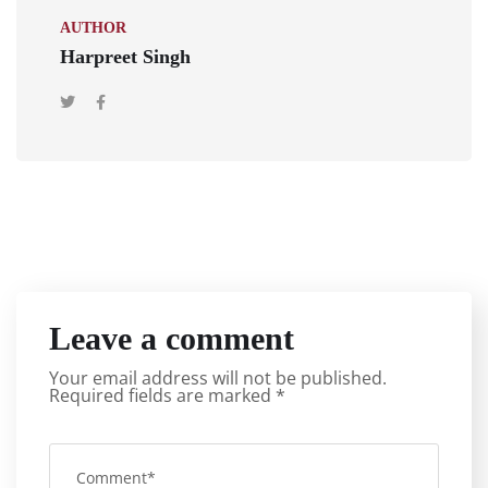
AUTHOR
Harpreet Singh
Leave a comment
Your email address will not be published.
Required fields are marked
*