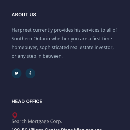
ABOUT US
Harpreet currently provides his services to all of
Southern Ontario whether you are a first time
homebuyer, sophisticated real estate investor,
or any step in between.
HEAD OFFICE
Search Mortgage Corp.