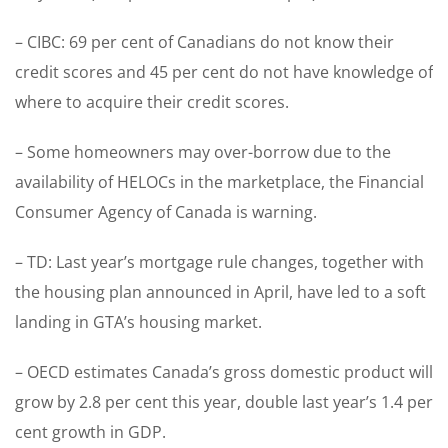
– CIBC: 69 per cent of Canadians do not know their
credit scores and 45 per cent do not have knowledge of
where to acquire their credit scores.
– Some homeowners may over-borrow due to the
availability of HELOCs in the marketplace, the Financial
Consumer Agency of Canada is warning.
– TD: Last year’s mortgage rule changes, together with
the housing plan announced in April, have led to a soft
landing in GTA’s housing market.
– OECD estimates Canada’s gross domestic product will
grow by 2.8 per cent this year, double last year’s 1.4 per
cent growth in GDP.