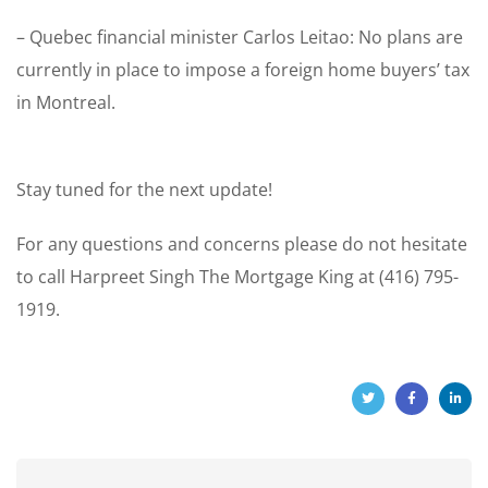
– Quebec financial minister Carlos Leitao: No plans are
currently in place to impose a foreign home buyers’ tax
in Montreal.
Stay tuned for the next update!
For any questions and concerns please do not hesitate
to call Harpreet Singh The Mortgage King at (416) 795-
1919.