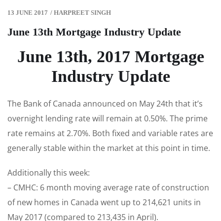
13 JUNE 2017
/
HARPREET SINGH
June 13th Mortgage Industry Update
June 13th, 2017 Mortgage
Industry Update
The Bank of Canada announced on May 24th that it’s
overnight lending rate will remain at 0.50%. The prime
rate remains at 2.70%. Both fixed and variable rates are
generally stable within the market at this point in time.
Additionally this week:
– CMHC: 6 month moving average rate of construction
of new homes in Canada went up to 214,621 units in
May 2017 (compared to 213,435 in April).