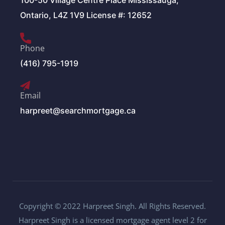
100-50 Village Centre Place Mississauga,
Ontario, L4Z 1V9 License #: 12652
Phone
(416) 795-1919
Email
harpreet@searchmortgage.ca
Copyright © 2022 Harpreet Singh. All Rights Reserved.
Harpreet Singh is a licensed mortgage agent level 2 for