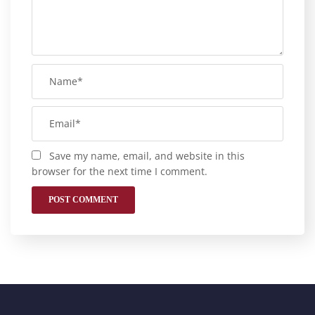
Save my name, email, and website in this
browser for the next time I comment.