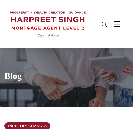
Blog
INDUSTRY CHANGES