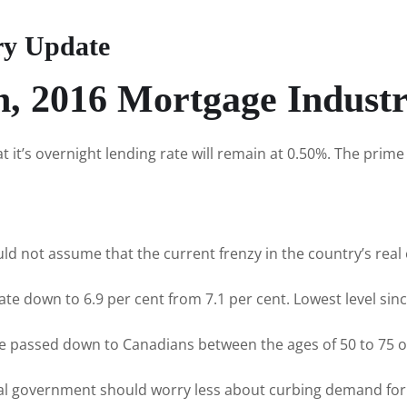
ry Update
h, 2016 Mortgage Indust
t’s overnight lending rate will remain at 0.50%. The prime 
not assume that the current frenzy in the country’s real e
ate down to 6.9 per cent from 7.1 per cent. Lowest level since
 be passed down to Canadians between the ages of 50 to 75 o
al government should worry less about curbing demand for