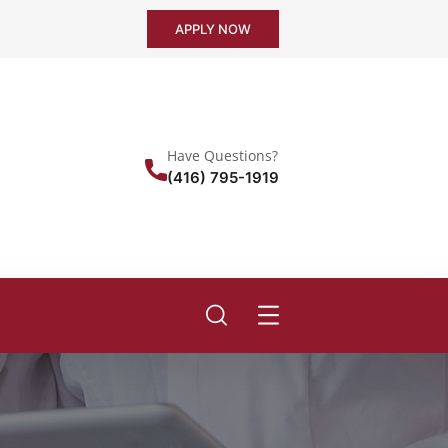
APPLY NOW
Have Questions?
(416) 795-1919