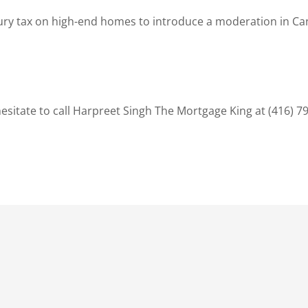
ury tax on high-end homes to introduce a moderation in Can
sitate to call Harpreet Singh The Mortgage King at (416) 7