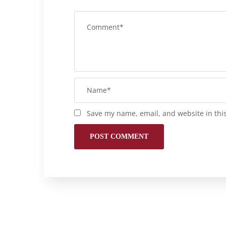
Save my name, email, and website in thi