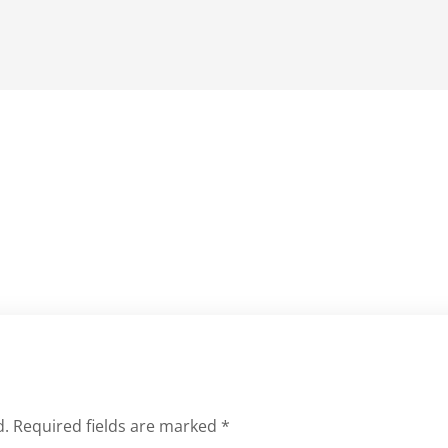
d.
Required fields are marked
*