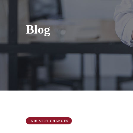
Blog
INDUSTRY CHANGES