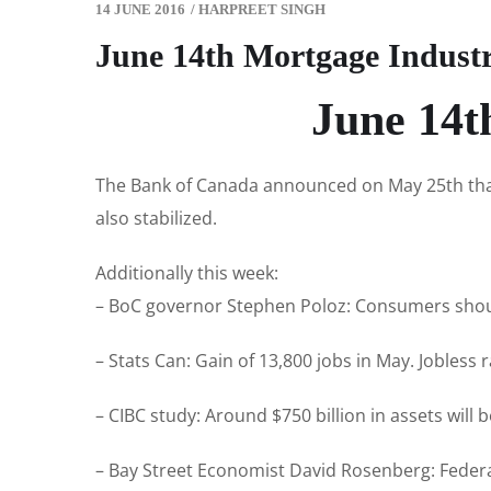
14 JUNE 2016
/
HARPREET SINGH
June 14th Mortgage Indust
June 14t
The Bank of Canada announced on May 25th that i
also stabilized.
Additionally this week:
– BoC governor Stephen Poloz: Consumers should 
– Stats Can: Gain of 13,800 jobs in May. Jobless r
– CIBC study: Around $750 billion in assets will
– Bay Street Economist David Rosenberg: Feder