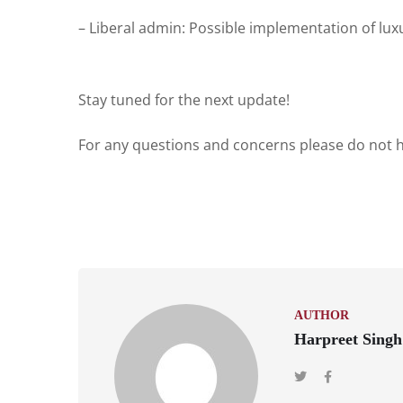
– Liberal admin: Possible implementation of lux
Stay tuned for the next update!
For any questions and concerns please do not he
AUTHOR
Harpreet Singh