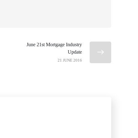
June 21st Mortgage Industry
Update
21 JUNE 2016