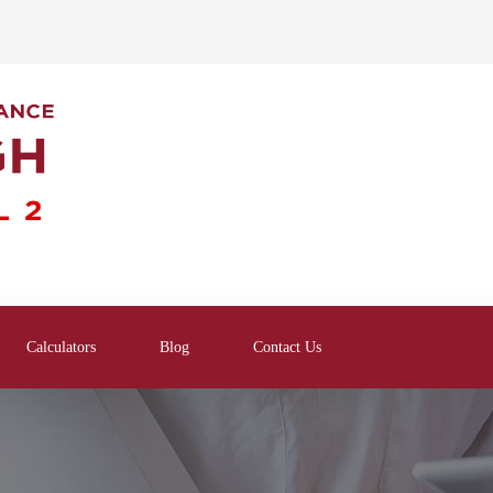
Calculators
Blog
Contact Us