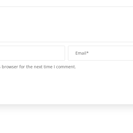
s browser for the next time I comment.