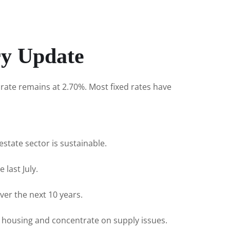
ry Update
rate remains at 2.70%. Most fixed rates have
state sector is sustainable.
 last July.
ver the next 10 years.
 housing and concentrate on supply issues.