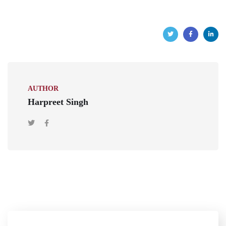
AUTHOR
Harpreet Singh