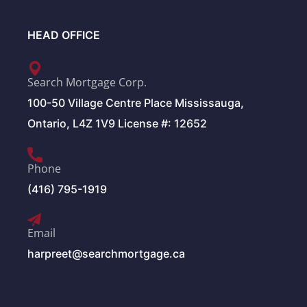
HEAD OFFICE
Search Mortgage Corp.
100-50 Village Centre Place Mississauga,
Ontario, L4Z 1V9 License #: 12652
Phone
(416) 795-1919
Email
harpreet@searchmortgage.ca