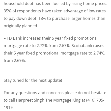
household debt has been fuelled by rising home prices.
35% of respondents have taken advantage of low rates
to pay down debt, 18% to purchase larger homes than
originally planned.
– TD Bank increases their 5 year fixed promotional
mortgage rate to 2.72% from 2.67%. Scotiabank raises
their 5 year fixed promotional mortgage rate to 2.74%,
from 2.69%.
Stay tuned for the next update!
For any questions and concerns please do not hesitate
to call Harpreet Singh The Mortgage King at (416) 795-
1919.