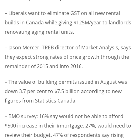
– Liberals want to eliminate GST on all new rental
builds in Canada while giving $125M/year to landlords
renovating aging rental units.
– Jason Mercer, TREB director of Market Analysis, says
they expect strong rates of price growth through the
remainder of 2015 and into 2016.
– The value of building permits issued in August was
down 3.7 per cent to $7.5 billion according to new
figures from Statistics Canada.
– BMO survey: 16% say would not be able to afford
$500 increase in their #mortgage; 27%, would need to
review their budget. 47% of respondents say rising