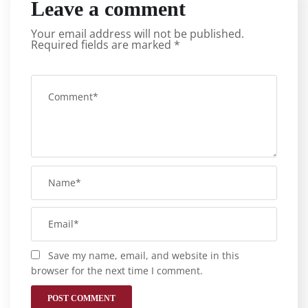
Leave a comment
Your email address will not be published.
Required fields are marked
*
Save my name, email, and website in this
browser for the next time I comment.