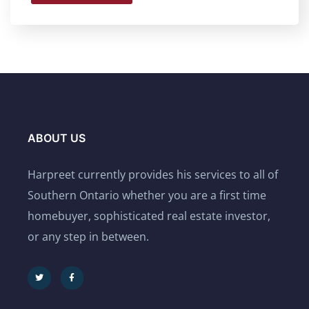
ABOUT US
Harpreet currently provides his services to all of
Southern Ontario whether you are a first time
homebuyer, sophisticated real estate investor,
or any step in between.