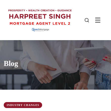
Blog
INDUSTRY CHANGES