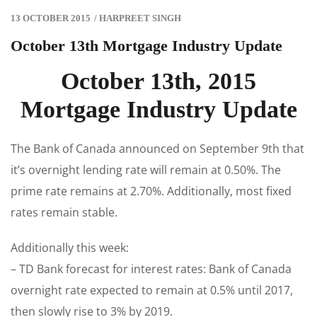
13 OCTOBER 2015
/
HARPREET SINGH
October 13th Mortgage Industry Update
October 13th, 2015
Mortgage Industry Update
The Bank of Canada announced on September 9th that
it’s overnight lending rate will remain at 0.50%. The
prime rate remains at 2.70%. Additionally, most fixed
rates remain stable.
Additionally this week:
– TD Bank forecast for interest rates: Bank of Canada
overnight rate expected to remain at 0.5% until 2017,
then slowly rise to 3% by 2019.