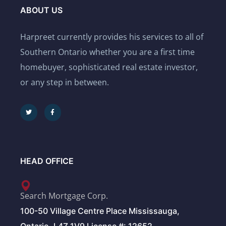
ABOUT US
Harpreet currently provides his services to all of
Southern Ontario whether you are a first time
homebuyer, sophisticated real estate investor,
or any step in between.
HEAD OFFICE
Search Mortgage Corp.
100-50 Village Centre Place Mississauga,