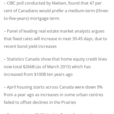
– CIBC poll conducted by Nielsen, found that 47 per
cent of Canadians would prefer a medium-term (three-
to-five-years) mortgage term.
– Panel of leading real estate market analysts argues
that fixed rates will increase in next 30-45 days, due to
recent bond yield increases
– Statistics Canada show that home equity credit lines
now total $266B (as of March 2015) which has
increased from $100B ten years ago
– April housing starts across Canada were down 9%
from a year ago as increases in some urban centres
failed to offset declines in the Prairies