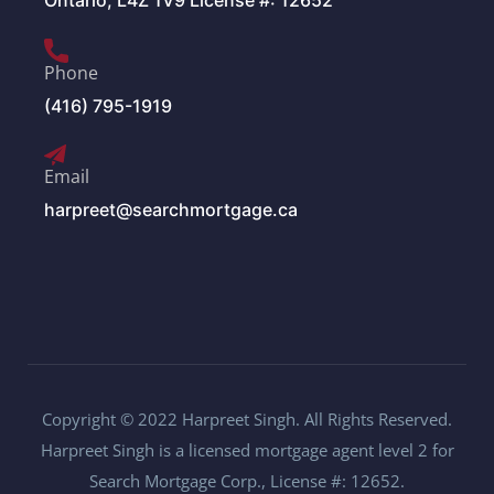
Ontario, L4Z 1V9 License #: 12652
Phone
(416) 795-1919
Email
harpreet@searchmortgage.ca
Copyright © 2022 Harpreet Singh. All Rights Reserved.
Harpreet Singh is a licensed mortgage agent level 2 for
Search Mortgage Corp., License #: 12652.