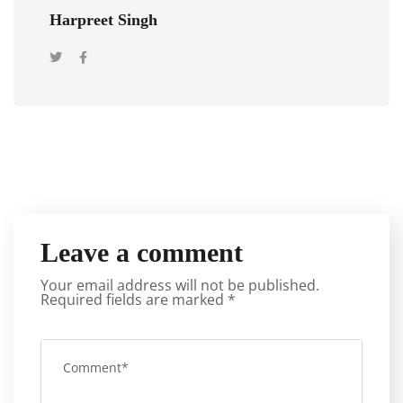
Harpreet Singh
Leave a comment
Your email address will not be published.
Required fields are marked
*