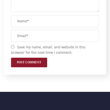
Save my name, email, and website in this
browser for the next time I comment.