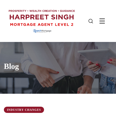
Blog
INDUSTRY CHANGES