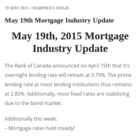
19 MAY 2015
/
HARPREET SINGH
May 19th Mortgage Industry Update
May 19th, 2015 Mortgage
Industry Update
The Bank of Canada announced on April 15th that it’s
overnight lending rate will remain at 0.75%. The prime
lending rate at most lending institutions thus remains
at 2.85%. Additionally, most fixed rates are stabilizing
due to the bond market.
Additionally this week:
– Mortgage rates hold steady!