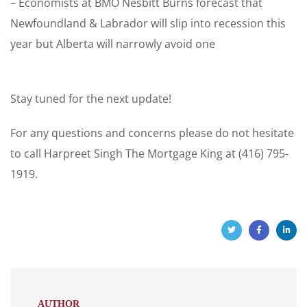
– Economists at BMO Nesbitt Burns forecast that
Newfoundland & Labrador will slip into recession this
year but Alberta will narrowly avoid one
Stay tuned for the next update!
For any questions and concerns please do not hesitate
to call Harpreet Singh The Mortgage King at (416) 795-
1919.
AUTHOR