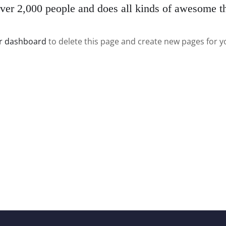
er 2,000 people and does all kinds of awesome t
r dashboard
to delete this page and create new pages for y