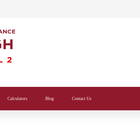
Calculators
Blog
Contact Us