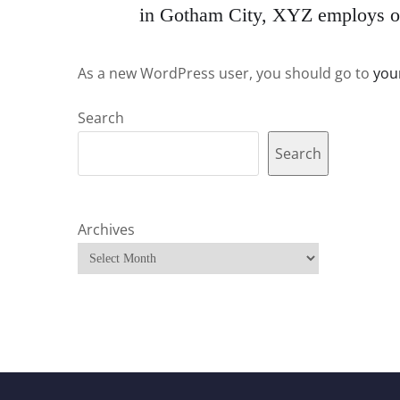
in Gotham City, XYZ employs ov
As a new WordPress user, you should go to
you
Search
Search
Archives