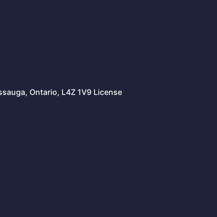
issauga, Ontario, L4Z 1V9 License