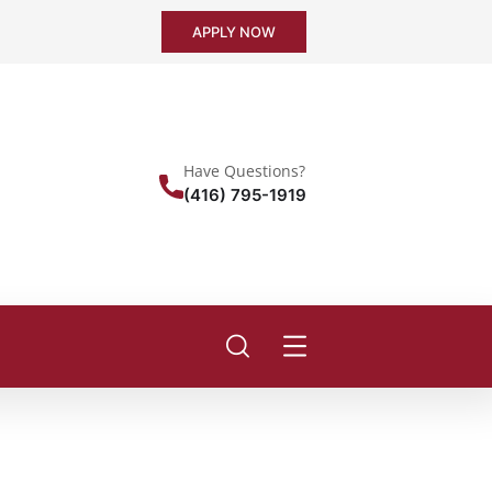
APPLY NOW
Have Questions?
(416) 795-1919