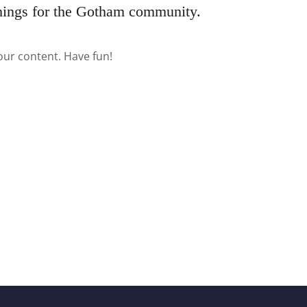
hings for the Gotham community.
our content. Have fun!