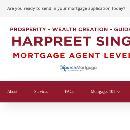
Are you ready to send in your mortgage application today?
About
Services
FAQs
Mortgages 101