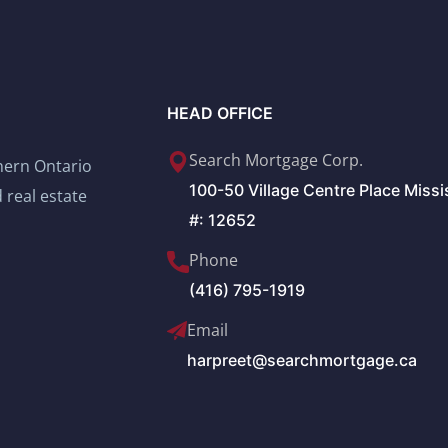
HEAD OFFICE
Search Mortgage Corp.
thern Ontario
100-50 Village Centre Place Miss
 real estate
#: 12652
Phone
(416) 795-1919
Email
harpreet@searchmortgage.ca