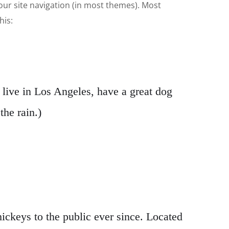
 your site navigation (in most themes). Most
his:
I live in Los Angeles, have a great dog
the rain.)
keys to the public ever since. Located