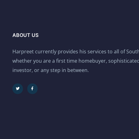
ABOUT US
Harpreet currently provides his services to all of Sou
whether you are a first time homebuyer, sophisticated
investor, or any step in between.