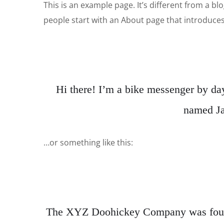
This is an example page. It’s different from a bl
people start with an About page that introduces t
Hi there! I’m a bike messenger by day,
named Jac
…or something like this:
The XYZ Doohickey Company was founded