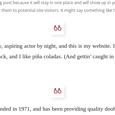
og post because it will stay in one place and will show up in
hem to potential site visitors. It might say something like t
 aspiring actor by night, and this is my website. 
k, and I like piña coladas. (And gettin’ caught in 
 in 1971, and has been providing quality doohic