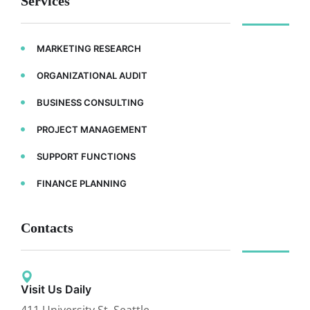
Services
MARKETING RESEARCH
ORGANIZATIONAL AUDIT
BUSINESS CONSULTING
PROJECT MANAGEMENT
SUPPORT FUNCTIONS
FINANCE PLANNING
Contacts
Visit Us Daily