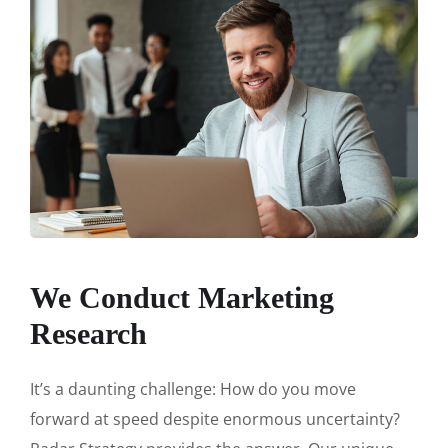
We Conduct Marketing
Research
It’s a daunting challenge: How do you move
forward at speed despite enormous uncertainty?