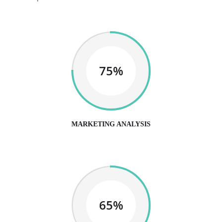
75%
MARKETING ANALYSIS
65%