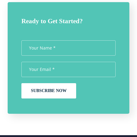
Ready to Get Started?
SUBSCRIBE NOW