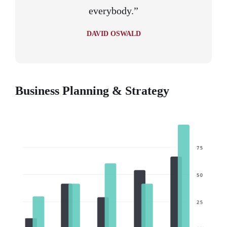
everybody.”
DAVID OSWALD
Business Planning & Strategy