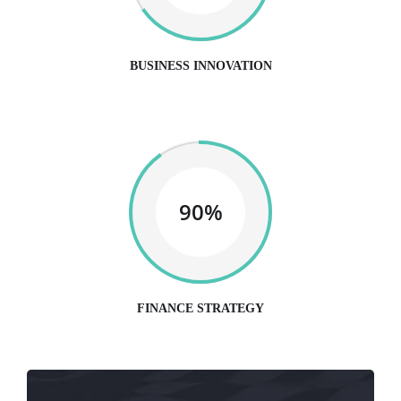
BUSINESS INNOVATION
90%
FINANCE STRATEGY