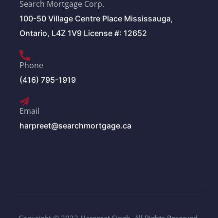
Search Mortgage Corp.
100-50 Village Centre Place Mississauga,
Ontario, L4Z 1V9 License #: 12652
Phone
(416) 795-1919
Email
harpreet@searchmortgage.ca