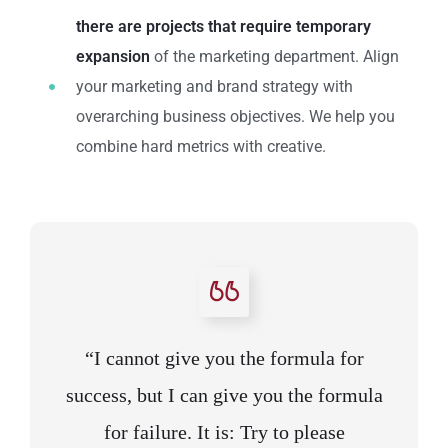
there are projects that require temporary
expansion
of the marketing department. Align
your marketing and brand strategy with
overarching business objectives. We help you
combine hard metrics with creative.
“I cannot give you the formula for
success, but I can give you the formula
for failure. It is: Try to please