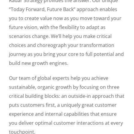
Radar Strategy provides the answer. Our unique
“Today Forward, Future Back” approach enables
you to create value now as you move toward your
future vision, with the flexibility to adapt as
scenarios change. We’ll help you make critical
choices and choreograph your transformation
journey as you bring your core to full potential and
build new growth engines.
Our team of global experts help you achieve
sustainable, organic growth by focusing on three
critical building blocks: an outside-in approach that
puts customers first, a uniquely great customer
experience and internal capabilities that ensure
you deliver optimal customer interactions at every
touchpoint.