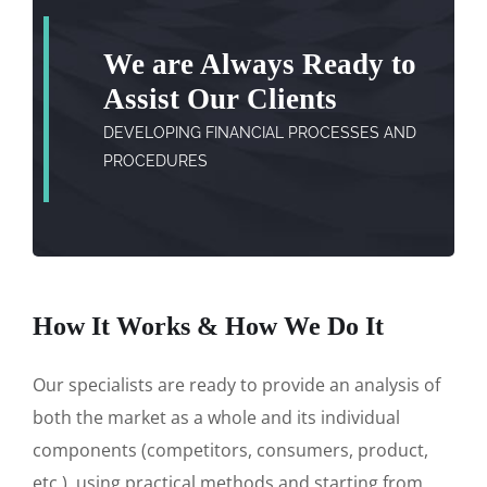
We are Always Ready to
Assist Our Clients
DEVELOPING FINANCIAL PROCESSES AND
PROCEDURES
How It Works & How We Do It
Our specialists are ready to provide an analysis of
both the market as a whole and its individual
components (competitors, consumers, product,
etc.), using practical methods and starting from