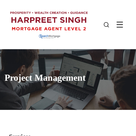
Project Management