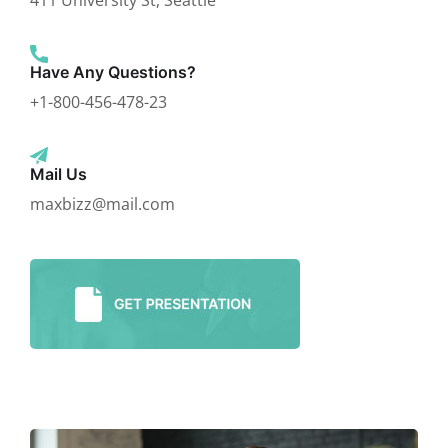
411 University St, Seattle
Have Any Questions?
+1-800-456-478-23
Mail Us
maxbizz@mail.com