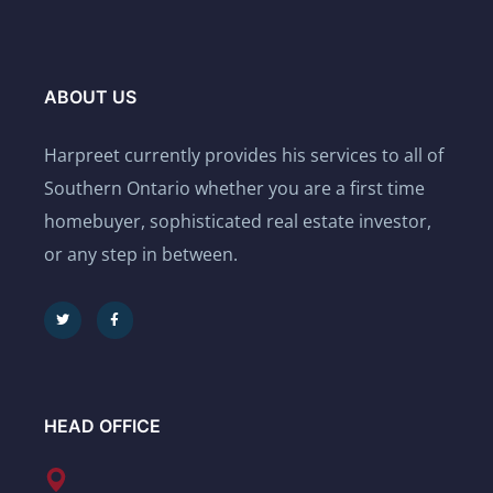
ABOUT US
Harpreet currently provides his services to all of
Southern Ontario whether you are a first time
homebuyer, sophisticated real estate investor,
or any step in between.
HEAD OFFICE