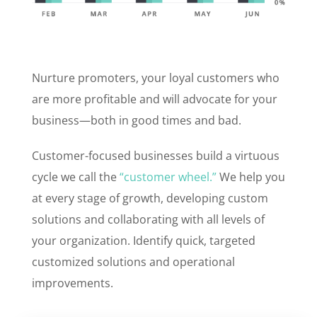
Nurture promoters, your loyal customers who
are more profitable and will advocate for your
business—both in good times and bad.
Customer-focused businesses build a virtuous
cycle we call the
“customer wheel.”
We help you
at every stage of growth, developing custom
solutions and collaborating with all levels of
your organization. Identify quick, targeted
customized solutions and operational
improvements.