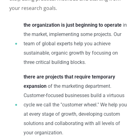
your research goals.
the organization is just beginning to operate
in
the market, implementing some projects. Our
team of global experts help you achieve
sustainable, organic growth by focusing on
three critical building blocks.
there are projects that require temporary
expansion
of the marketing department.
Customer-focused businesses build a virtuous
cycle we call the "customer wheel." We help you
at every stage of growth, developing custom
solutions and collaborating with all levels of
your organization.