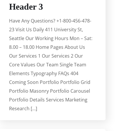
Header 3
Have Any Questions? +1-800-456-478-
23 Visit Us Daily 411 University St,
Seattle Our Working Hours Mon – Sat:
8.00 – 18.00 Home Pages About Us
Our Services 1 Our Services 2 Our
Core Values Our Team Single Team
Elements Typography FAQs 404
Coming Soon Portfolio Portfolio Grid
Portfolio Masonry Portfolio Carousel
Portfolio Details Services Marketing
Research […]