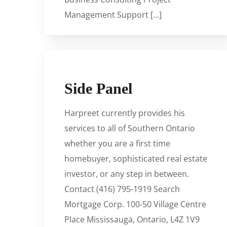
Management Support […]
Side Panel
Harpreet currently provides his
services to all of Southern Ontario
whether you are a first time
homebuyer, sophisticated real estate
investor, or any step in between.
Contact (416) 795-1919 Search
Mortgage Corp. 100-50 Village Centre
Place Mississauga, Ontario, L4Z 1V9