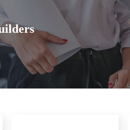
ilders