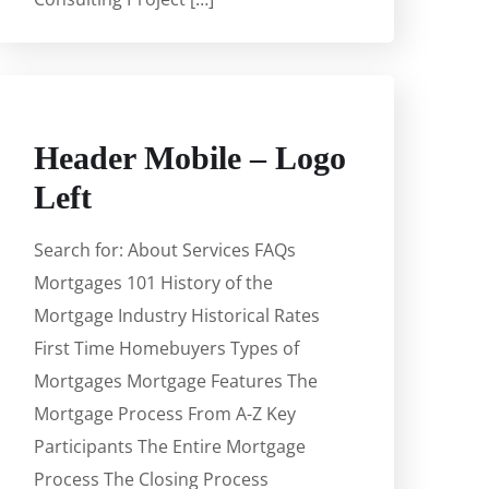
Header Mobile – Logo
Left
Search for: About Services FAQs
Mortgages 101 History of the
Mortgage Industry Historical Rates
First Time Homebuyers Types of
Mortgages Mortgage Features The
Mortgage Process From A-Z Key
Participants The Entire Mortgage
Process The Closing Process