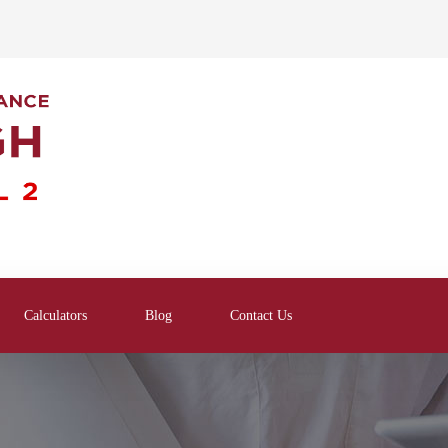
Calculators
Blog
Contact Us