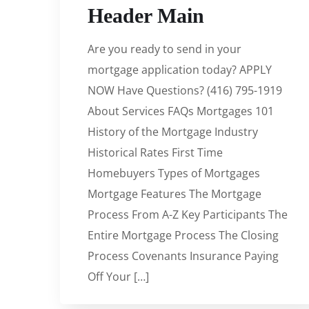
Header Main
Are you ready to send in your
mortgage application today? APPLY
NOW Have Questions? (416) 795-1919
About Services FAQs Mortgages 101
History of the Mortgage Industry
Historical Rates First Time
Homebuyers Types of Mortgages
Mortgage Features The Mortgage
Process From A-Z Key Participants The
Entire Mortgage Process The Closing
Process Covenants Insurance Paying
Off Your […]