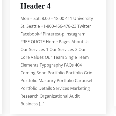
Header 4
Mon – Sat: 8.00 – 18.00 411 University
St, Seattle +1-800-456-478-23 Twitter
Facebook-f Pinterest-p Instagram
FREE QUOTE Home Pages About Us
Our Services 1 Our Services 2 Our
Core Values Our Team Single Team
Elements Typography FAQs 404
Coming Soon Portfolio Portfolio Grid
Portfolio Masonry Portfolio Carousel
Portfolio Details Services Marketing
Research Organizational Audit
Business […]