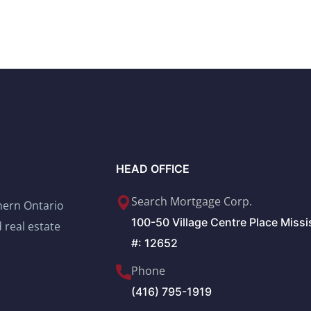
HEAD OFFICE
Search Mortgage Corp.
thern Ontario
100-50 Village Centre Place Miss
 real estate
#: 12652
Phone
(416) 795-1919