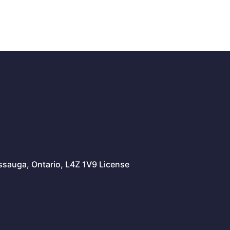
issauga, Ontario, L4Z 1V9 License