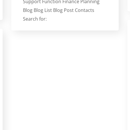
Support Function Finance Planning
Blog Blog List Blog Post Contacts
Search for: