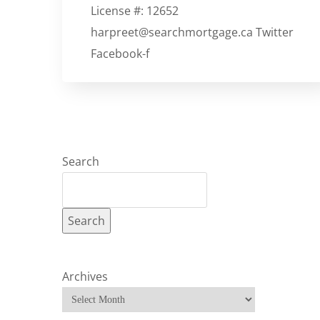
License #: 12652
harpreet@searchmortgage.ca Twitter
Facebook-f
Search
Search
Archives