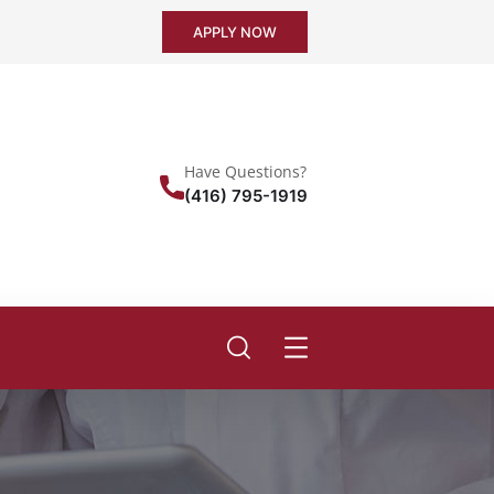
APPLY NOW
Have Questions?
(416) 795-1919