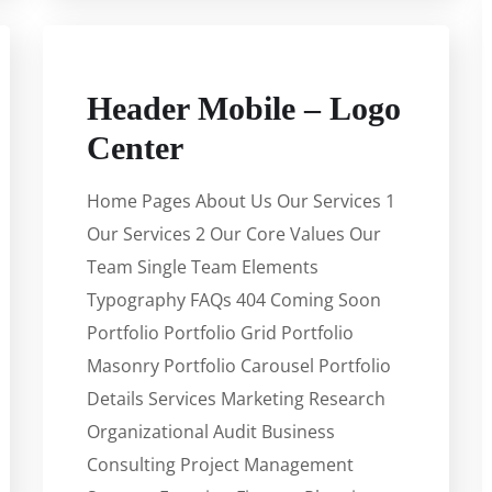
Header Mobile – Logo
Center
Home Pages About Us Our Services 1
Our Services 2 Our Core Values Our
Team Single Team Elements
Typography FAQs 404 Coming Soon
Portfolio Portfolio Grid Portfolio
Masonry Portfolio Carousel Portfolio
Details Services Marketing Research
Organizational Audit Business
Consulting Project Management