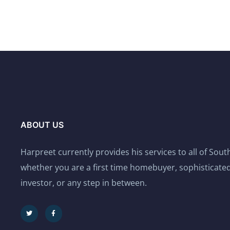
ABOUT US
Harpreet currently provides his services to all of Sou
whether you are a first time homebuyer, sophisticated
investor, or any step in between.