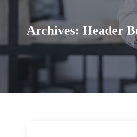
Archives:
Header Bu