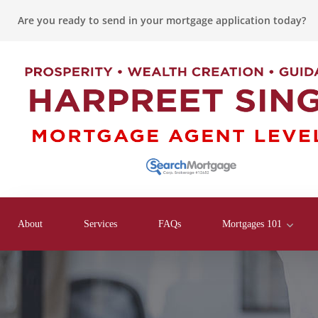
Are you ready to send in your mortgage application today?
About
Services
FAQs
Mortgages 101