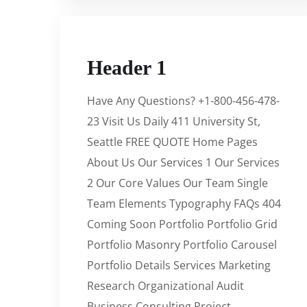
Header 1
Have Any Questions? +1-800-456-478-
23 Visit Us Daily 411 University St,
Seattle FREE QUOTE Home Pages
About Us Our Services 1 Our Services
2 Our Core Values Our Team Single
Team Elements Typography FAQs 404
Coming Soon Portfolio Portfolio Grid
Portfolio Masonry Portfolio Carousel
Portfolio Details Services Marketing
Research Organizational Audit
Business Consulting Project