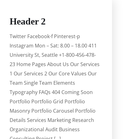
Header 2
Twitter Facebook-f Pinterest-p
Instagram Mon – Sat: 8.00 – 18.00 411
University St, Seattle +1-800-456-478-
23 Home Pages About Us Our Services
1 Our Services 2 Our Core Values Our
Team Single Team Elements
Typography FAQs 404 Coming Soon
Portfolio Portfolio Grid Portfolio
Masonry Portfolio Carousel Portfolio
Details Services Marketing Research
Organizational Audit Business
Consulting Project […]