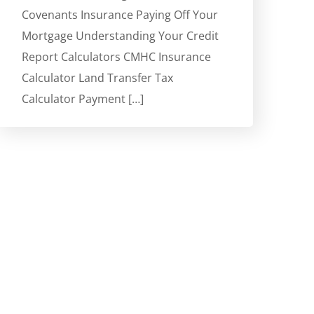
Covenants Insurance Paying Off Your
Mortgage Understanding Your Credit
Report Calculators CMHC Insurance
Calculator Land Transfer Tax
Calculator Payment […]