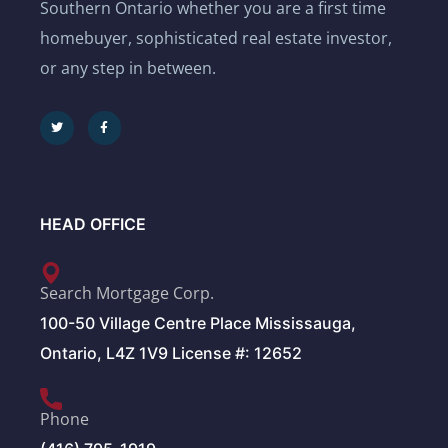
Southern Ontario whether you are a first time
homebuyer, sophisticated real estate investor,
or any step in between.
HEAD OFFICE
Search Mortgage Corp.
100-50 Village Centre Place Mississauga,
Ontario, L4Z 1V9 License #: 12652
Phone