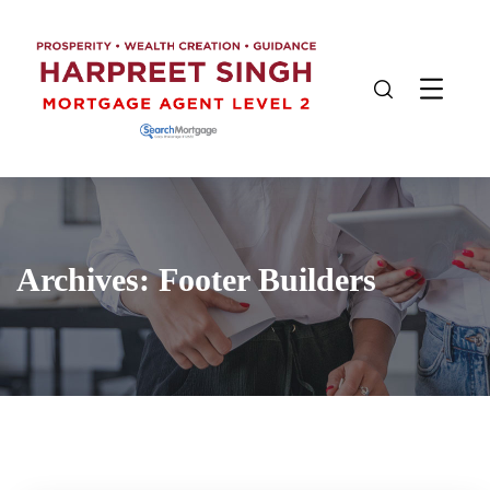
Archives:
Footer Builders