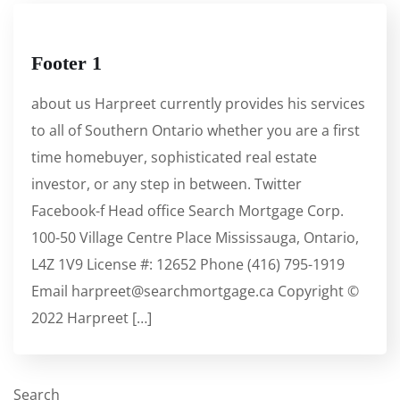
Footer 1
about us Harpreet currently provides his services
to all of Southern Ontario whether you are a first
time homebuyer, sophisticated real estate
investor, or any step in between. Twitter
Facebook-f Head office Search Mortgage Corp.
100-50 Village Centre Place Mississauga, Ontario,
L4Z 1V9 License #: 12652 Phone (416) 795-1919
Email harpreet@searchmortgage.ca Copyright ©
2022 Harpreet […]
Search