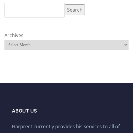
Search
Archives
ABOUT US
Harpreet currently provides his services to all of