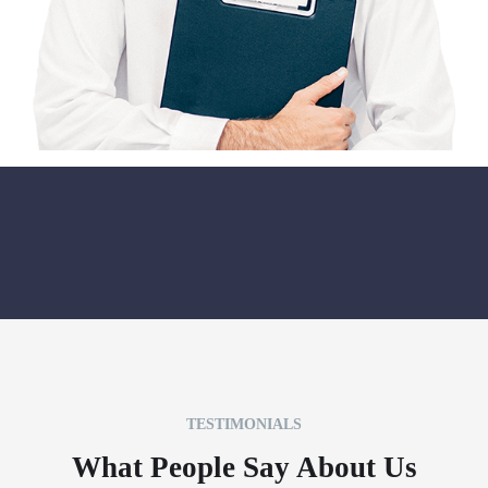
TESTIMONIALS
What People Say About Us