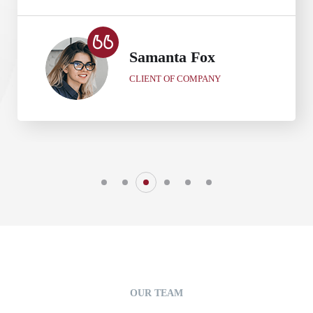
Samanta Fox
CLIENT OF COMPANY
OUR TEAM