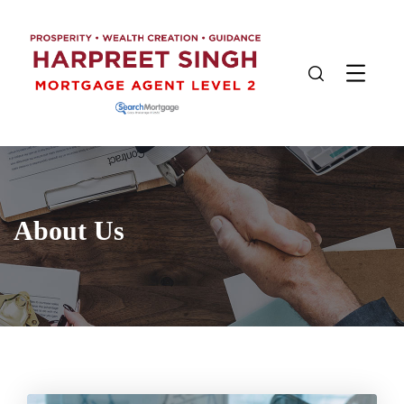
About Us