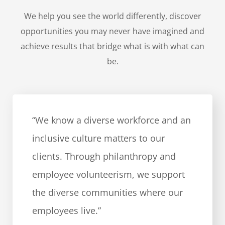
We help you see the world differently, discover
opportunities you may never have imagined and
achieve results that bridge what is with what can
be.
“We know a diverse workforce and an
inclusive culture matters to our
clients. Through philanthropy and
employee volunteerism, we support
the diverse communities where our
employees live.”