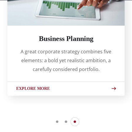
Business Planning
A great corporate strategy combines five
elements: a bold yet realistic ambition, a
carefully considered portfolio.
EXPLORE MORE