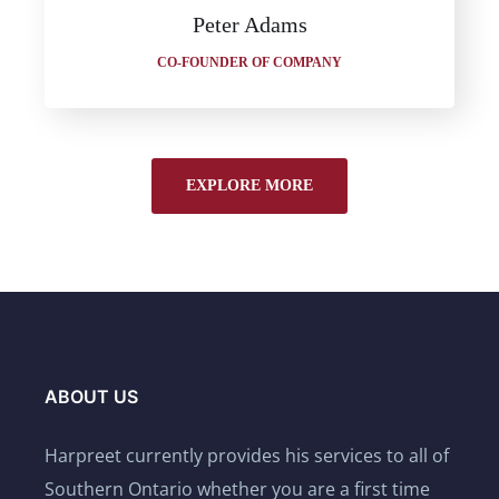
Peter Adams
CO-FOUNDER OF COMPANY
EXPLORE MORE
ABOUT US
Harpreet currently provides his services to all of
Southern Ontario whether you are a first time