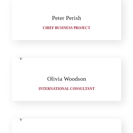
Peter Perish
CHIEF BUSINESS PROJECT
Olivia Woodson
INTERNATIONAL CONSULTANT