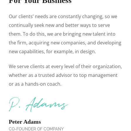
For Your Business
Our clients’ needs are constantly changing, so we
continually seek new and better ways to serve
them. To do this, we are bringing new talent into
the firm, acquiring new companies, and developing
new capabilities, for example, in design.
We serve clients at every level of their organization,
whether as a trusted advisor to top management
or as a hands-on coach.
Peter Adams
CO-FOUNDER OF COMPANY