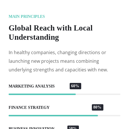
MAIN PRINCIPLES
Global Reach with Local
Understanding
In healthy companies, changing directions or
launching new projects means combining
underlying strengths and capacities with new.
60%
MARKETING ANALYSIS
80%
FINANCE STRATEGY
58%
BUSINESS INNOVATION