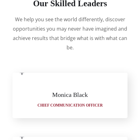
Our Skilled Leaders
We help you see the world differently, discover
opportunities you may never have imagined and
achieve results that bridge what is with what can
be.
Monica Black
CHIEF COMMUNICATION OFFICER