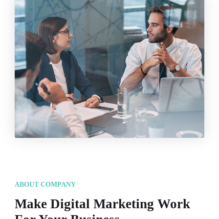
ABOUT COMPANY
Make Digital Marketing Work