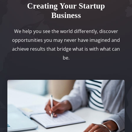
Creating Your Startup
Business
We help you see the world differently, discover
opportunities you may never have imagined and
achieve results that bridge what is with what can
be.