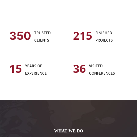
215
350
TRUSTED
FINISHED
CLIENTS
PROJECTS
15
36
YEARS OF
VISITED
EXPERIENCE
CONFERENCES
WHAT WE DO