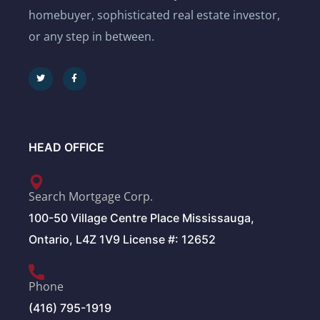
homebuyer, sophisticated real estate investor,
or any step in between.
HEAD OFFICE
Search Mortgage Corp.
100-50 Village Centre Place Mississauga,
Ontario, L4Z 1V9 License #: 12652
Phone
(416) 795-1919