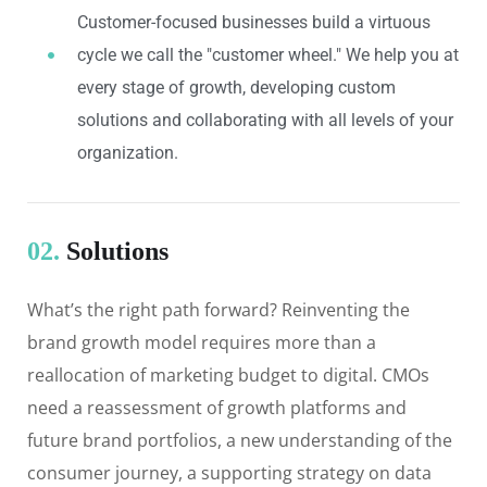
Customer-focused businesses build a virtuous
cycle we call the "customer wheel." We help you at
every stage of growth, developing custom
solutions and collaborating with all levels of your
organization.
02.
Solutions
What’s the right path forward? Reinventing the
brand growth model requires more than a
reallocation of marketing budget to digital. CMOs
need a reassessment of growth platforms and
future brand portfolios, a new understanding of the
consumer journey, a supporting strategy on data