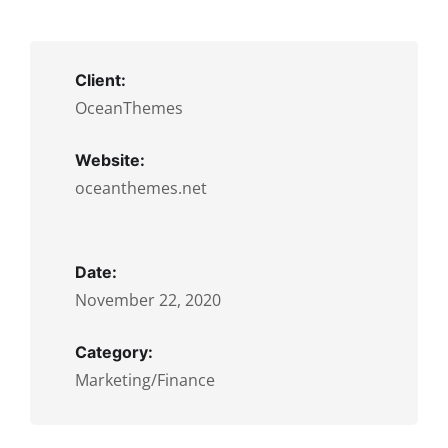
Client:
OceanThemes
Website:
oceanthemes.net
Date:
November 22, 2020
Category:
Marketing/Finance