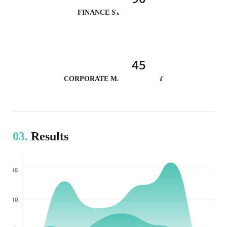
FINANCE STRATEGY
45
CORPORATE MANAGEMENT
03.
Results