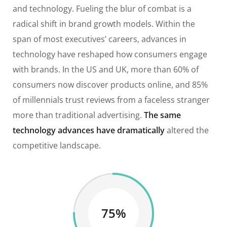
and technology. Fueling the blur of combat is a
radical shift in brand growth models. Within the
span of most executives’ careers, advances in
technology have reshaped how consumers engage
with brands. In the US and UK, more than 60% of
consumers now discover products online, and 85%
of millennials trust reviews from a faceless stranger
more than traditional advertising.
The same
technology advances have dramatically
altered the
competitive landscape.
75%