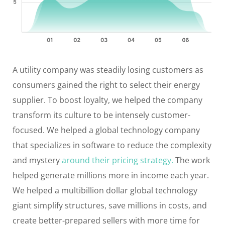
A utility company was steadily losing customers as
consumers gained the right to select their energy
supplier. To boost loyalty, we helped the company
transform its culture to be intensely customer-
focused. We helped a global technology company
that specializes in software to reduce the complexity
and mystery
around their pricing strategy.
The work
helped generate millions more in income each year.
We helped a multibillion dollar global technology
giant simplify structures, save millions in costs, and
create better-prepared sellers with more time for