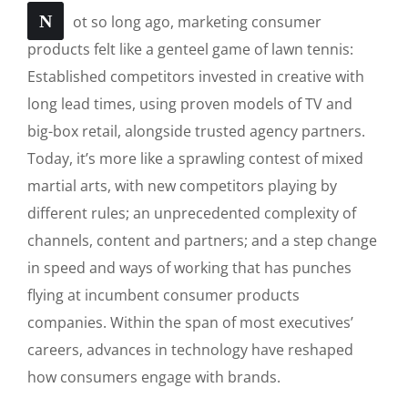
N
ot so long ago, marketing consumer
products felt like a genteel game of lawn tennis:
Established competitors invested in creative with
long lead times, using proven models of TV and
big-box retail, alongside trusted agency partners.
Today, it’s more like a sprawling contest of mixed
martial arts, with new competitors playing by
different rules; an unprecedented complexity of
channels, content and partners; and a step change
in speed and ways of working that has punches
flying at incumbent consumer products
companies. Within the span of most executives’
careers, advances in technology have reshaped
how consumers engage with brands.