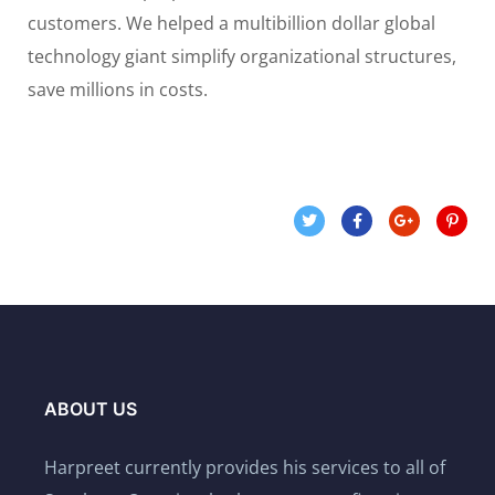
customers. We helped a multibillion dollar global
technology giant simplify organizational structures,
save millions in costs.
ABOUT US
Harpreet currently provides his services to all of