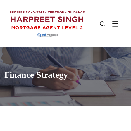
Finance Strategy