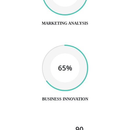
MARKETING ANALYSIS
65%
BUSINESS INNOVATION
90