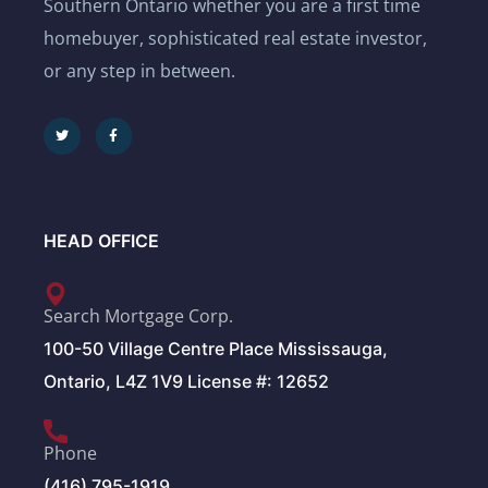
Southern Ontario whether you are a first time
homebuyer, sophisticated real estate investor,
or any step in between.
HEAD OFFICE
Search Mortgage Corp.
100-50 Village Centre Place Mississauga,
Ontario, L4Z 1V9 License #: 12652
Phone
(416) 795-1919