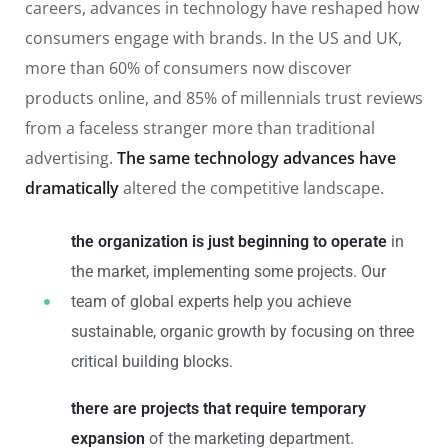
careers, advances in technology have reshaped how
consumers engage with brands. In the US and UK,
more than 60% of consumers now discover
products online, and 85% of millennials trust reviews
from a faceless stranger more than traditional
advertising.
The same technology advances have
dramatically
altered the competitive landscape.
the organization is just beginning to operate
in
the market, implementing some projects. Our
team of global experts help you achieve
sustainable, organic growth by focusing on three
critical building blocks.
there are projects that require temporary
expansion
of the marketing department.