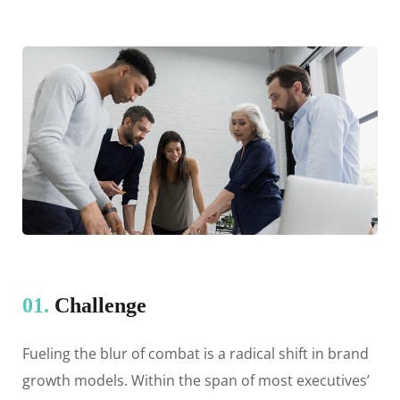
01.
Сhallenge
Fueling the blur of combat is a radical shift in brand
growth models. Within the span of most executives’